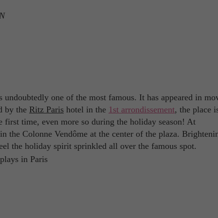
ON
is undoubtedly one of the most famous. It has appeared in mov
ed by the
Ritz Paris
hotel in the
1st arrondissement
, the place i
he first time, even more so during the holiday season! At
oin the Colonne Vendôme at the center of the plaza. Brighteni
eel the holiday spirit sprinkled all over the famous spot.