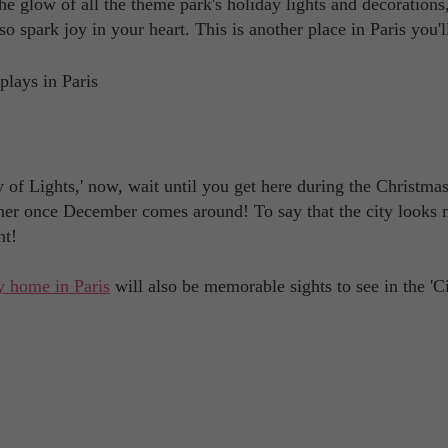
the glow of all the theme park's holiday lights and decorations
so spark joy in your heart. This is another place in Paris you'
ty of Lights,' now, wait until you get here during the Christma
other once December comes around! To say that the city looks 
nt!
y home in Paris
will also be memorable sights to see in the 'C