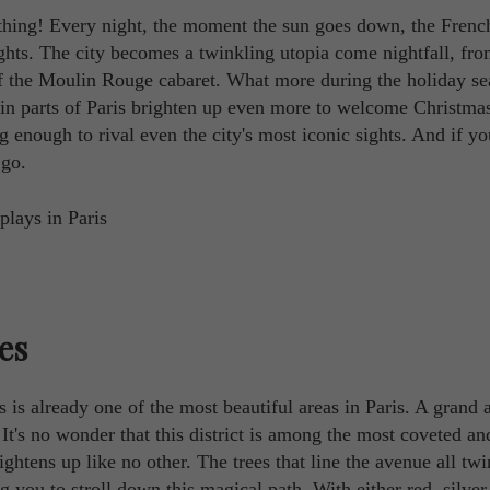
 nothing! Every night, the moment the sun goes down, the Frenc
ights. The city becomes a twinkling utopia come nightfall, fro
of the Moulin Rouge cabaret. What more during the holiday s
ain parts of Paris brighten up even more to welcome Christma
g enough to rival even the city's most iconic sights. And if y
 go.
es
s already one of the most beautiful areas in Paris. A grand 
It's no wonder that this district is among the most coveted an
htens up like no other. The trees that line the avenue all twi
g you to stroll down this magical path. With either red, silver,