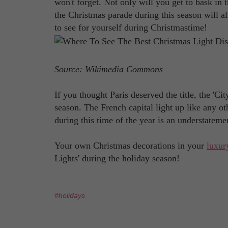
won't forget. Not only will you get to bask in 
the Christmas parade during this season will al
to see for yourself during Christmastime!
Source: Wikimedia Commons
If you thought Paris deserved the title, the 'Ci
season. The French capital light up like any 
during this time of the year is an understateme
Your own Christmas decorations in your
luxur
Lights' during the holiday season!
#holidays