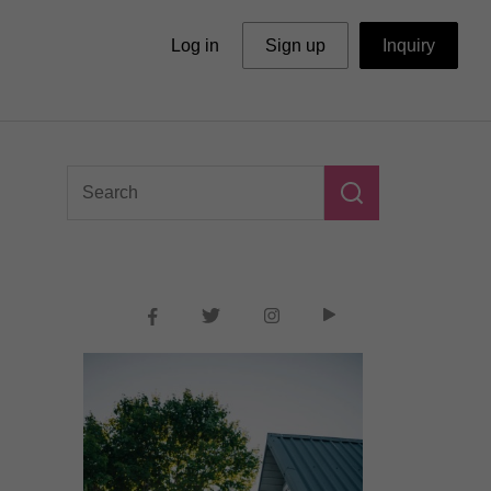
Log in
Sign up
Inquiry