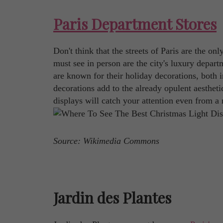
Paris Department Stores
Don't think that the streets of Paris are the on
must see in person are the city's luxury depart
are known for their holiday decorations, both i
decorations add to the already opulent aestheti
displays will catch your attention even from a
Source: Wikimedia Commons
Jardin des Plantes