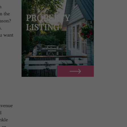
h
m the
PROPERTY
eason?
LISTING
s.
ou want
avenue
d
nkle
 or