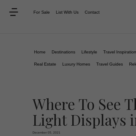
For Sale
List With Us
Contact
Home
Destinations
Lifestyle
Travel Inspiratio
Real Estate
Luxury Homes
Travel Guides
Rel
Where To See T
Light Displays i
December 05, 2021