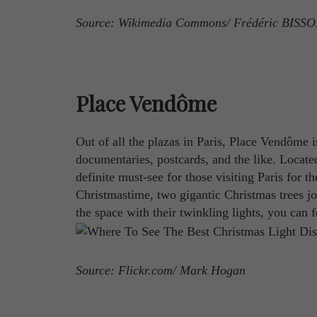
Source: Wikimedia Commons/ Frédéric BISS
Place Vendôme
Out of all the plazas in Paris, Place Vendôme 
documentaries, postcards, and the like. Locat
definite must-see for those visiting Paris for t
Christmastime, two gigantic Christmas trees j
the space with their twinkling lights, you can f
Source: Flickr.com/ Mark Hogan