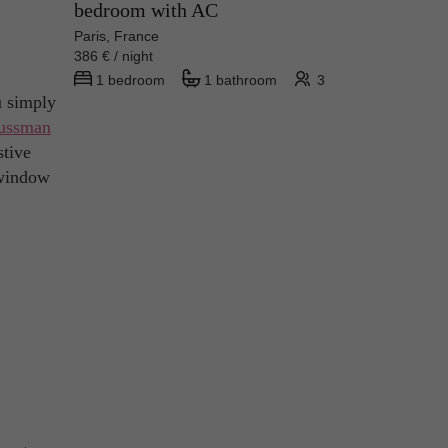
bedroom with AC
Paris, France
386 € / night
1 bedroom
1 bathroom
3
u simply
ussman
stive
r window