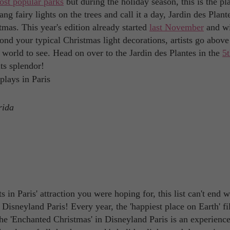
ost popular parks
but during the holiday season, this is the pl
g fairy lights on the trees and call it a day, Jardin des Plant
tmas. This year's edition already started
last November
and wi
ond your typical Christmas light decorations, artists go above
 world to see. Head on over to the Jardin des Plantes in the
5
its splendor!
rida
 in Paris' attraction you were hoping for, this list can't end w
isneyland Paris! Every year, the 'happiest place on Earth' fi
The 'Enchanted Christmas' in Disneyland Paris is an experienc