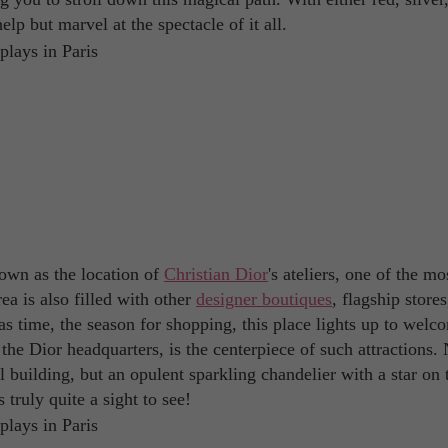
elp but marvel at the spectacle of it all.
own as the location of
Christian Dior
's ateliers, one of the mo
rea is also filled with other
designer boutiques
, flagship store
mas time, the season for shopping, this place lights up to welc
he Dior headquarters, is the centerpiece of such attractions.
l building, but an opulent sparkling chandelier with a star on 
 truly quite a sight to see!