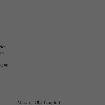
ies,
s a
ng up
Marais - Old Temple 1