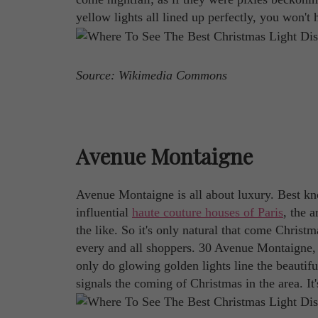
yellow lights all lined up perfectly, you won't h
Source: Wikimedia Commons
Avenue Montaigne
Avenue Montaigne is all about luxury. Best kn
influential
haute couture houses of Paris
, the a
the like. So it's only natural that come Christ
every and all shoppers. 30 Avenue Montaigne, t
only do glowing golden lights line the beautifu
signals the coming of Christmas in the area. It's