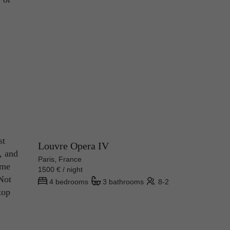
st
Louvre Opera IV
s, and
Paris, France
ome
1500 € / night
 Not
4 bedrooms
3 bathrooms
8-2
top