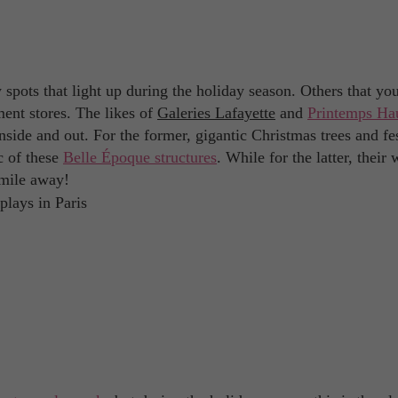
ly spots that light up during the holiday season. Others that yo
ment stores. The likes of
Galeries Lafayette
and
Printemps Ha
nside and out. For the former, gigantic Christmas trees and fe
c of these
Belle Époque structures
. While for the latter, thei
 mile away!