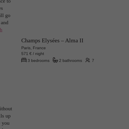
ace to
es
ll go
 and
th
Champs Elysées – Alma II
Paris, France
571 € / night
3 bedrooms
2 bathrooms
7
ithout
lls up
e you