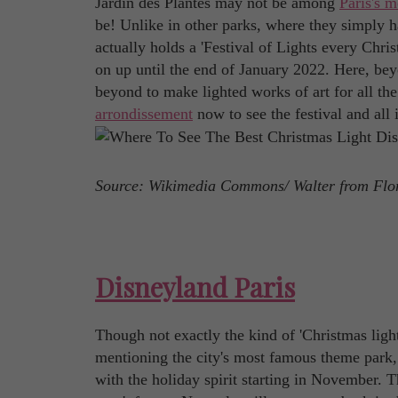
Jardin des Plantes may not be among
Paris's m
be! Unlike in other parks, where they simply han
actually holds a 'Festival of Lights every Chris
on up until the end of January 2022. Here, bey
beyond to make lighted works of art for all the
arrondissement
now to see the festival and all 
Source: Wikimedia Commons/ Walter from Flo
Disneyland Paris
Though not exactly the kind of 'Christmas lights
mentioning the city's most famous theme park, D
with the holiday spirit starting in November. 