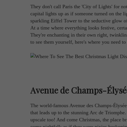
They don't call Paris the 'City of Lights' for
capital lights up as if someone turned on the l
sparkling Eiffel Tower to the seductive glow 
At a time where everything looks festive, cert
They're enchanting in their own right, twinklin
to see them yourself, here's where you need to
Avenue de Champs-Élysé
The world-famous Avenue des Champs-Élysées i
that leads up to the stunning Arc de Triomphe. 
upscale too! And come Christmas, the place brig
come nightfall; as if they were pixies beckonin