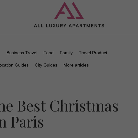
n
Business Travel
Food
Family
Travel Product
ocation Guides
City Guides
More articles
he Best Christmas
n Paris