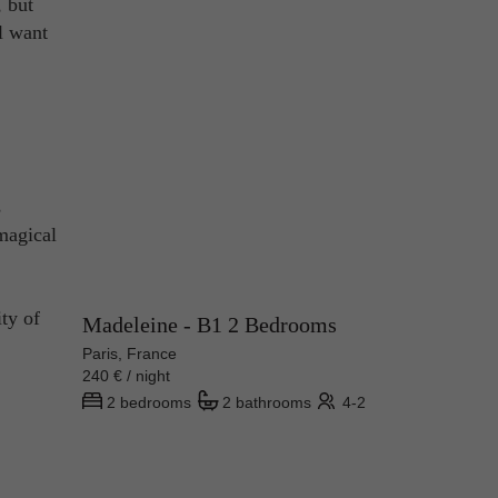
, but
ll want
s
magical
ity of
Madeleine - B1 2 Bedrooms
Paris, France
240 € / night
2 bedrooms
2 bathrooms
4-2