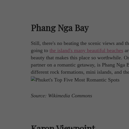
Phang Nga Bay
Still, there's no beating the scenic views and 
going to
the island's many beautiful beaches
ar
beauty that makes this place so worthwhile. On
partner on a romantic getaway, is Phang Nga Ba
different rock formations, mini islands, and th
Source: Wikimedia Commons
Karon Viewpoint