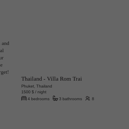
s and
al
ur
he
rget!
Thailand - Villa Rom Trai
Phuket, Thailand
1500 $ / night
4 bedrooms
3 bathrooms
8