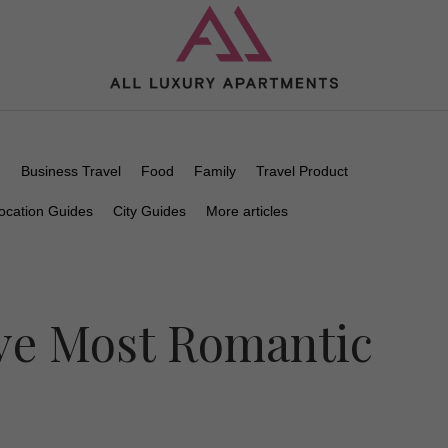
n
Business Travel
Food
Family
Travel Product
ocation Guides
City Guides
More articles
ive Most Romantic