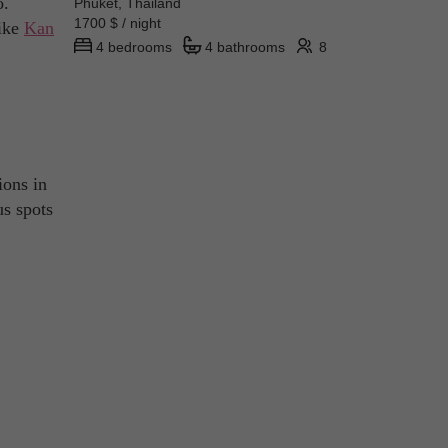
o.
Phuket, Thailand
1700 $ / night
like
Kan
4 bedrooms
4 bathrooms
8
ions in
us spots