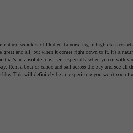
the natural wonders of Phuket. Luxuriating in high-class resort
e great and all, but when it comes right down to it, it's a natur
e that's an absolute must-see, especially when you're with yo
y. Rent a boat or canoe and sail across the bay and see all t
e like. This will definitely be an experience you won't soon fo