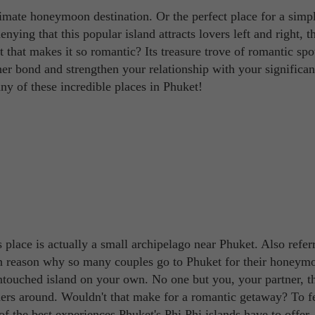
ltimate honeymoon destination. Or the perfect place for a simp
nying that this popular island attracts lovers left and right, 
t that makes it so romantic? Its treasure trove of romantic spo
er bond and strengthen your relationship with your significant
 any of these incredible places in Phuket!
s place is actually a small archipelago near Phuket. Also refer
ain reason why so many couples go to Phuket for their honeym
ntouched island on your own. No one but you, your partner, t
ders around. Wouldn't that make for a romantic getaway? To fe
of the best experiences Phuket's Phi Phi islands have to offer.