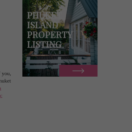
PHUKET
ISLAND
PROPERTY
LISTING
f you,
Phuket
a
ic