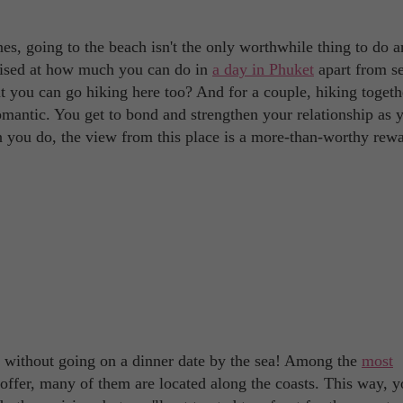
es, going to the beach isn't the only worthwhile thing to do 
prised at how much you can do in
a day in Phuket
apart from s
t you can go hiking here too? And for a couple, hiking togeth
mantic. You get to bond and strengthen your relationship as 
en you do, the view from this place is a more-than-worthy rew
t without going on a dinner date by the sea! Among the
most
 offer, many of them are located along the coasts. This way, yo