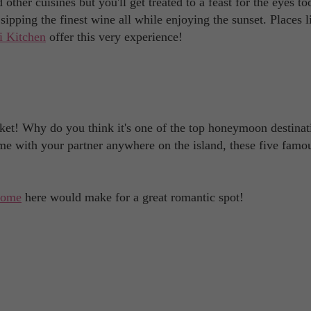
other cuisines but you'll get treated to a feast for the eyes to
sipping the finest wine all while enjoying the sunset. Places 
 Kitchen
offer this very experience!
et! Why do you think it's one of the top honeymoon destinat
me with your partner anywhere on the island, these five famo
home
here would make for a great romantic spot!