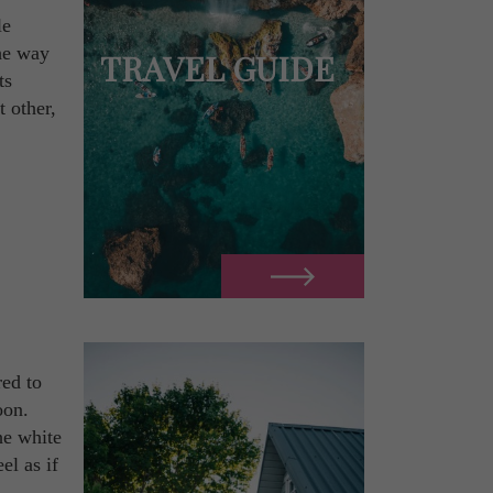
le
the way
TRAVEL GUIDE
ts
 other,
red to
oon.
he white
el as if