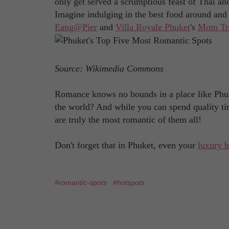
only get served a scrumptious feast of Thai and 
Imagine indulging in the best food around and 
Eang@Pier
and
Villa Royale Phuket
's
Mom Tri
Source: Wikimedia Commons
Romance knows no bounds in a place like Phuk
the world? And while you can spend quality ti
are truly the most romantic of them all!
Don't forget that in Phuket, even your
luxury 
#romantic-spots
#hotspots