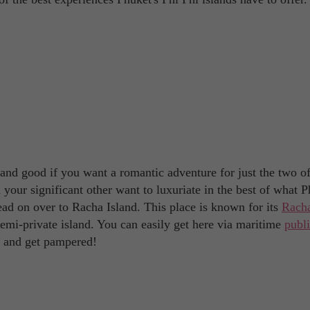
 and good if you want a romantic adventure for just the two o
your significant other want to luxuriate in the best of what 
head on over to Racha Island. This place is known for its
Rach
 semi-private island. You can easily get here via maritime
publ
se and get pampered!