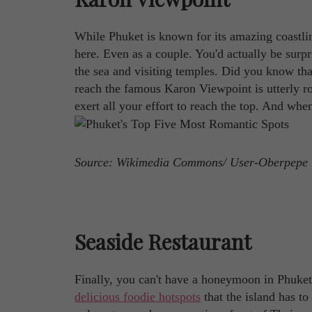
While Phuket is known for its amazing coastlin
here. Even as a couple. You'd actually be sur
the sea and visiting temples. Did you know tha
reach the famous Karon Viewpoint is utterly ro
exert all your effort to reach the top. And wh
Source: Wikimedia Commons/ User-Oberpepe
Seaside Restaurant
Finally, you can't have a honeymoon in Phuke
delicious foodie hotspots
that the island has to