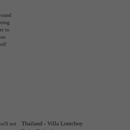
around
eeing
er to
you
ard!
Thailand - Villa Lomchoy
u'll not