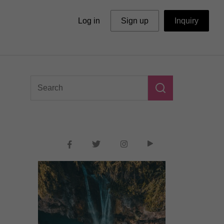
Log in
Sign up
Inquiry