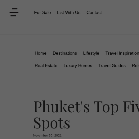
For Sale
List With Us
Contact
Home
Destinations
Lifestyle
Travel Inspiratio
Real Estate
Luxury Homes
Travel Guides
Rel
Phuket's Top F
Spots
November 26, 2021