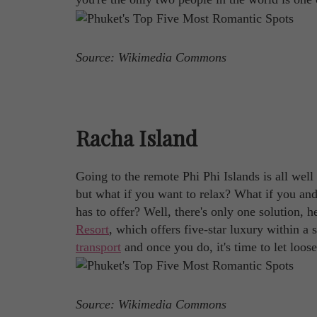
Source: Wikimedia Commons
Racha Island
Going to the remote Phi Phi Islands is all well
but what if you want to relax? What if you and 
has to offer? Well, there's only one solution, 
Resort
, which offers five-star luxury within a
transport
and once you do, it's time to let loo
Source: Wikimedia Commons