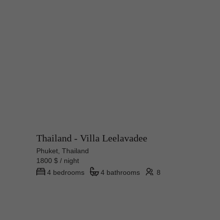
Thailand - Villa Leelavadee
Phuket, Thailand
1800 $ / night
4 bedrooms
4 bathrooms
8