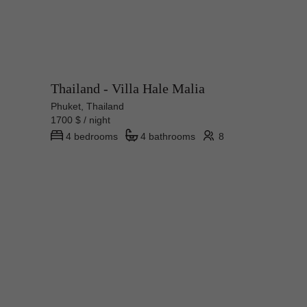
Thailand - Villa Hale Malia
Phuket, Thailand
1700 $ / night
4 bedrooms
4 bathrooms
8