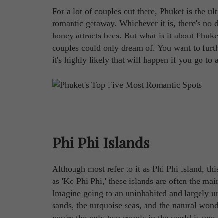
For a lot of couples out there, Phuket is the u
romantic getaway. Whichever it is, there's no de
honey attracts bees. But what is it about Phuke
couples could only dream of. You want to furth
it's highly likely that will happen if you go to
Phi Phi Islands
Although most refer to it as Phi Phi Island, thi
as 'Ko Phi Phi,' these islands are often the m
Imagine going to an uninhabited and largely u
sands, the turquoise seas, and the natural won
you're the only two people in the world is one 