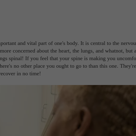
ortant and vital part of one's body. It is central to the nervou
e more concerned about the heart, the lungs, and whatnot, but a
ings spinal! If you feel that your spine is making you uncomfo
here's no other place you ought to go to than this one. They're
recover in no time!