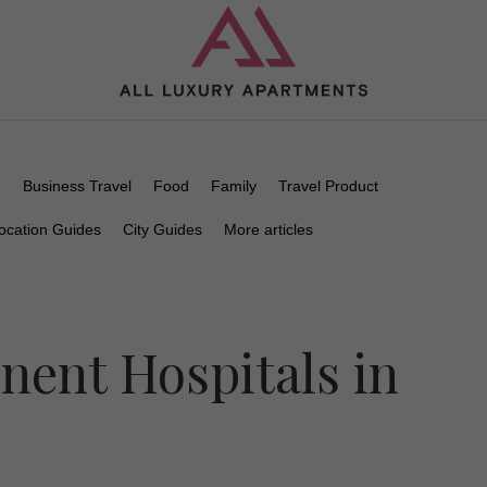
n
Business Travel
Food
Family
Travel Product
ocation Guides
City Guides
More articles
nent Hospitals in