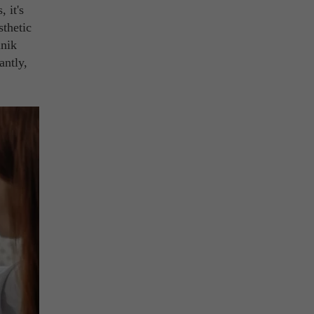
 it's
sthetic
inik
antly,