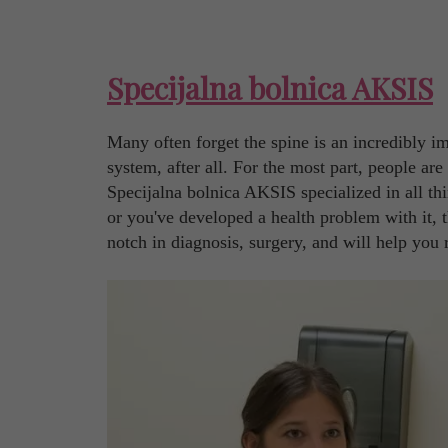
Specijalna bolnica AKSIS
Many often forget the spine is an incredibly imp
system, after all. For the most part, people ar
Specijalna bolnica AKSIS specialized in all th
or you've developed a health problem with it, t
notch in diagnosis, surgery, and will help you 