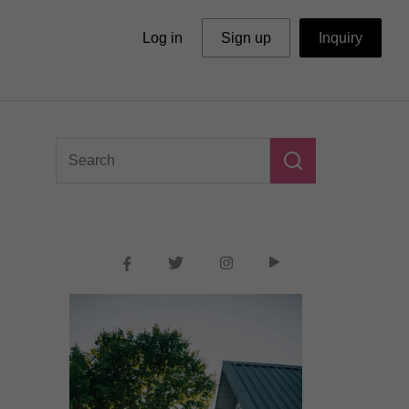
Log in
Sign up
Inquiry