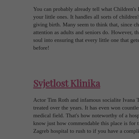
You can probably already tell what Children's Ho
your little ones. It handles all sorts of childre
giving birth. Many seem to think that, since 
attention as adults and seniors do. However, th
soul into ensuring that every little one that ge
before!
Svjetlost Klinika
Actor Tim Roth and infamous socialite Ivana T
treated over the years. It has even won countle
medical field. That's how noteworthy of a hospi
know just how commendable this place is for tre
Zagreb hospital to rush to if you have a compli