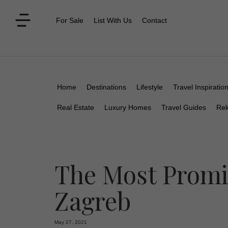
For Sale
List With Us
Contact
Home
Destinations
Lifestyle
Travel Inspiratio
Real Estate
Luxury Homes
Travel Guides
Rel
The Most Promi
Zagreb
May 27, 2021