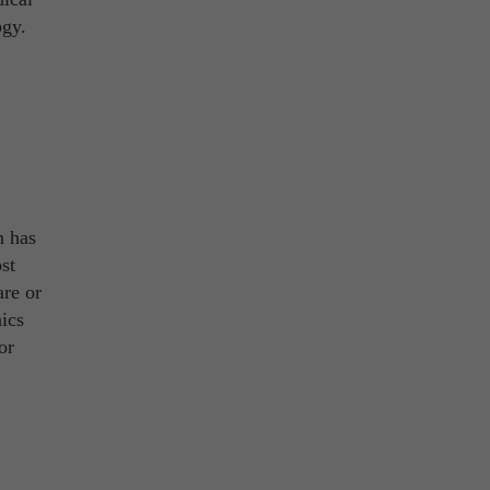
ogy.
n has
st
are or
nics
or