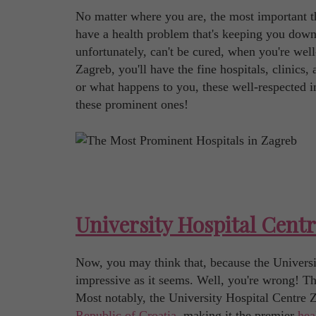
No matter where you are, the most important th
have a health problem that's keeping you down?
unfortunately, can't be cured, when you're well-
Zagreb, you'll have the fine hospitals, clinics,
or what happens to you, these well-respected in
these prominent ones!
University Hospital Cent
Now, you may think that, because the University
impressive as it seems. Well, you're wrong! This 
Most notably, the University Hospital Centre Z
Republic of Croatia
, making it the premier
hea