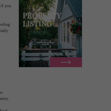
 if you
PROPERTY
n
LISTING
eeling
ially
as
untry.
dical