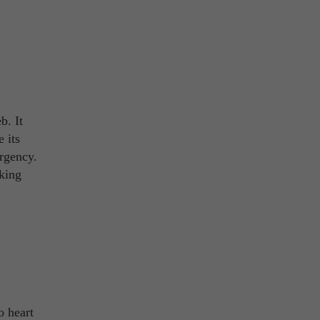
b. It
 its
ergency.
aking
o heart