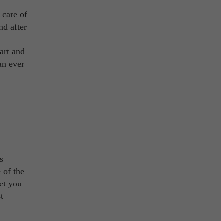
 care of
nd after
eart and
an ever
s
 of the
let you
t