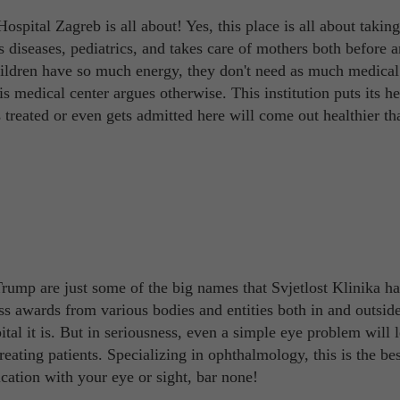
spital Zagreb is all about! Yes, this place is all about taking
n's diseases, pediatrics, and takes care of mothers both before a
children have so much energy, they don't need as much medical
is medical center argues otherwise. This institution puts its h
ts treated or even gets admitted here will come out healthier th
rump are just some of the big names that Svjetlost Klinika ha
ss awards from various bodies and entities both in and outside
tal it is. But in seriousness, even a simple eye problem will 
ating patients. Specializing in ophthalmology, this is the bes
cation with your eye or sight, bar none!