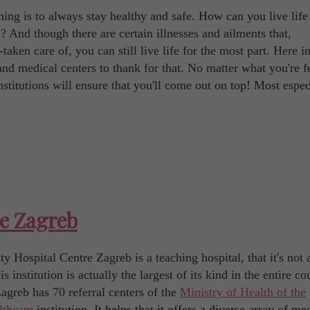
ing is to always stay healthy and safe. How can you live life
 And though there are certain illnesses and ailments that,
taken care of, you can still live life for the most part. Here i
 and medical centers to thank for that. No matter what you're f
stitutions will ensure that you'll come out on top! Most espec
re Zagreb
 Hospital Centre Zagreb is a teaching hospital, that it's not 
institution is actually the largest of its kind in the entire co
agreb has 70 referral centers of the
Ministry of Health of the
lthcare
institution. It helps that it offers a diverse array of me