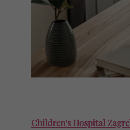
Children's Hospital Zagr