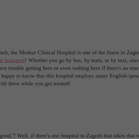
elt, the Merkur Clinical Hospital is one of the finest in Zagre
ic transport
! Whether you go by bus, by tram, or by taxi, since
ave trouble getting here or even rushing here if there's an em
 be happy to know that this hospital employs many English-spe
ith them while you get treated!
od,'? Well, if there's one hospital in Zagreb that takes that t