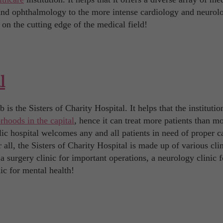
 and ophthalmology to the more intense cardiology and neurol
 on the cutting edge of the medical field!
l
is the Sisters of Charity Hospital. It helps that the institutio
rhoods in the capital
, hence it can treat more patients than mo
lic hospital welcomes any and all patients in need of proper c
 all, the Sisters of Charity Hospital is made up of various cli
 a surgery clinic for important operations, a neurology clinic f
ic for mental health!