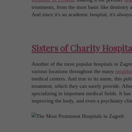
treatments, from the most basic like dentistry
And since it's an academic hospital, it's always
Sisters of Charity Hospita
Another of the most popular hospitals in Zagreb 
various locations throughout the many
neighbo
medical centers. And true to its name, this pub
treatment, which they can surely provide. After
specializing in important medical fields. It has
improving the body, and even a psychiatry clin