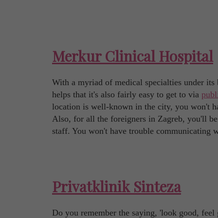
Merkur Clinical Hospital
With a myriad of medical specialties under its b
helps that it's also fairly easy to get to via
publ
location is well-known in the city, you won't h
Also, for all the foreigners in Zagreb, you'll
staff. You won't have trouble communicating w
Privatklinik Sinteza
Do you remember the saying, 'look good, feel go