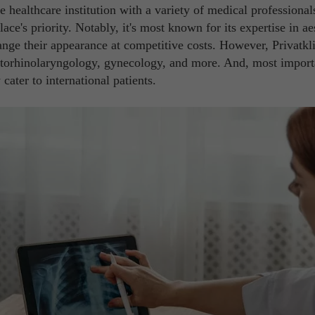
te healthcare institution with a variety of medical professionals,
lace's priority. Notably, it's most known for its expertise in ae
nge their appearance at competitive costs. However, Privatkl
s otorhinolaryngology, gynecology, and more. And, most import
 cater to international patients.