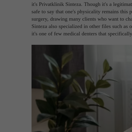
it's Privatklinik Sinteza. Though it's a legitima
safe to say that one's physicality remains this p
surgery, drawing many clients who want to cha
Sinteza also specialized in other files such a
it's one of few medical denters that specifically