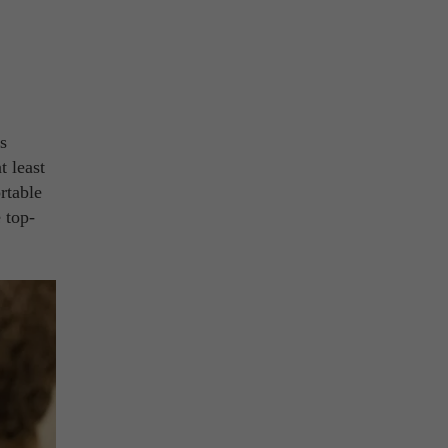
s
t least
rtable
 top-