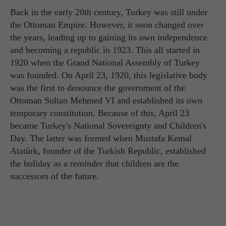
Back in the early 20th century, Turkey was still under
the Ottoman Empire. However, it soon changed over
the years, leading up to gaining its own independence
and becoming a republic in 1923. This all started in
1920 when the Grand National Assembly of Turkey
was founded. On April 23, 1920, this legislative body
was the first to denounce the government of the
Ottoman Sultan Mehmed VI and established its own
temporary constitution. Because of this, April 23
became Turkey's National Sovereignty and Children's
Day. The latter was formed when Mustafa Kemal
Atatürk, founder of the Turkish Republic, established
the holiday as a reminder that children are the
successors of the future.