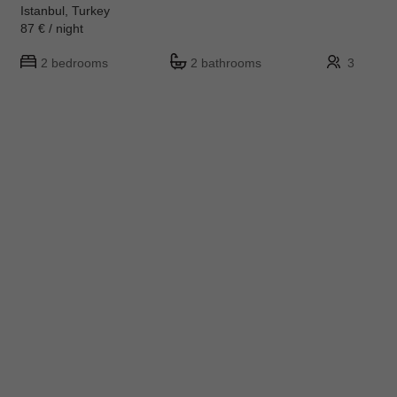
Istanbul, Turkey
87 € / night
2 bedrooms
2 bathrooms
3