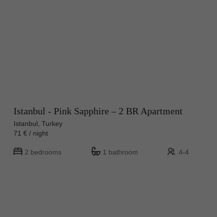
Istanbul - Pink Sapphire – 2 BR Apartment
Istanbul, Turkey
71 € / night
2 bedrooms
1 bathroom
4-4