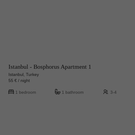
Istanbul - Bosphorus Apartment 1
Istanbul, Turkey
55 € / night
1 bedroom
1 bathroom
3-4