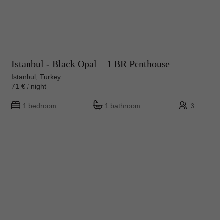
Istanbul - Black Opal – 1 BR Penthouse
Istanbul, Turkey
71 € / night
1 bedroom
1 bathroom
3