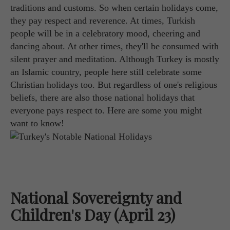
traditions and customs. So when certain holidays come,
they pay respect and reverence. At times, Turkish
people will be in a celebratory mood, cheering and
dancing about. At other times, they'll be consumed with
silent prayer and meditation. Although Turkey is mostly
an Islamic country, people here still celebrate some
Christian holidays too. But regardless of one's religious
beliefs, there are also those national holidays that
everyone pays respect to. Here are some you might
want to know!
National Sovereignty and
Children's Day (April 23)