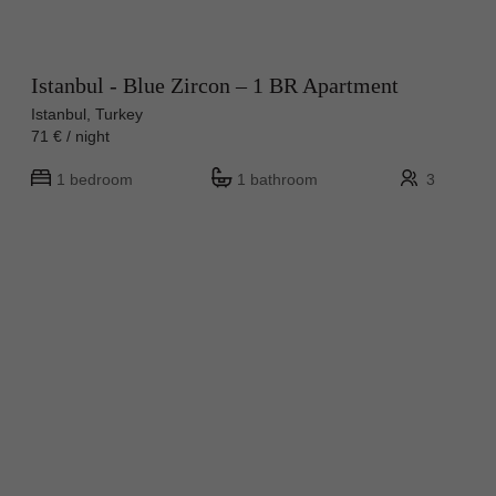
Istanbul - Blue Zircon – 1 BR Apartment
Istanbul, Turkey
71 € / night
1 bedroom
1 bathroom
3