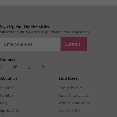
Sign Up For The Newsletter
Subscribe to our newsletter to get curated travel inspirations.
Submit
Connect
About Us
Find More
About Us
Privacy Policies
Covid 19
Terms & Conditions
FAQ
Website Terms of use
Special Offers
Cookies Policy