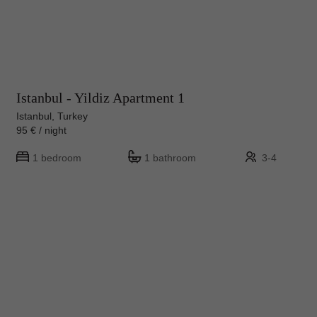
Istanbul - Yildiz Apartment 1
Istanbul, Turkey
95 € / night
1 bedroom
1 bathroom
3-4