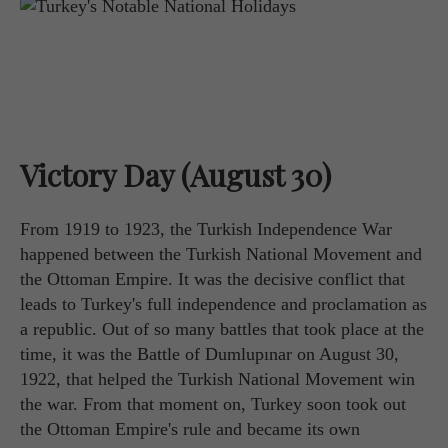
Victory Day (August 30)
From 1919 to 1923, the Turkish Independence War
happened between the Turkish National Movement and
the Ottoman Empire. It was the decisive conflict that
leads to Turkey's full independence and proclamation as
a republic. Out of so many battles that took place at the
time, it was the Battle of Dumlupınar on August 30,
1922, that helped the Turkish National Movement win
the war. From that moment on, Turkey soon took out
the Ottoman Empire's rule and became its own