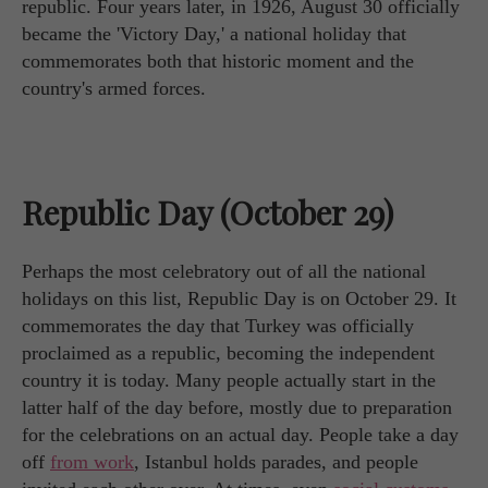
republic. Four years later, in 1926, August 30 officially
became the 'Victory Day,' a national holiday that
commemorates both that historic moment and the
country's armed forces.
Republic Day (October 29)
Perhaps the most celebratory out of all the national
holidays on this list, Republic Day is on October 29. It
commemorates the day that Turkey was officially
proclaimed as a republic, becoming the independent
country it is today. Many people actually start in the
latter half of the day before, mostly due to preparation
for the celebrations on an actual day. People take a day
off
from work
, Istanbul holds parades, and people