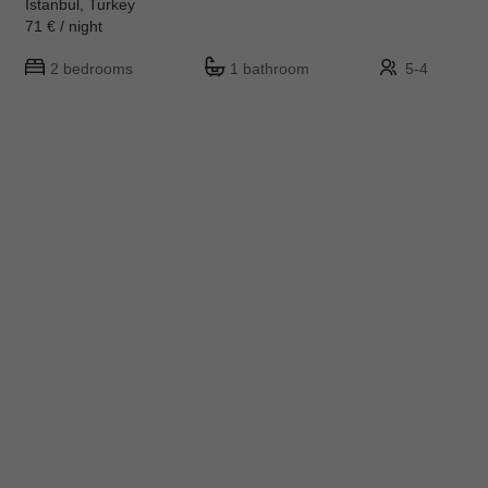
Istanbul, Turkey
71 € / night
2 bedrooms
1 bathroom
5-4