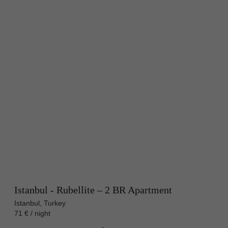
Istanbul - Rubellite – 2 BR Apartment
Istanbul, Turkey
71 € / night