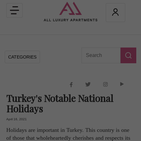
Toggle
navigation
CATEGORIES
Turkey's Notable National
Holidays
April 16, 2021
Holidays are important in Turkey. This country is one
of those that wholeheartedly cherishes and respects its