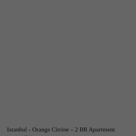
Istanbul - Orange Citrine – 2 BR Apartment