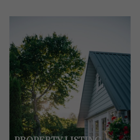
PROPERTY LISTING