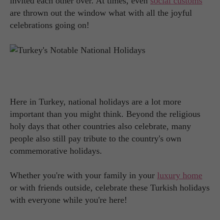
invited each other over. At times, even
social customs
are thrown out the window what with all the joyful
celebrations going on!
Here in Turkey, national holidays are a lot more
important than you might think. Beyond the religious
holy days that other countries also celebrate, many
people also still pay tribute to the country's own
commemorative holidays.
Whether you're with your family in your
luxury home
or with friends outside, celebrate these Turkish holidays
with everyone while you're here!