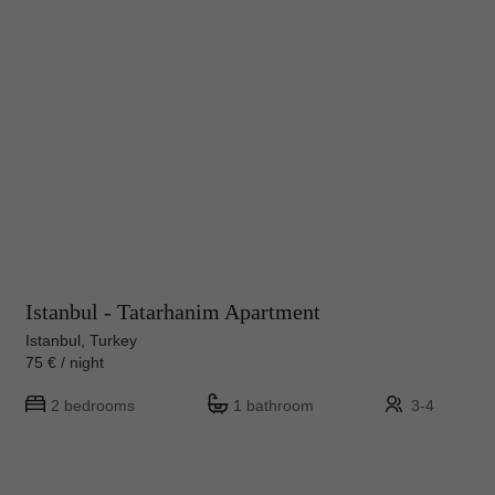
Istanbul - Tatarhanim Apartment
Istanbul, Turkey
75 € / night
2 bedrooms
1 bathroom
3-4