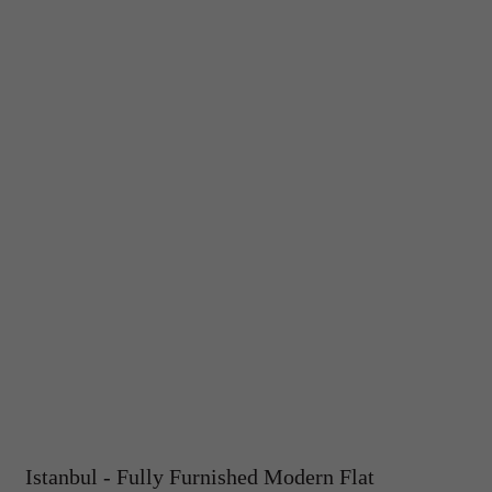
Istanbul - Fully Furnished Modern Flat