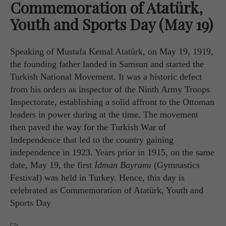
Commemoration of Atatürk,
Youth and Sports Day (May 19)
Speaking of Mustafa Kemal Atatürk, on May 19, 1919,
the founding father landed in Samsun and started the
Turkish National Movement. It was a historic defect
from his orders as inspector of the Ninth Army Troops
Inspectorate, establishing a solid affront to the Ottoman
leaders in power during at the time. The movement
then paved the way for the Turkish War of
Independence that led to the country gaining
independence in 1923. Years prior in 1915, on the same
date, May 19, the first
İdman Bayramı
(Gymnastics
Festival) was held in Turkey. Hence, this day is
celebrated as Commemoration of Atatürk, Youth and
Sports Day