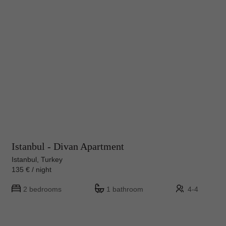
Istanbul - Divan Apartment
Istanbul, Turkey
135 € / night
2 bedrooms
1 bathroom
4-4