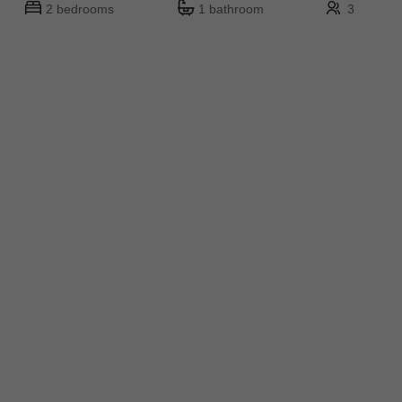
2 bedrooms
1 bathroom
3