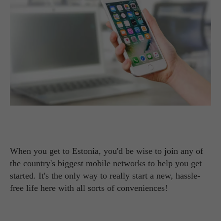
When you get to Estonia, you'd be wise to join any of
the country's biggest mobile networks to help you get
started. It's the only way to really start a new, hassle-
free life here with all sorts of conveniences!