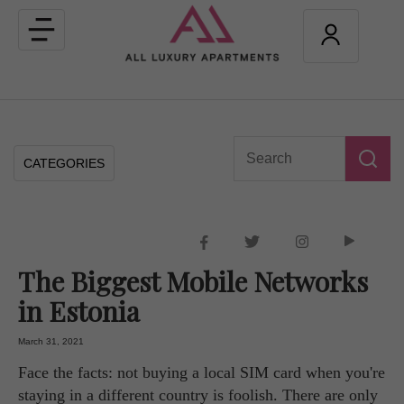
Toggle
navigation
CATEGORIES
The Biggest Mobile Networks
in Estonia
March 31, 2021
Face the facts: not buying a local SIM card when you're
staying in a different country is foolish. There are only