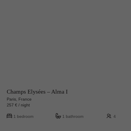
Champs Elysées – Alma I
Paris, France
257 € / night
1 bedroom
1 bathroom
4