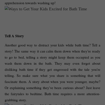
apprehension towards washing up! 
Tell A Story
Another good way to distract your kids while bath time? Tell a 
story! The same way it can calm them down when they're ready 
to go to bed, telling a story might keep them occupied as you 
wash them down in the bath. They may even forget about 
disliking bath time if they get engrossed with the tale you're 
telling. So make sure what you share is something that will 
fascinate them. A story about when you were younger, maybe? 
Or explaining something they've been curious about? Just leave 
the fairytales to bedtime. Bath time requires a more attention-
grabbing story. 