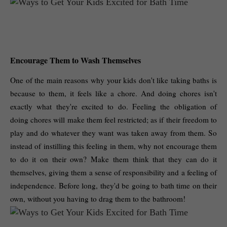
Encourage Them to Wash Themselves
One of the main reasons why your kids don't like taking baths is 
because to them, it feels like a chore. And doing chores isn't 
exactly what they're excited to do. Feeling the obligation of 
doing chores will make them feel restricted; as if their freedom to 
play and do whatever they want was taken away from them. So 
instead of instilling this feeling in them, why not encourage them 
to do it on their own? Make them think that they can do it 
themselves, giving them a sense of responsibility and a feeling of 
independence. Before long, they'd be going to bath time on their 
own, without you having to drag them to the bathroom! 