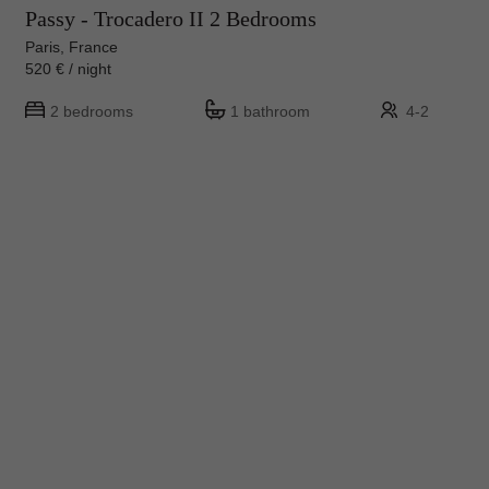
Passy - Trocadero II 2 Bedrooms
Paris, France
520 € / night
2 bedrooms
1 bathroom
4-2