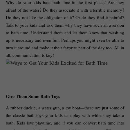
Why do your kids hate bath time in the first place? Are they 
afraid of the water? Do they associate it with a terrible memory? 
Do they not like the obligation of it? Or do they find it painful? 
Talk to your kids and ask them why they have such an aversion 
to bath time. Understand them and let them know that washing 
up is necessary and even fun. Perhaps you might even be able to 
turn it around and make it their favorite part of the day too. All in 
all, communication is key! 
Give Them Some Bath Toys
A rubber duckie, a water gun, a toy boat—these are just some of 
the classic bath toys your kids can play with while they take a 
bath. Kids love playtime, and if you can convert bath time into 