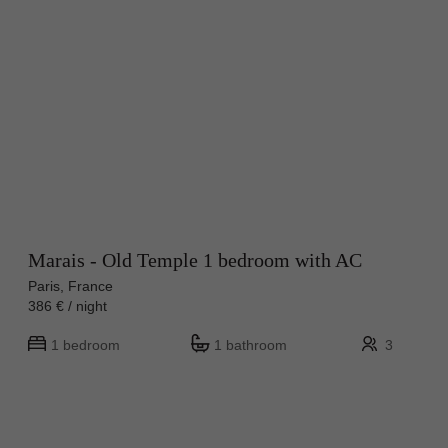
Marais - Old Temple 1 bedroom with AC
Paris, France
386 € / night
1 bedroom
1 bathroom
3