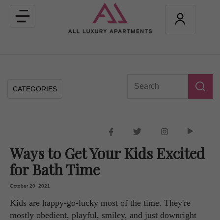
Toggle
navigation
CATEGORIES
Ways to Get Your Kids Excited
for Bath Time
October 20, 2021
Kids are happy-go-lucky most of the time. They're
mostly obedient, playful, smiley, and just downright