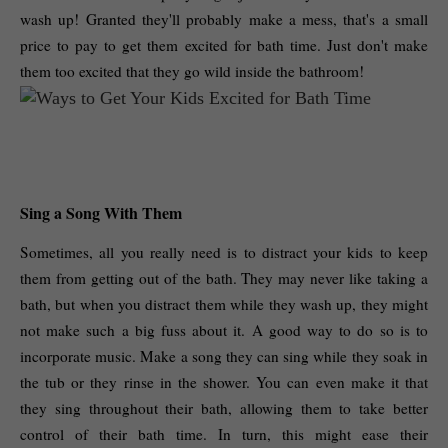
wash up! Granted they'll probably make a mess, that's a small 
price to pay to get them excited for bath time. Just don't make 
them too excited that they go wild inside the bathroom! 
Sing a Song With Them
Sometimes, all you really need is to distract your kids to keep 
them from getting out of the bath. They may never like taking a 
bath, but when you distract them while they wash up, they might 
not make such a big fuss about it. A good way to do so is to 
incorporate music. Make a song they can sing while they soak in 
the tub or they rinse in the shower. You can even make it that 
they sing throughout their bath, allowing them to take better 
control of their bath time. In turn, this might ease their 