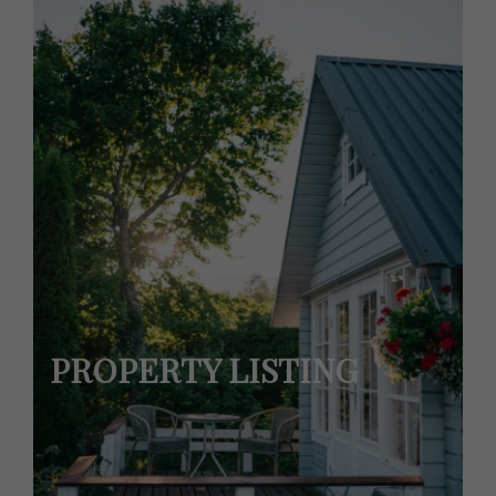
PROPERTY LISTING