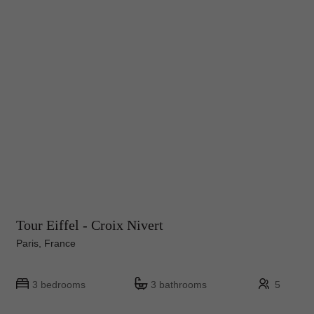
Tour Eiffel - Croix Nivert
Paris, France
3 bedrooms
3 bathrooms
5