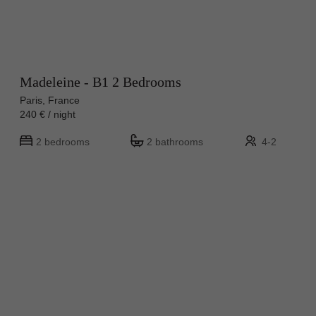
Madeleine - B1 2 Bedrooms
Paris, France
240 € / night
2 bedrooms
2 bathrooms
4-2