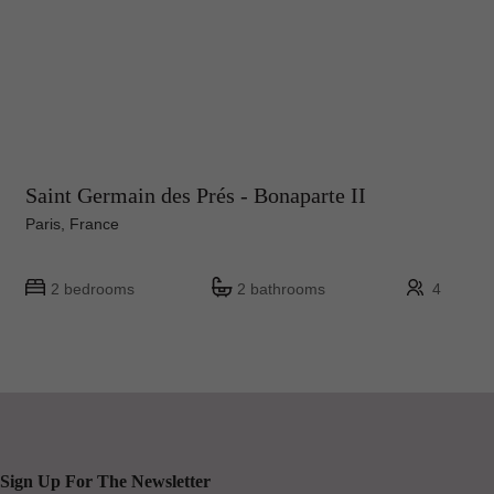
Saint Germain des Prés - Bonaparte II
Paris, France
2 bedrooms
2 bathrooms
4
Sign Up For The Newsletter