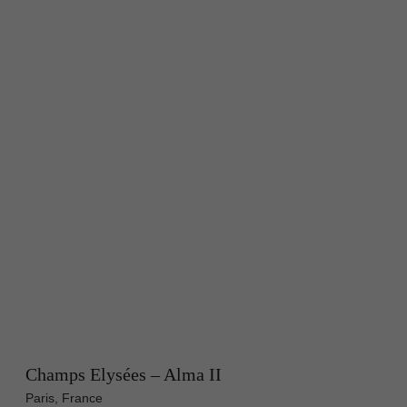
Champs Elysées – Alma II
Paris, France