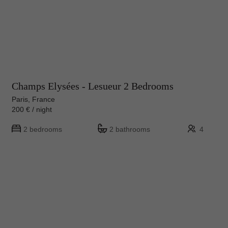
Champs Elysées - Lesueur 2 Bedrooms
Paris, France
200 € / night
2 bedrooms
2 bathrooms
4