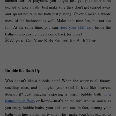
another sort of playtime, you might just get your little ones 
excited to take a bath. Just make sure they don't get carried away 
and spend hours in the bath just playing. Or even make a whole 
mess of the bathroom as well. Make bath time fun, but not too 
fun. At the same time, you can 
store your kids' toys
 inside the 
bathroom to ensure they'll come back for more! 
Bubble the Bath Up
Who doesn't like a bubble bath? When the water is all foamy, 
smelling nice, and it tingles your skin! It feels like heaven, 
doesn't it? Just imagine enjoying a warm bubble bath in 
a 
bathroom in Paris
 or Rome—that'd be the life! And as much as 
you enjoy bubble baths, your kids can too. In fact, turning your 
bathroom into a foam party might just make your kids excited to 