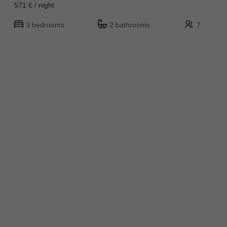
571 € / night
3 bedrooms
2 bathrooms
7