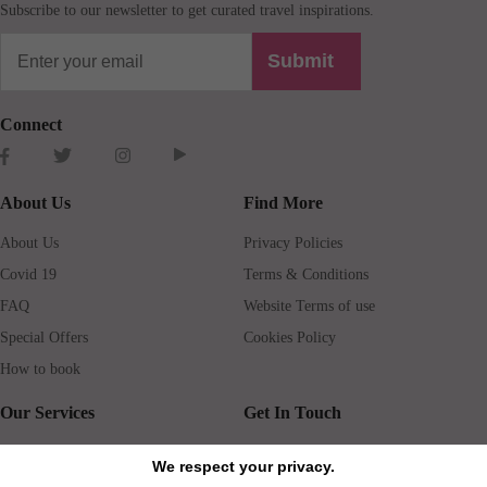
Subscribe to our newsletter to get curated travel inspirations.
Submit
Connect
About Us
Find More
About Us
Privacy Policies
Covid 19
Terms & Conditions
FAQ
Website Terms of use
Special Offers
Cookies Policy
How to book
Our Services
Get In Touch
Guests services
Blog
We respect your privacy.
Concierge
Jobs