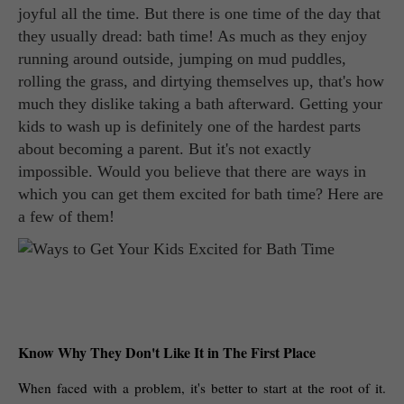
joyful all the time. But there is one time of the day that
they usually dread: bath time! As much as they enjoy
running around outside, jumping on mud puddles,
rolling the grass, and dirtying themselves up, that's how
much they dislike taking a bath afterward. Getting your
kids to wash up is definitely one of the hardest parts
about becoming a parent. But it's not exactly
impossible. Would you believe that there are ways in
which you can get them excited for bath time? Here are
a few of them!
Know Why They Don't Like It in The First Place
When faced with a problem, it's better to start at the root of it. 