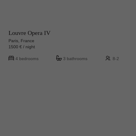
Louvre Opera IV
Paris, France
1500 € / night
4 bedrooms
3 bathrooms
8-2