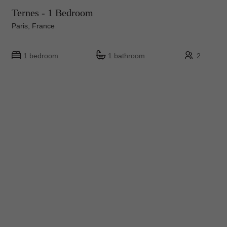
Ternes - 1 Bedroom
Paris, France
1 bedroom
1 bathroom
2