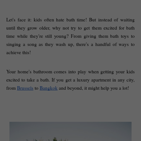
Let's face it: kids often hate bath time! But instead of waiting 
until they grow older, why not try to get them excited for bath 
time while they're still young? From giving them bath toys to 
singing a song as they wash up, there's a handful of ways to 
achieve this! 
Your home's bathroom comes into play when getting your kids 
excited to take a bath. If you get a luxury apartment in any city, 
from 
Brussels
 to 
Bangkok
 and beyond, it might help you a lot! 