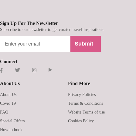
Sign Up For The Newsletter
Subscribe to our newsletter to get curated travel inspirations.
Submit
Connect
About Us
Find More
About Us
Privacy Policies
Covid 19
Terms & Conditions
FAQ
Website Terms of use
Special Offers
Cookies Policy
How to book