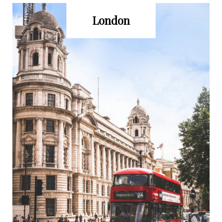
London