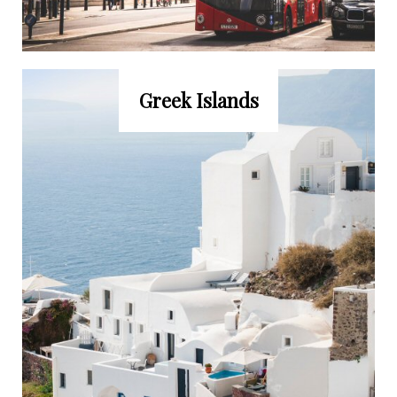
Greek Islands