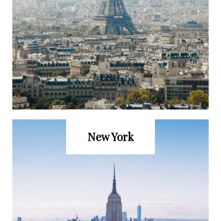
New York