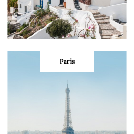
Paris