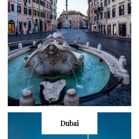
Dubai