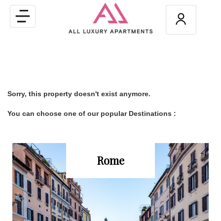
Toggle
navigation
Sorry, this property doesn't exist anymore.
You can choose one of our popular Destinations :
Rome