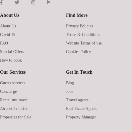
About Us
Find More
About Us
Privacy Policies
Covid 19
Terms & Conditions
FAQ
Website Terms of use
Special Offers
Cookies Policy
How to book
Our Services
Get In Touch
Guests services
Blog
Concierge
Jobs
Rental insurance
Travel agents
Airport Transfer
Real Estate Agents
Properties for Sale
Property Manager