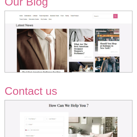
Our Blog
Contact us