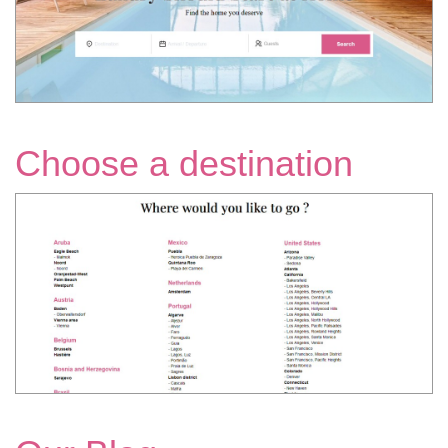
Choose a destination