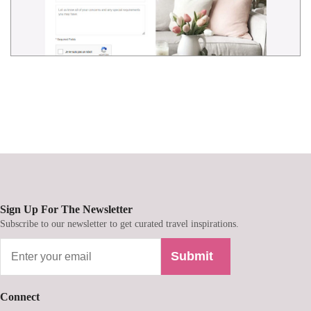
Sign Up For The Newsletter
Subscribe to our newsletter to get curated travel inspirations.
Submit
Connect