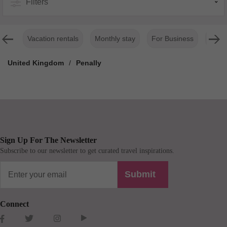
Filters
Vacation rentals
Monthly stay
For Business
Luxur
United Kingdom
/
Penally
Sign Up For The Newsletter
Subscribe to our newsletter to get curated travel inspirations.
Submit
Connect