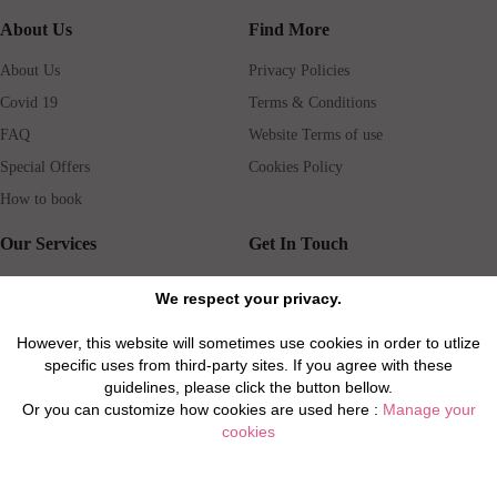
About Us
Find More
About Us
Privacy Policies
Covid 19
Terms & Conditions
FAQ
Website Terms of use
Special Offers
Cookies Policy
How to book
Our Services
Get In Touch
Guests services
Blog
We respect your privacy.
Concierge
Jobs
However, this website will sometimes use cookies in order to utlize
Rental insurance
Travel agents
specific uses from third-party sites. If you agree with these
Airport Transfer
Real Estate Agents
guidelines, please click the button bellow.
Or you can customize how cookies are used here :
Manage your
Properties for Sale
Property Manager
cookies
Privacy / Disclaimer / Client Rights And Responsabilities