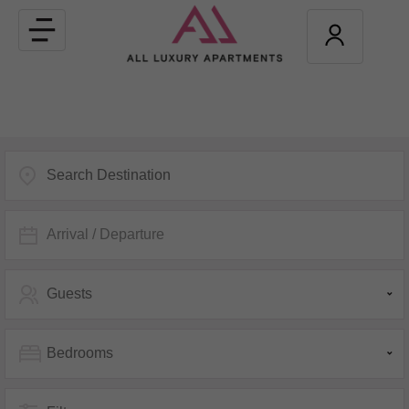
Toggle
navigation
Arrival / Departure
Guests
Bedrooms