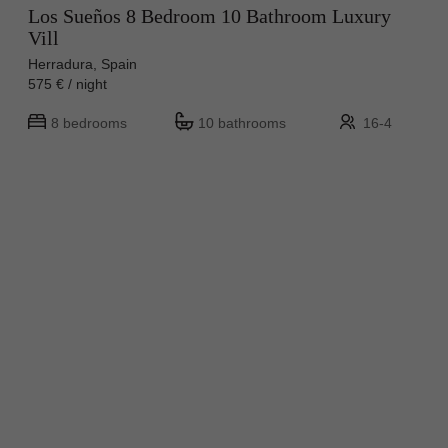
Los Sueños 8 Bedroom 10 Bathroom Luxury
Vill
Herradura, Spain
575 € / night
8 bedrooms
10 bathrooms
16-4