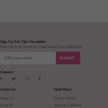
Sign Up For The Newsletter
Subscribe to our newsletter to get curated travel inspirations.
Submit
Connect
About Us
Find More
About Us
Privacy Policies
Covid 19
Terms & Conditions