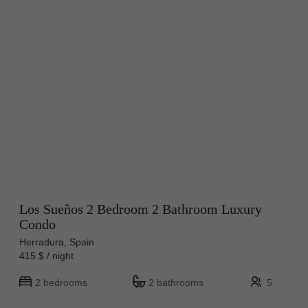
Los Sueños 2 Bedroom 2 Bathroom Luxury
Condo
Herradura, Spain
415 $ / night
2 bedrooms
2 bathrooms
5