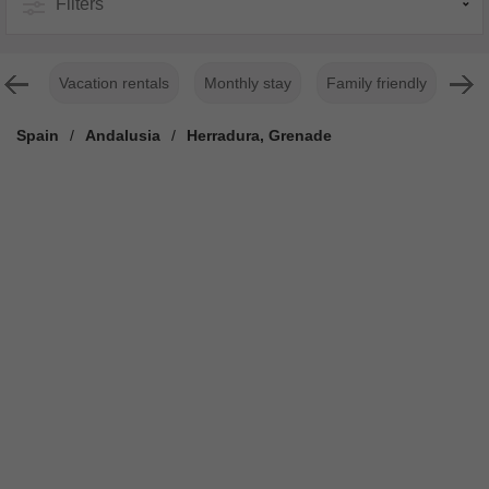
Filters
Vacation rentals
Monthly stay
Family friendly
For
Spain
/
Andalusia
/
Herradura, Grenade