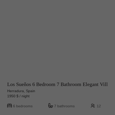
Los Sueños 6 Bedroom 7 Bathroom Elegant Vill
Herradura, Spain
1950 $ / night
6 bedrooms
7 bathrooms
12