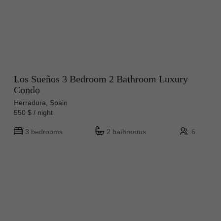
Los Sueños 3 Bedroom 2 Bathroom Luxury
Condo
Herradura, Spain
550 $ / night
3 bedrooms
2 bathrooms
6