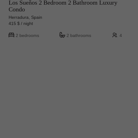
Los Sueños 2 Bedroom 2 Bathroom Luxury
Condo
Herradura, Spain
415 $ / night
2 bedrooms
2 bathrooms
4