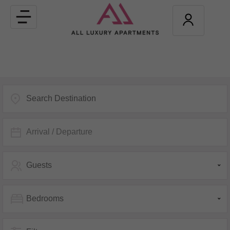
Toggle
navigation
Arrival / Departure
Guests
Bedrooms