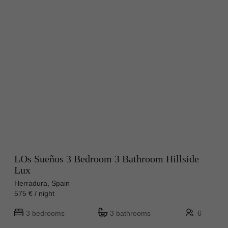
LOs Sueños 3 Bedroom 3 Bathroom Hillside
Lux
Herradura, Spain
575 € / night
3 bedrooms
3 bathrooms
6