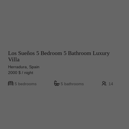
Los Sueños 5 Bedroom 5 Bathroom Luxury
Villa
Herradura, Spain
2000 $ / night
5 bedrooms
5 bathrooms
14