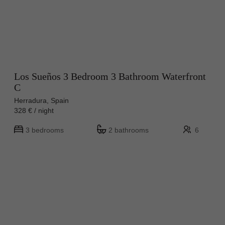
Los Sueños 3 Bedroom 3 Bathroom Waterfront
C
Herradura, Spain
328 € / night
3 bedrooms
2 bathrooms
6