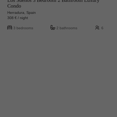
Los Sueños 3 Bedroom 2 Bathroom Luxury
Condo
Herradura, Spain
308 € / night
3 bedrooms
2 bathrooms
6