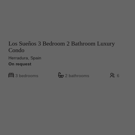
Los Sueños 3 Bedroom 2 Bathroom Luxury
Condo
Herradura, Spain
On request
3 bedrooms
2 bathrooms
6