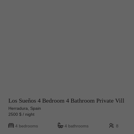
Los Sueños 4 Bedroom 4 Bathroom Private Vill
Herradura, Spain
2500 $ / night
4 bedrooms
4 bathrooms
8