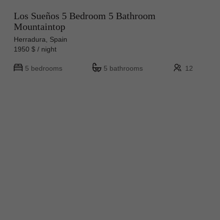
Los Sueños 5 Bedroom 5 Bathroom
Mountaintop
Herradura, Spain
1950 $ / night
5 bedrooms
5 bathrooms
12