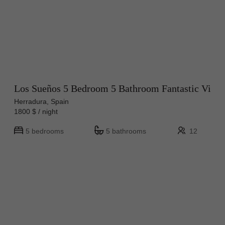
Los Sueños 5 Bedroom 5 Bathroom Fantastic Vi
Herradura, Spain
1800 $ / night
5 bedrooms
5 bathrooms
12