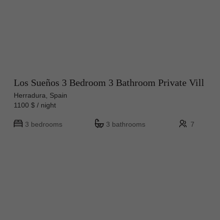
Los Sueños 3 Bedroom 3 Bathroom Private Vill
Herradura, Spain
1100 $ / night
3 bedrooms
3 bathrooms
7