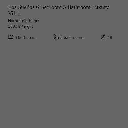
Los Sueños 6 Bedroom 5 Bathroom Luxury
Villa
Herradura, Spain
1800 $ / night
6 bedrooms
5 bathrooms
16