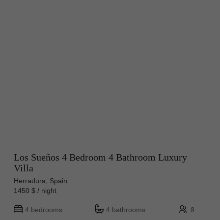
Los Sueños 4 Bedroom 4 Bathroom Luxury
Villa
Herradura, Spain
1450 $ / night
4 bedrooms
4 bathrooms
8