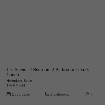
Los Sueños 2 Bedroom 2 Bathroom Luxury
Condo
Herradura, Spain
176 € / night
2 bedrooms
2 bathrooms
4