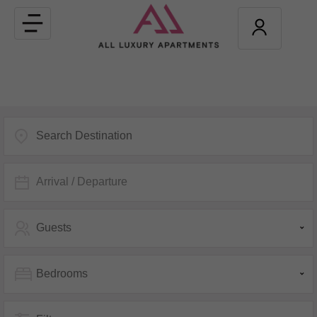
Toggle
navigation
Arrival / Departure
Guests
Bedrooms