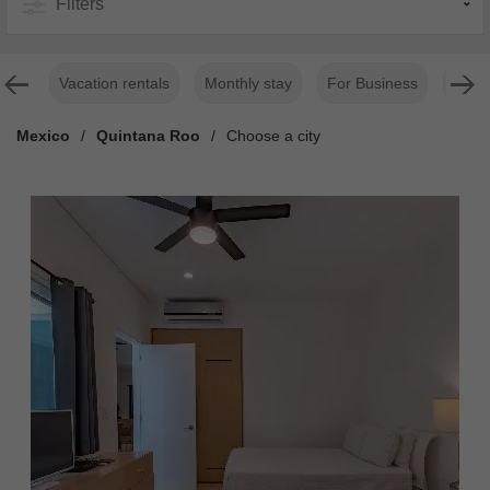
Filters
Vacation rentals
Monthly stay
For Business
Luxur
Mexico
/
Quintana Roo
/
Choose a city