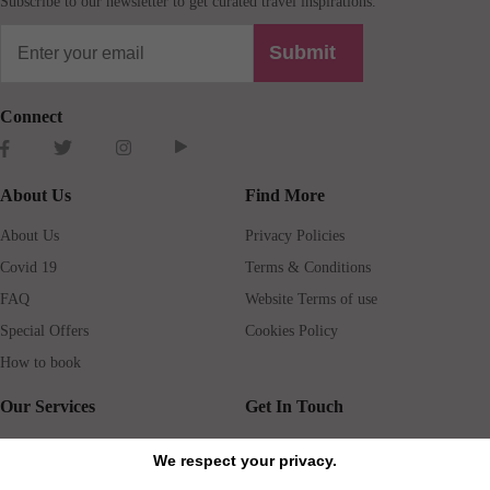
Subscribe to our newsletter to get curated travel inspirations.
Submit
Connect
About Us
Find More
About Us
Privacy Policies
Covid 19
Terms & Conditions
FAQ
Website Terms of use
Special Offers
Cookies Policy
How to book
Our Services
Get In Touch
Guests services
Blog
We respect your privacy.
Concierge
Jobs