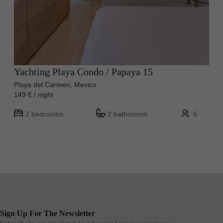
Yachting Playa Condo / Papaya 15
Playa del Carmen, Mexico
149 € / night
2 bedrooms
2 bathrooms
6
Sign Up For The Newsletter