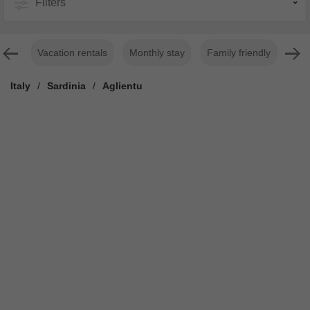
Filters
Vacation rentals
Monthly stay
Family friendly
For
Italy
/
Sardinia
/
Aglientu