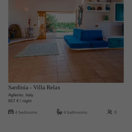
Sardinia - Villa Relax
Aglientu, Italy
857 € / night
4 bedrooms
4 bathrooms
8