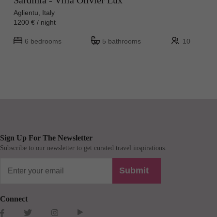
Sardinia - Villa Olivier Lux
Aglientu, Italy
1200 € / night
6 bedrooms
5 bathrooms
10
Sign Up For The Newsletter
Subscribe to our newsletter to get curated travel inspirations.
Submit
Connect