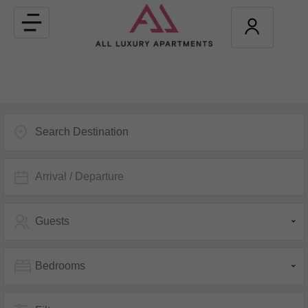
Toggle
navigation
Arrival / Departure
Guests
Bedrooms