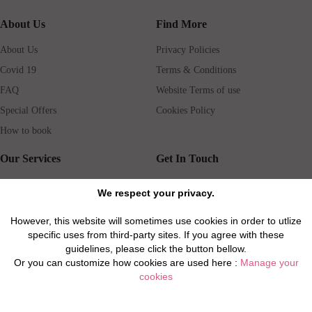
About Us
Find More
About Us
Privacy Policies
Covid 19
Terms & Conditions
FAQ
Website Terms of use
Special Offers
Cookies Policy
How to book
Our Services
Get In Touch
Guests services
Blog
We respect your privacy.
Concierge
Jobs
However, this website will sometimes use cookies in order to utlize
Rental insurance
Travel agents
specific uses from third-party sites. If you agree with these
Airport Transfer
Real Estate Agents
guidelines, please click the button bellow.
Or you can customize how cookies are used here :
Manage your
Properties for Sale
Property Manager
cookies
Privacy / Disclaimer / Client Rights And Responsabilities