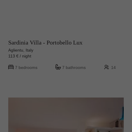
Sardinia Villa - Portobello Lux
Aglientu, Italy
113 € / night
7 bedrooms
7 bathrooms
14