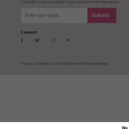
Subscribe to our newsletter to get curated travel inspirations.
Submit
Connect
Privacy / Disclaimer / Client Rights And Responsabilities
We 