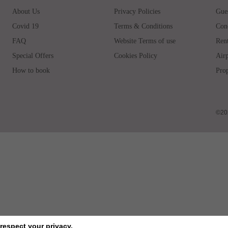
About Us
Privacy Policies
Gues
Covid 19
Terms & Conditions
Con
FAQ
Website Terms of use
Rent
Special Offers
Cookies Policy
Airp
How to book
Prop
©202
respect your privacy.