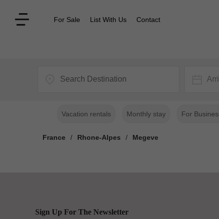
For Sale
List With Us
Contact
Arr
Vacation rentals
Monthly stay
For Busines
France
/
Rhone-Alpes
/
Megeve
Sign Up For The Newsletter