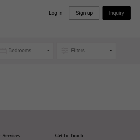
Log in
Sign up
Inquiry
Bedrooms
Filters
 Services
Get In Touch