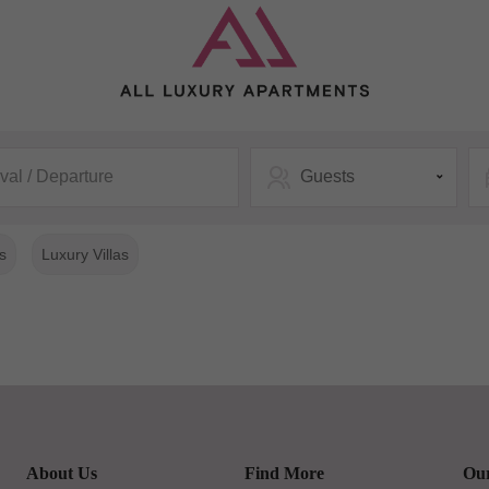
ival / Departure
Guests
s
Luxury Villas
About Us
Find More
Our