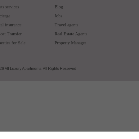
ts services
Blog
cierge
Jobs
al insurance
Travel agents
ort Transfer
Real Estate Agents
erties for Sale
Property Manager
6 All Luxury Apartments. All Rights Reserved