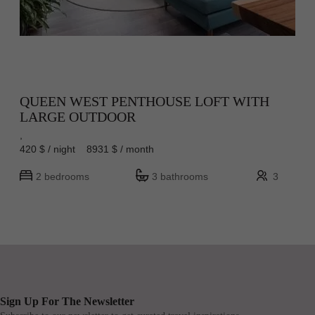
QUEEN WEST PENTHOUSE LOFT WITH
LARGE OUTDOOR
,
420 $ / night 8931 $ / month
2 bedrooms
3 bathrooms
3
Sign Up For The Newsletter