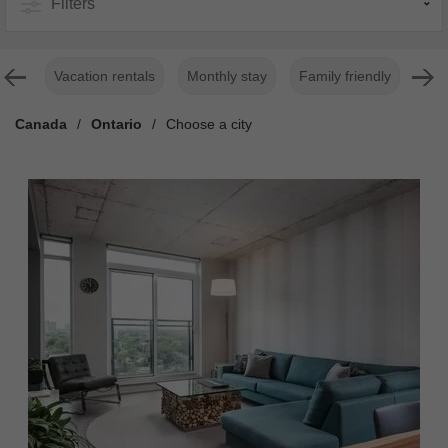
Filters
Vacation rentals
Monthly stay
Family friendly
For
Canada
/
Ontario
/
Choose a city