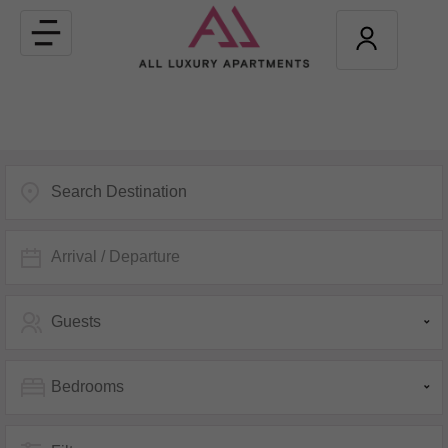
Toggle
navigation
Arrival / Departure
Guests
Bedrooms