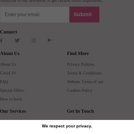
Subscribe to our newsletter to get curated travel inspirations.
Submit
Connect
About Us
Find More
About Us
Privacy Policies
Covid 19
Terms & Conditions
FAQ
Website Terms of use
Special Offers
Cookies Policy
How to book
Our Services
Get In Touch
Guests services
Blog
We respect your privacy.
Concierge
Jobs