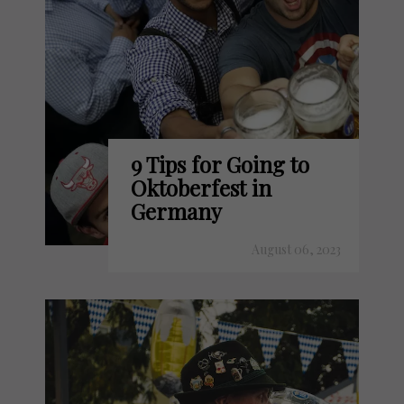
9 Tips for Going to
Oktoberfest in
Germany
August 06, 2023