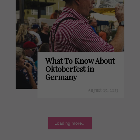
What To Know About
Oktoberfest in
Germany
August 05, 2023
Loading more...