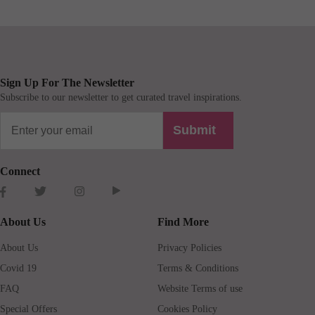
Sign Up For The Newsletter
Subscribe to our newsletter to get curated travel inspirations.
Submit
Connect
About Us
Find More
About Us
Privacy Policies
Covid 19
Terms & Conditions
FAQ
Website Terms of use
Special Offers
Cookies Policy