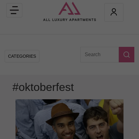
Toggle
navigation
CATEGORIES
#oktoberfest