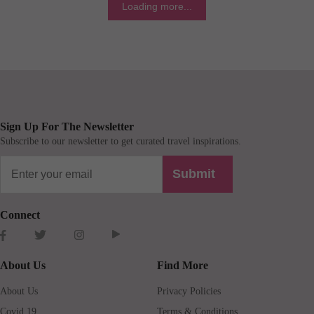
Loading more...
Sign Up For The Newsletter
Subscribe to our newsletter to get curated travel inspirations.
Submit
Connect
About Us
Find More
About Us
Privacy Policies
Covid 19
Terms & Conditions