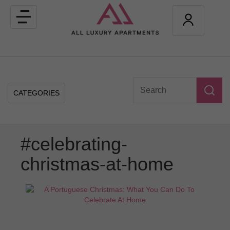
Toggle
navigation
CATEGORIES
#celebrating-
christmas-at-home