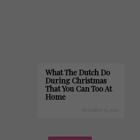
What The Dutch Do
During Christmas
That You Can Too At
Home
December 15, 2021