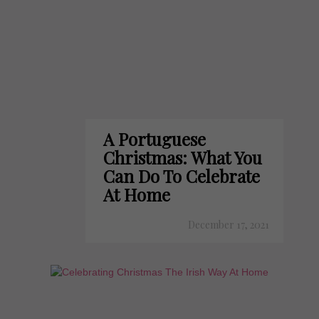
A Portuguese
Christmas: What You
Can Do To Celebrate
At Home
December 17, 2021