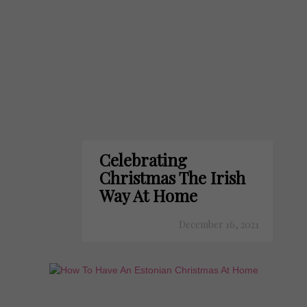
Celebrating
Christmas The Irish
Way At Home
December 16, 2021