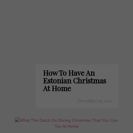
How To Have An
Estonian Christmas
At Home
December 15, 2021