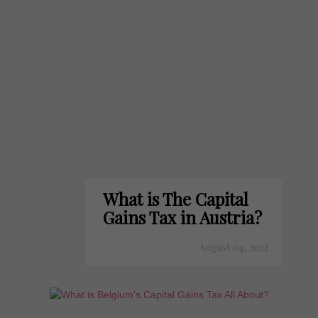
What is The Capital
Gains Tax in Austria?
August 04, 2022