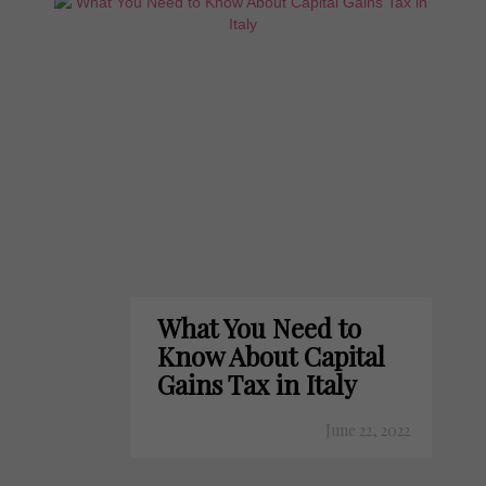
What You Need to
Know About Capital
Gains Tax in Italy
June 22, 2022