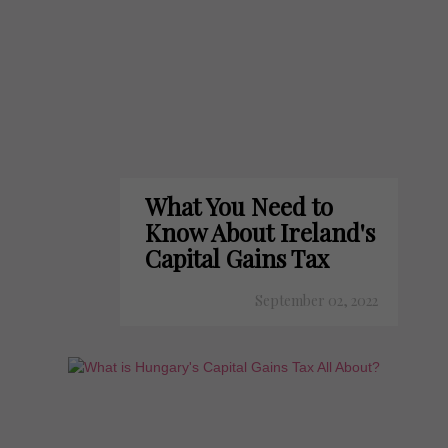
What You Need to
Know About Ireland's
Capital Gains Tax
September 02, 2022