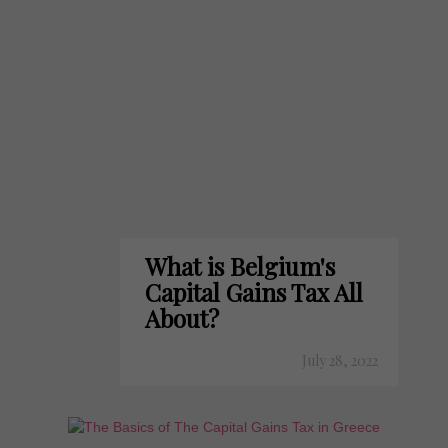
What is Belgium's
Capital Gains Tax All
About?
July 28, 2022