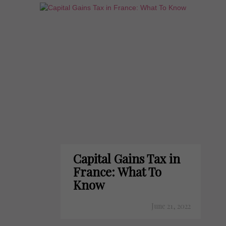
Capital Gains Tax in
France: What To
Know
June 21, 2022