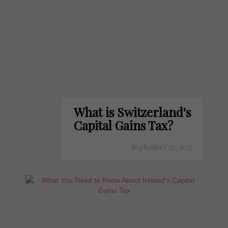
What is Switzerland's
Capital Gains Tax?
September 22, 2022