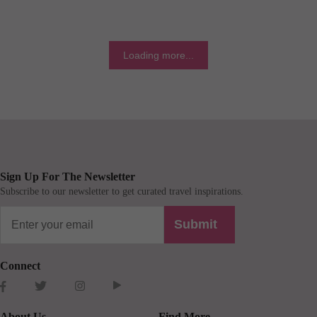
Loading more...
Sign Up For The Newsletter
Subscribe to our newsletter to get curated travel inspirations.
Submit
Connect
About Us
Find More