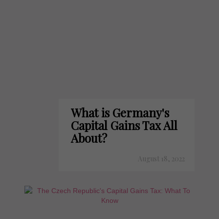
What is Germany's
Capital Gains Tax All
About?
August 18, 2022