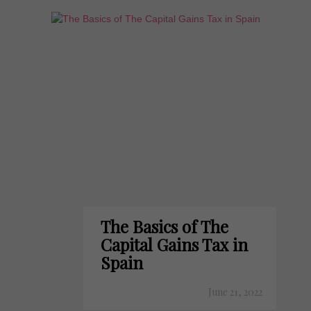
The Basics of The
Capital Gains Tax in
Spain
June 21, 2022