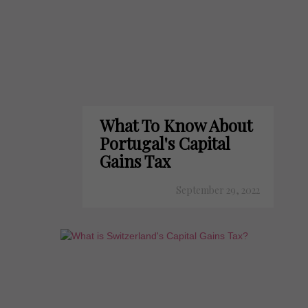
What To Know About
Portugal's Capital
Gains Tax
September 29, 2022