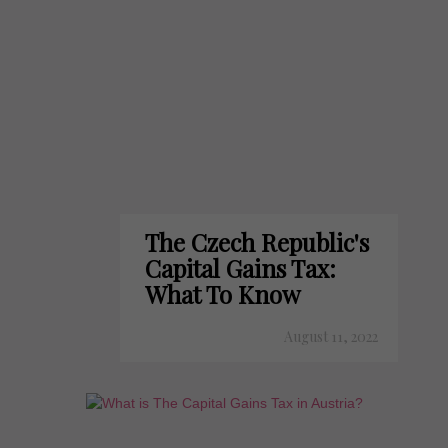
The Czech Republic's
Capital Gains Tax:
What To Know
August 11, 2022