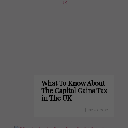
What To Know About
The Capital Gains Tax
in The UK
June 30, 2022