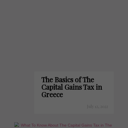
The Basics of The
Capital Gains Tax in
Greece
July 12, 2022