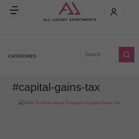
Toggle
navigation
CATEGORIES
#capital-gains-tax