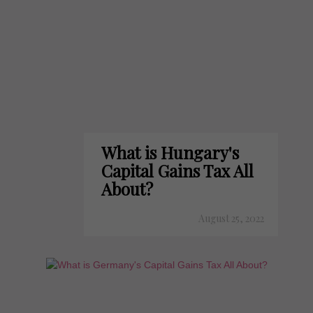
What is Hungary's
Capital Gains Tax All
About?
August 25, 2022