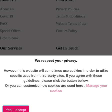
About Us
Privacy Policies
Covid 19
Terms & Conditions
FAQ
Website Terms of use
Special Offers
Cookies Policy
How to book
Our Services
Get In Touch
Guests services
Blog
We respect your privacy.
Concierge
Jobs
However, this website will sometimes use cookies in order to utlize
Rental insurance
Travel agents
specific uses from third-party sites. If you agree with these
Airport Transfer
Real Estate Agents
guidelines, please click the button bellow.
Or you can customize how cookies are used here :
Manage your
Properties for Sale
Property Manager
cookies
Privacy / Disclaimer / Client Rights And Responsabilities
©2026 All Luxury Apartments. All Rights Reserved