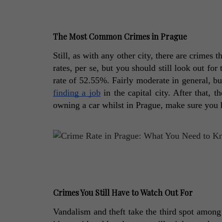
The Most Common Crimes in Prague
Still, as with any other city, there are crime
rates, per se, but you should still look out for
finding a job
 in the capital city. After that, 
owning a car whilst in Prague, make sure you ha
Crimes You Still Have to Watch Out For
Vandalism and theft take the third spot among