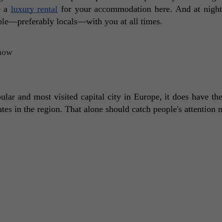
 a 
luxury rental
 for your accommodation here. And at night,
ple—preferably locals—with you at all times. 
lar and most visited capital city in Europe, it does have the
ates in the region. That alone should catch people's attention 