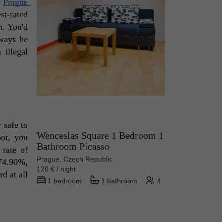
 
Prague 
t-rated 
. You'd 
ways be 
illegal 
 safe to 
Wenceslas Square 1 Bedroom 1
ot, you 
Bathroom Picasso
rate of 
Prague, Czech Republic
74.90%, 
120 € / night
d at all 
1 bedroom
1 bathroom
4