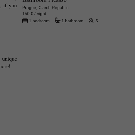
 if you 
Prague, Czech Republic
150 € / night
1 bedroom
1 bathroom
5
 unique 
more! 