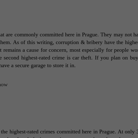
s that are commonly committed here in Prague. They may not ha
 them. As of this writing, corruption & bribery have the highes
the second highest-rated crime is car theft. If you plan on buy
ve a secure garage to store it in. 
 the highest-rated crimes committed here in Prague. At only 