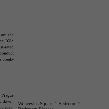
are the 
he "Old 
t-rated 
conduct 
e break-
 Prague 
d down, 
Wenceslas Square 1 Bedroom 1
d idea, 
Bathroom Picasso