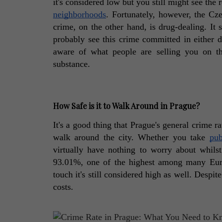
it's considered low but you still might see the
neighborhoods
. Fortunately, however, the Czec
crime, on the other hand, is drug-dealing. It
probably see this crime committed in either da
aware of what people are selling you on the
substance. 
How Safe is it to Walk Around in Prague?
It's a good thing that Prague's general crime ra
walk around the city. Whether you take 
pub
virtually have nothing to worry about whilst
93.01%, one of the highest among many Europ
touch it's still considered high as well. Despit
costs. 