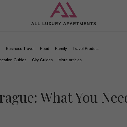
n
Business Travel
Food
Family
Travel Product
ocation Guides
City Guides
More articles
Prague: What You Nee