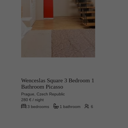
Wenceslas Square 3 Bedroom 1
Bathroom Picasso
Prague, Czech Republic
280 € / night
3 bedrooms
1 bathroom
6