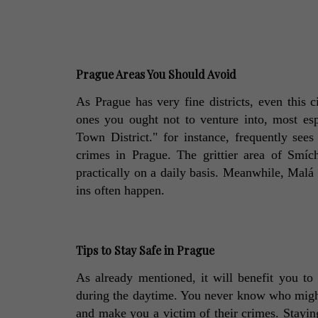
Prague Areas You Should Avoid
As Prague has very fine districts, even this c
ones you ought not to venture into, most es
Town District." for instance, frequently sees 
crimes in Prague. The grittier area of Smích
practically on a daily basis. Meanwhile, Malá S
ins often happen. 
Tips to Stay Safe in Prague
As already mentioned, it will benefit you to 
during the daytime. You never know who might 
and make you a victim of their crimes. Staying 