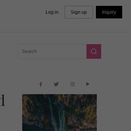
Log in
Sign up
Inquiry
d