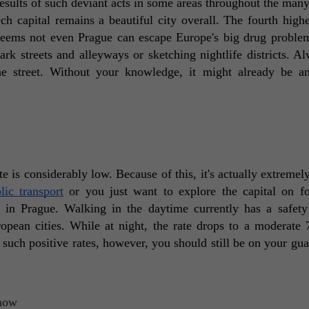
 results of such deviant acts in some areas throughout the many
h capital remains a beautiful city overall. The fourth highes
 seems not even Prague can escape Europe's big drug problem
rk streets and alleyways or sketching nightlife districts. Al
 street. Without your knowledge, it might already be an 
te is considerably low. Because of this, it's actually extremely
lic transport
 or you just want to explore the capital on fo
 in Prague. Walking in the daytime currently has a safety 
ean cities. While at night, the rate drops to a moderate 
e such positive rates, however, you should still be on your guar