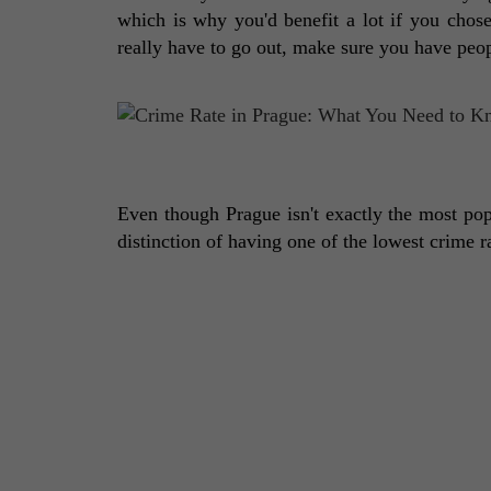
which is why you'd benefit a lot if you chose
really have to go out, make sure you have peo
Even though Prague isn't exactly the most popu
distinction of having one of the lowest crime r