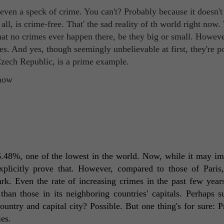
e even a speck of crime. You can't? Probably because it doesn't 
ll, is crime-free. That' the sad reality of th world right now.
hat no crimes ever happen there, be they big or small. Howeve
tes. And yes, though seemingly unbelievable at first, they're p
 Czech Republic, is a prime example.
16.48%, one of the lowest in the world. Now, while it may imp
 explicitly prove that. However, compared to those of Paris
ark. Even the rate of increasing crimes in the past few years 
han those in its neighboring countries' capitals. Perhaps s
untry and capital city? Possible. But one thing's for sure: Pr
es. 