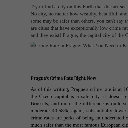
Try to find a city on this Earth that doesn't se
No city, no matter how wealthy, beautiful, and a
some may be safer than others, you can't say t
are cities that have exceptionally low crime ra
and they exist! Prague, the capital city of the
Prague's Crime Rate Right Now
As of this writing, Prague's crime rate is at 
the Czech capital is a safe city, it doesn't
Brussels, and more, the difference is quite st
moderate 40.58%, again, substantially lower t
crime rates are perks of being an underrated co
much safer than the most famous European citi