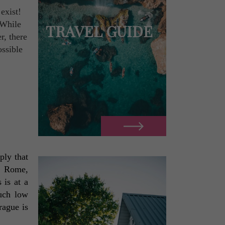
exist!
 While
TRAVEL GUIDE
r, there
ossible
ly that 
, Rome, 
is at a 
uch low 
ague is 