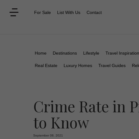
For Sale
List With Us
Contact
Home
Destinations
Lifestyle
Travel Inspiratio
Real Estate
Luxury Homes
Travel Guides
Rel
Crime Rate in 
to Know
September 08, 2021