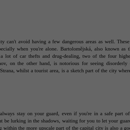
ity can't avoid having a few dangerous areas as well. These 
pecially when you're alone. Bartolomějská, also known as t
a lot of car thefts and drug-dealing, two of the four highes
ov, on the other hand, is notorious for seeing disorderly 
trana, whilst a tourist area, is a sketch part of the city wher
always stay on your guard, even if you're in a safe part of
be lurking in the shadows, waiting for you to let your guar
within the more upscale part of the capital city is also a goo