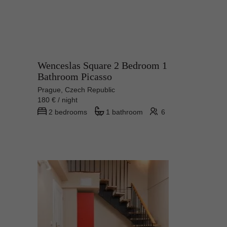
Wenceslas Square 2 Bedroom 1
Bathroom Picasso
Prague, Czech Republic
180 € / night
2 bedrooms
1 bathroom
6