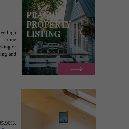
PRAGUE
PROPERTY
LISTING
ve high 
t crime 
rate of 52.55%. Fairly moderate in general, but remains a cause for concern, most especially for people working or 
ing and 
35.96%, 