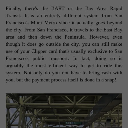
Finally, there's the BART or the Bay Area Rapid 
Transit. It is an entirely different system from San 
Francisco's Muni Metro since it actually goes beyond 
the city. From San Francisco, it travels to the East Bay 
area and then down the Peninsula. However, even 
though it does go outside the city, you can still make 
use of your Clipper card that's usually exclusive to San 
Francisco's public transport. In fact, doing so is 
arguably the most efficient way to get to ride this 
system. Not only do you not have to bring cash with 
you, but the payment process itself is done in a snap! 