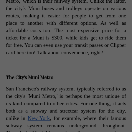
Metro,' which is their railway system. Unlike the latter, 
the city's Muni buses and trolleys operate on various 
routes, making it easier for people to get from one 
place to another with different options. As well as 
affordable costs too! The most expensive price for a 
ticket for a Muni is $300, while kids get to ride them 
for free. You can even use your transit passes or Clipper 
card here too! Talk about convenience, right? 
The City's Muni Metro
San Francisco's railway system, typically referred to as 
the city's 'Muni Metro,' is perhaps the most unique of 
its kind compared to other cities. For one thing, it acts 
both as a subway and streetcar system for the city, 
unlike in 
New York
, for example, where their famous 
subway system remains underground throughout. 