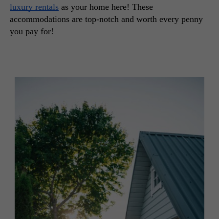
luxury rentals
 as your home here! These 
accommodations are top-notch and worth every penny 
you pay for!