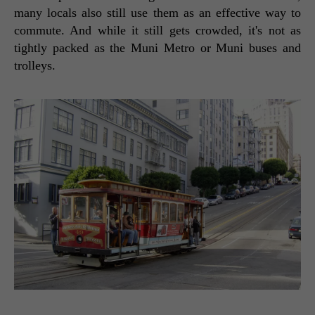
many locals also still use them as an effective way to 
commute. And while it still gets crowded, it's not as 
tightly packed as the Muni Metro or Muni buses and 
trolleys. 