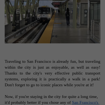
Traveling to San Francisco is already fun, but traveling 
within the city is just as enjoyable, as well as easy! 
Thanks to the city's very effective public transport 
systems, exploring it is practically a walk in a park! 
Don't forget to go to iconic places while you're at it! 
Now, if you're staying in the city for quite a long time, 
it'd probably better if you chose any of 
San Francisco's 