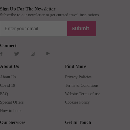
Sign Up For The Newsletter
Subscribe to our newsletter to get curated travel inspirations.
Submit
Connect
About Us
Find More
About Us
Privacy Policies
Covid 19
Terms & Conditions
FAQ
Website Terms of use
Special Offers
Cookies Policy
How to book
Our Services
Get In Touch