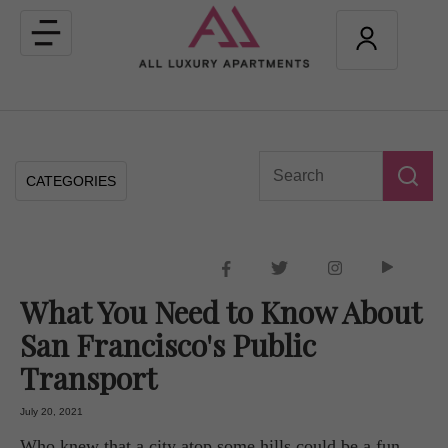
Toggle
navigation
CATEGORIES
What You Need to Know About
San Francisco's Public
Transport
July 20, 2021
Who knew that a city atop some hills could be a fun