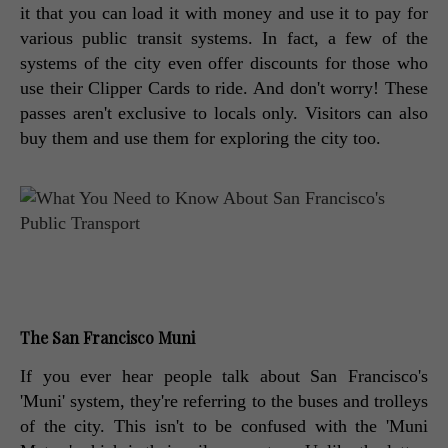
it that you can load it with money and use it to pay for 
various public transit systems. In fact, a few of the 
systems of the city even offer discounts for those who 
use their Clipper Cards to ride. And don't worry! These 
passes aren't exclusive to locals only. Visitors can also 
buy them and use them for exploring the city too. 
The San Francisco Muni
If you ever hear people talk about San Francisco's 
'Muni' system, they're referring to the buses and trolleys 
of the city. This isn't to be confused with the 'Muni 