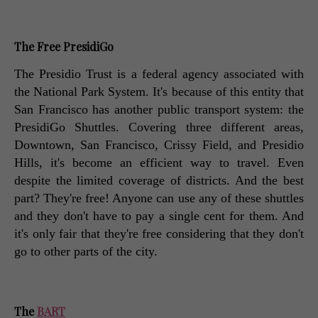
The Free PresidiGo
The Presidio Trust is a federal agency associated with 
the National Park System. It's because of this entity that 
San Francisco has another public transport system: the 
PresidiGo Shuttles. Covering three different areas, 
Downtown, San Francisco, Crissy Field, and Presidio 
Hills, it's become an efficient way to travel. Even 
despite the limited coverage of districts. And the best 
part? They're free! Anyone can use any of these shuttles 
and they don't have to pay a single cent for them. And 
it's only fair that they're free considering that they don't 
go to other parts of the city. 
The 
BART