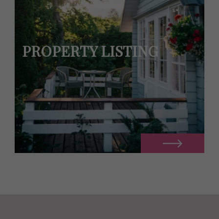
PROPERTY LISTING