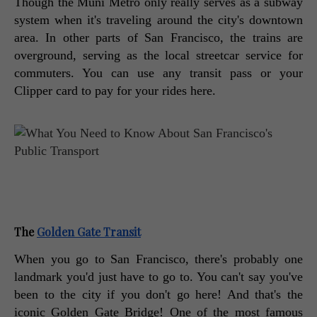
Though the Muni Metro only really serves as a subway 
system when it's traveling around the city's downtown 
area. In other parts of San Francisco, the trains are 
overground, serving as the local streetcar service for 
commuters. You can use any transit pass or your 
Clipper card to pay for your rides here. 
The 
Golden Gate Transit
When you go to San Francisco, there's probably one 
landmark you'd just have to go to. You can't say you've 
been to the city if you don't go here! And that's the 
iconic Golden Gate Bridge! One of the most famous 