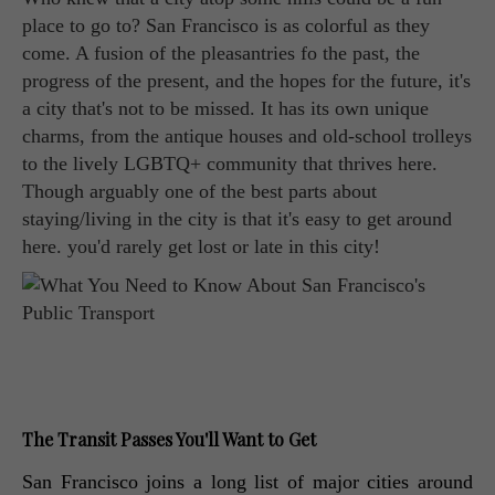
place to go to? San Francisco is as colorful as they
come. A fusion of the pleasantries fo the past, the
progress of the present, and the hopes for the future, it's
a city that's not to be missed. It has its own unique
charms, from the antique houses and old-school trolleys
to the lively LGBTQ+ community that thrives here.
Though arguably one of the best parts about
staying/living in the city is that it's easy to get around
here. you'd rarely get lost or late in this city!
The Transit Passes You'll Want to Get
San Francisco joins a long list of major cities around 