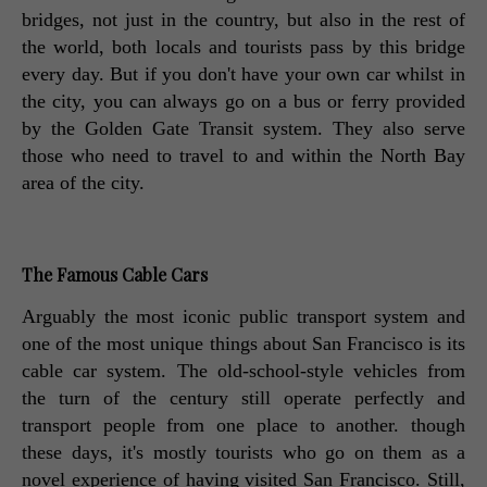
bridges, not just in the country, but also in the rest of 
the world, both locals and tourists pass by this bridge 
every day. But if you don't have your own car whilst in 
the city, you can always go on a bus or ferry provided 
by the Golden Gate Transit system. They also serve 
those who need to travel to and within the North Bay 
area of the city. 
The Famous Cable Cars
Arguably the most iconic public transport system and 
one of the most unique things about San Francisco is its 
cable car system. The old-school-style vehicles from 
the turn of the century still operate perfectly and 
transport people from one place to another. though 
these days, it's mostly tourists who go on them as a 
novel experience of having visited San Francisco. Still, 