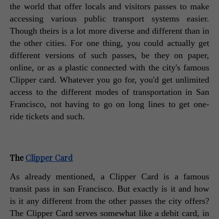
the world that offer locals and visitors passes to make 
accessing various public transport systems easier. 
Though theirs is a lot more diverse and different than in 
the other cities. For one thing, you could actually get 
different versions of such passes, be they on paper, 
online, or as a plastic connected with the city's famous 
Clipper card. Whatever you go for, you'd get unlimited 
access to the different modes of transportation in San 
Francisco, not having to go on long lines to get one-
ride tickets and such. 
The 
Clipper Card
As already mentioned, a Clipper Card is a famous 
transit pass in san Francisco. But exactly is it and how 
is it any different from the other passes the city offers? 
The Clipper Card serves somewhat like a debit card, in 