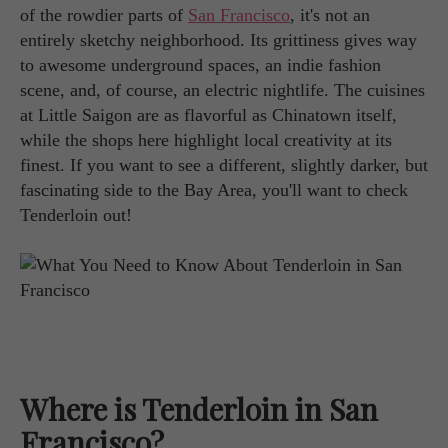
of the rowdier parts of
San Francisco
, it's not an
entirely sketchy neighborhood. Its grittiness gives way
to awesome underground spaces, an indie fashion
scene, and, of course, an electric nightlife. The cuisines
at Little Saigon are as flavorful as Chinatown itself,
while the shops here highlight local creativity at its
finest. If you want to see a different, slightly darker, but
fascinating side to the Bay Area, you'll want to check
Tenderloin out!
Where is Tenderloin in San
Francisco?