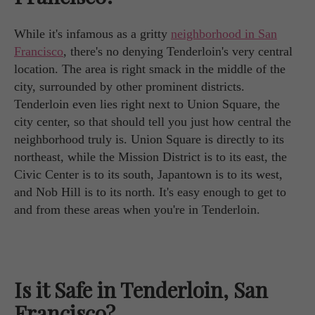
While it's infamous as a gritty
neighborhood in San
Francisco
, there's no denying Tenderloin's very central
location. The area is right smack in the middle of the
city, surrounded by other prominent districts.
Tenderloin even lies right next to Union Square, the
city center, so that should tell you just how central the
neighborhood truly is. Union Square is directly to its
northeast, while the Mission District is to its east, the
Civic Center is to its south, Japantown is to its west,
and Nob Hill is to its north. It's easy enough to get to
and from these areas when you're in Tenderloin.
Is it Safe in Tenderloin, San
Francisco?