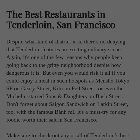
The Best Restaurants in
Tenderloin, San Francisco
Despite what kind of district it is, there's no denying
that Tenderloin features an exciting culinary scene.
Again, it's one of the few reasons why people keep
going back to the gritty neighborhood despite how
dangerous it is. But even you would risk it all if you
could enjoy a meal in such hotspots as Mensho Tokyo
SF on Geary Street, Kiln on Fell Street, or even the
Michelin-starred Sons & Daughters on Bush Street.
Don't forget about Saigon Sandwich on Larkin Street,
too, with the famous Bánh mì. It's a must-try for any
foodie worth their salt in San Francisco.
Make sure to check out any or all of Tenderloin’s best