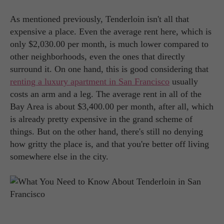
As mentioned previously, Tenderloin isn't all that
expensive a place. Even the average rent here, which is
only $2,030.00 per month, is much lower compared to
other neighborhoods, even the ones that directly
surround it. On one hand, this is good considering that
renting a luxury apartment in San Francisco
usually
costs an arm and a leg. The average rent in all of the
Bay Area is about $3,400.00 per month, after all, which
is already pretty expensive in the grand scheme of
things. But on the other hand, there's still no denying
how gritty the place is, and that you're better off living
somewhere else in the city.