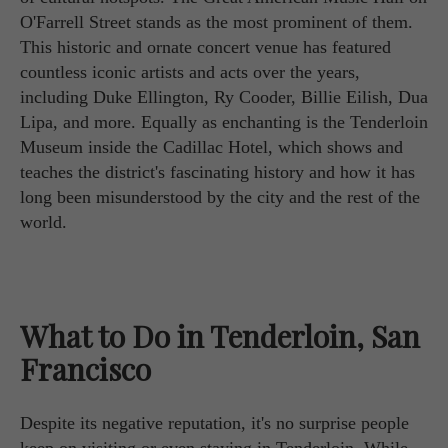
O'Farrell Street stands as the most prominent of them.
This historic and ornate concert venue has featured
countless iconic artists and acts over the years,
including Duke Ellington, Ry Cooder, Billie Eilish, Dua
Lipa, and more. Equally as enchanting is the Tenderloin
Museum inside the Cadillac Hotel, which shows and
teaches the district's fascinating history and how it has
long been misunderstood by the city and the rest of the
world.
What to Do in Tenderloin, San
Francisco
Despite its negative reputation, it's no surprise people