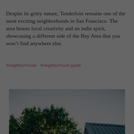
Despite its gritty nature, Tenderloin remains one of the
most exciting neighborhoods in San Francisco. The
area boasts local creativity and an indie spirit,
showcasing a different side of the Bay Area that you
won’t find anywhere else.
#neighborhoods
#neighborhood-guide