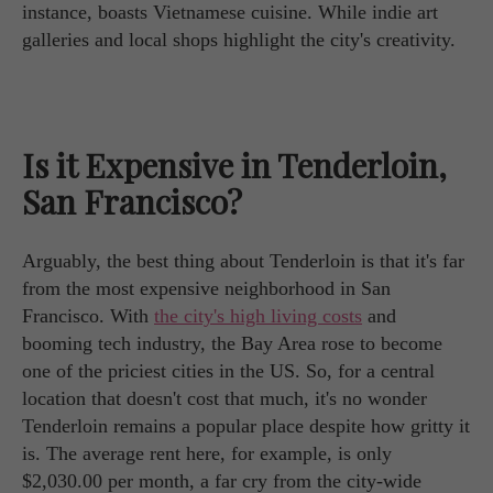
instance, boasts Vietnamese cuisine. While indie art
galleries and local shops highlight the city's creativity.
Is it Expensive in Tenderloin,
San Francisco?
Arguably, the best thing about Tenderloin is that it's far
from the most expensive neighborhood in San
Francisco. With
the city's high living costs
and
booming tech industry, the Bay Area rose to become
one of the priciest cities in the US. So, for a central
location that doesn't cost that much, it's no wonder
Tenderloin remains a popular place despite how gritty it
is. The average rent here, for example, is only
$2,030.00 per month, a far cry from the city-wide