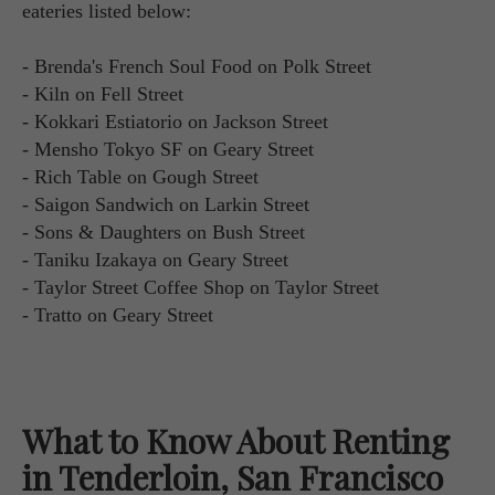
eateries listed below:
- Brenda's French Soul Food on Polk Street
- Kiln on Fell Street
- Kokkari Estiatorio on Jackson Street
- Mensho Tokyo SF on Geary Street
- Rich Table on Gough Street
- Saigon Sandwich on Larkin Street
- Sons & Daughters on Bush Street
- Taniku Izakaya on Geary Street
- Taylor Street Coffee Shop on Taylor Street
- Tratto on Geary Street
What to Know About Renting
in Tenderloin, San Francisco