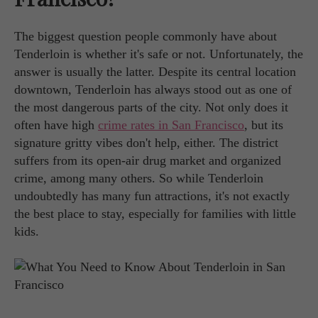
The biggest question people commonly have about
Tenderloin is whether it's safe or not. Unfortunately, the
answer is usually the latter. Despite its central location
downtown, Tenderloin has always stood out as one of
the most dangerous parts of the city. Not only does it
often have high
crime rates in San Francisco
, but its
signature gritty vibes don't help, either. The district
suffers from its open-air drug market and organized
crime, among many others. So while Tenderloin
undoubtedly has many fun attractions, it's not exactly
the best place to stay, especially for families with little
kids.