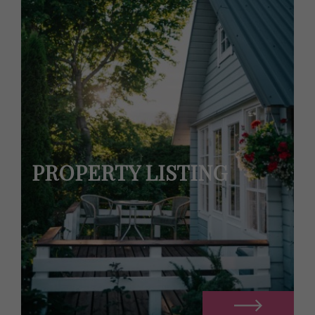
PROPERTY LISTING