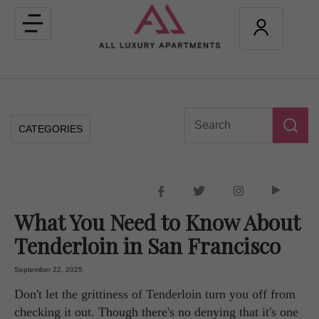
Toggle
navigation
CATEGORIES
What You Need to Know About
Tenderloin in San Francisco
September 22, 2025
Don't let the grittiness of Tenderloin turn you off from
checking it out. Though there's no denying that it's one