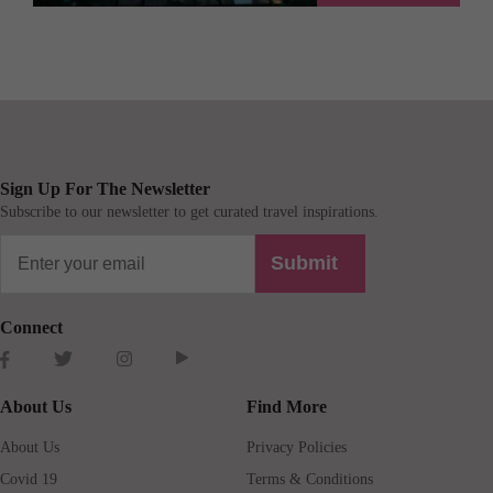
Sign Up For The Newsletter
Subscribe to our newsletter to get curated travel inspirations.
Submit
Connect
About Us
Find More
About Us
Privacy Policies
Covid 19
Terms & Conditions