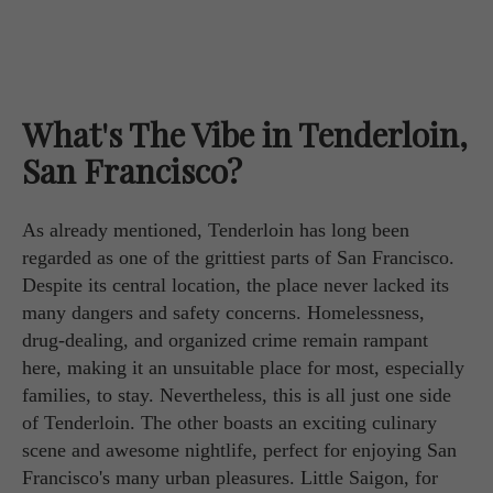
What's The Vibe in Tenderloin,
San Francisco?
As already mentioned, Tenderloin has long been
regarded as one of the grittiest parts of San Francisco.
Despite its central location, the place never lacked its
many dangers and safety concerns. Homelessness,
drug-dealing, and organized crime remain rampant
here, making it an unsuitable place for most, especially
families, to stay. Nevertheless, this is all just one side
of Tenderloin. The other boasts an exciting culinary
scene and awesome nightlife, perfect for enjoying San
Francisco's many urban pleasures. Little Saigon, for