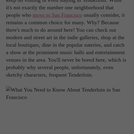
keep on visiting or even staying in Tenderloin. While
it's not exactly the number one neighborhood that
people who
move to San Francisco
usually consider, it
remains a common choice for many. Why? Because
there's much to do around here! You can check out
modern and street art in the indie galleries, shop at the
local boutiques, dine in the popular eateries, and catch
a show at the prominent music halls and entertainment
venues in the area. You'll never be bored here, which is
probably why several people, unfortunately, even
sketchy characters, frequent Tenderloin.