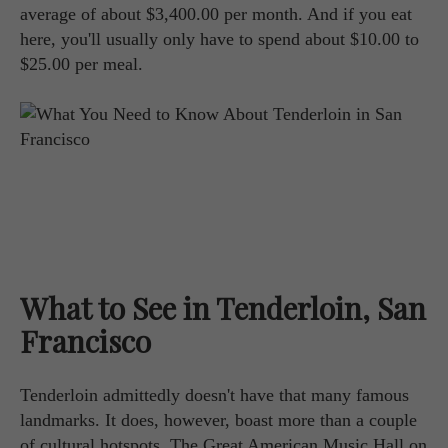
average of about $3,400.00 per month. And if you eat
here, you'll usually only have to spend about $10.00 to
$25.00 per meal.
What to See in Tenderloin, San
Francisco
Tenderloin admittedly doesn't have that many famous
landmarks. It does, however, boast more than a couple
of cultural hotspots. The Great American Music Hall on