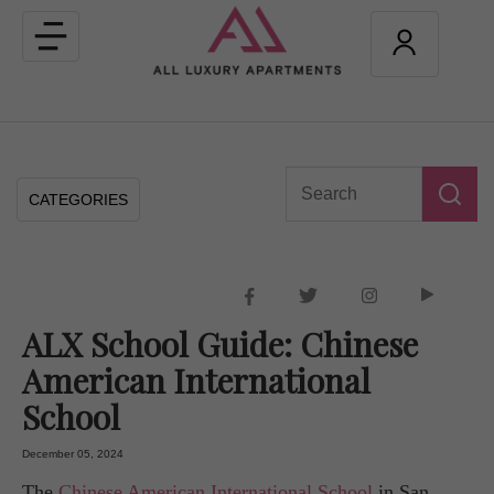
Toggle
navigation
CATEGORIES
ALX School Guide: Chinese
American International
School
December 05, 2024
The
Chinese American International School
in San