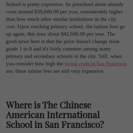
School is pretty expensive. Its preschool alone already
costs around $39,600.00 per year, considerably higher
than how much other similar institutions in the city
cost. Upon reaching primary school, the tuition fees go
up again, this time about $42,600.00 per year. The
good news here is that the price doesn't change from
grade 1 to 8 and it's fairly common among many
primary and secondary schools in the city. Still, when
you consider how high the
living costs in San Francisco
are, these tuition fees are still very expensive.
Where is The Chinese
American International
School in San Francisco?