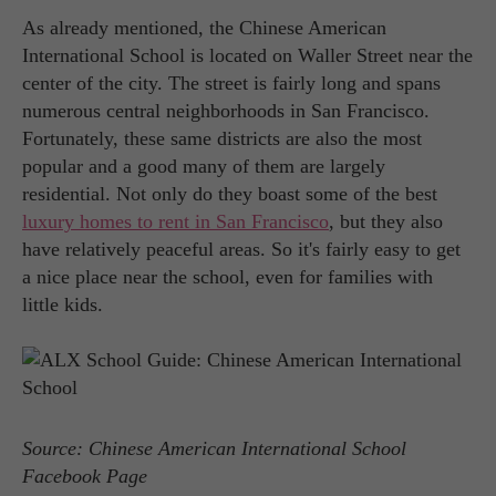
As already mentioned, the Chinese American
International School is located on Waller Street near the
center of the city. The street is fairly long and spans
numerous central neighborhoods in San Francisco.
Fortunately, these same districts are also the most
popular and a good many of them are largely
residential. Not only do they boast some of the best
luxury homes to rent in San Francisco
, but they also
have relatively peaceful areas. So it's fairly easy to get
a nice place near the school, even for families with
little kids.
Source: Chinese American International School
Facebook Page