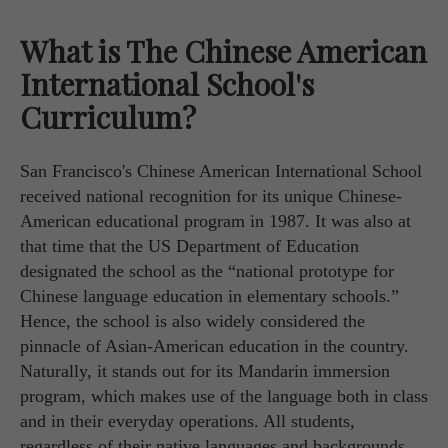
What is The Chinese American
International School's
Curriculum?
San Francisco's Chinese American International School
received national recognition for its unique Chinese-
American educational program in 1987. It was also at
that time that the US Department of Education
designated the school as the “national prototype for
Chinese language education in elementary schools.”
Hence, the school is also widely considered the
pinnacle of Asian-American education in the country.
Naturally, it stands out for its Mandarin immersion
program, which makes use of the language both in class
and in their everyday operations. All students,
regardless of their native languages and backgrounds,