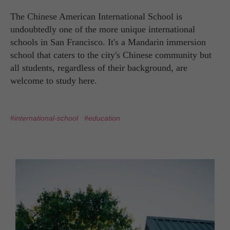
The Chinese American International School is
undoubtedly one of the more unique international
schools in San Francisco. It's a Mandarin immersion
school that caters to the city's Chinese community but
all students, regardless of their background, are
welcome to study here.
#international-school
#education