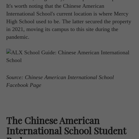
It's worth noting that the Chinese American
International School's current location is where Mercy
High School used to be. The latter secured the property
in 2021, moving its campus to this site during the
pandemic.
Source: Chinese American International School
Facebook Page
The Chinese American
International School Student