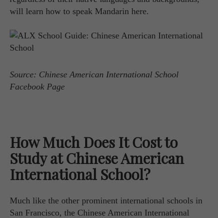
will learn how to speak Mandarin here.
Source: Chinese American International School
Facebook Page
How Much Does It Cost to
Study at Chinese American
International School?
Much like the other prominent international schools in
San Francisco, the Chinese American International