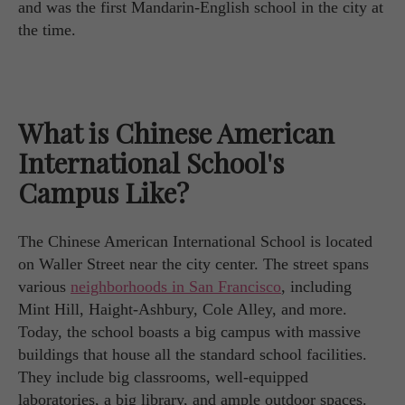
and was the first Mandarin-English school in the city at
the time.
What is Chinese American
International School's
Campus Like?
The Chinese American International School is located
on Waller Street near the city center. The street spans
various
neighborhoods in San Francisco
, including
Mint Hill, Haight-Ashbury, Cole Alley, and more.
Today, the school boasts a big campus with massive
buildings that house all the standard school facilities.
They include big classrooms, well-equipped
laboratories, a big library, and ample outdoor spaces.