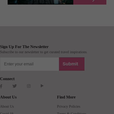
Sign Up For The Newsletter
Subscribe to our newsletter to get curated travel inspirations.
Submit
Connect
About Us
Find More
About Us
Privacy Policies
Covid 19
Terms & Conditions