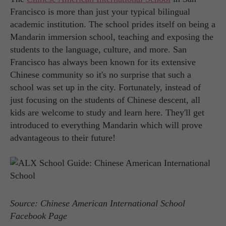
Francisco is more than just your typical bilingual
academic institution. The school prides itself on being a
Mandarin immersion school, teaching and exposing the
students to the language, culture, and more. San
Francisco has always been known for its extensive
Chinese community so it's no surprise that such a
school was set up in the city. Fortunately, instead of
just focusing on the students of Chinese descent, all
kids are welcome to study and learn here. They'll get
introduced to everything Mandarin which will prove
advantageous to their future!
Source: Chinese American International School
Facebook Page