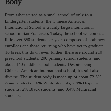
Body
From what started as a small school of only four
kindergarten students, the Chinese American
International School is a fairly large international
school in San Francisco. Today, the school welcomes a
little over 550 students per year, composed of both new
enrollees and those returning who have yet to graduate.
To break this down even further, there are around 210
preschool students, 200 primary school students, and
about 140 middle school students. Despite being a
Chinese-American international school, it’s still also
diverse. The student body is made up of about 72.3%
Asian students, 16% White students, 2.9% Hispanic
students, 2% Black students, and 0.4% Multiracial
students.