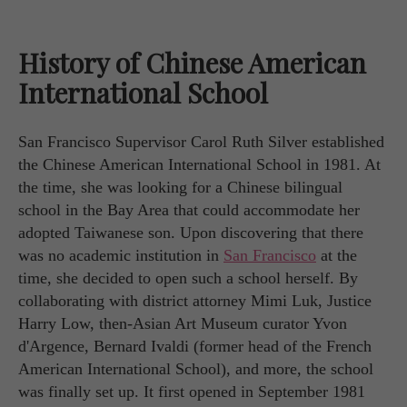
History of Chinese American
International School
San Francisco Supervisor Carol Ruth Silver established
the Chinese American International School in 1981. At
the time, she was looking for a Chinese bilingual
school in the Bay Area that could accommodate her
adopted Taiwanese son. Upon discovering that there
was no academic institution in
San Francisco
at the
time, she decided to open such a school herself. By
collaborating with district attorney Mimi Luk, Justice
Harry Low, then-Asian Art Museum curator Yvon
d'Argence, Bernard Ivaldi (former head of the French
American International School), and more, the school
was finally set up. It first opened in September 1981