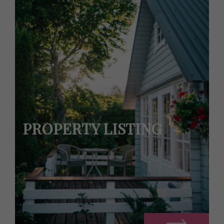
PROPERTY LISTING