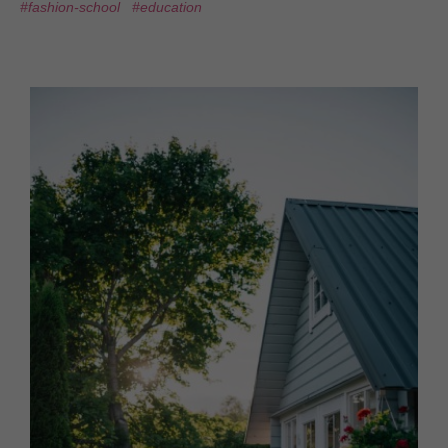
#fashion-school
#education