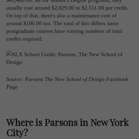
$43,488.00. As for Master's Degree programs, they
usually cost around $2,029.00 to $2,511.00 per credit.
On top of that, there's also a maintenance cost of
around $100.00 too. The total of this differs since
postgraduate courses have varying numbers of total
credits required.
Source: Parsons The New School of Design Facebook
Page
Where is Parsons in New York
City?