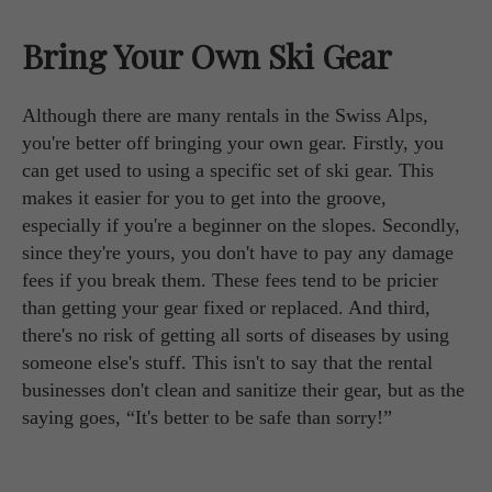
Bring Your Own Ski Gear
Although there are many rentals in the Swiss Alps,
you're better off bringing your own gear. Firstly, you
can get used to using a specific set of ski gear. This
makes it easier for you to get into the groove,
especially if you're a beginner on the slopes. Secondly,
since they're yours, you don't have to pay any damage
fees if you break them. These fees tend to be pricier
than getting your gear fixed or replaced. And third,
there's no risk of getting all sorts of diseases by using
someone else's stuff. This isn't to say that the rental
businesses don't clean and sanitize their gear, but as the
saying goes, “It's better to be safe than sorry!”