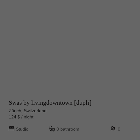
Swas by livingdowntown [dupli]
Zürich, Switzerland
124 $ / night
Studio
0 bathroom
0