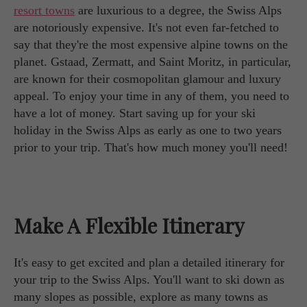
resort towns
are luxurious to a degree, the Swiss Alps
are notoriously expensive. It's not even far-fetched to
say that they're the most expensive alpine towns on the
planet. Gstaad, Zermatt, and Saint Moritz, in particular,
are known for their cosmopolitan glamour and luxury
appeal. To enjoy your time in any of them, you need to
have a lot of money. Start saving up for your ski
holiday in the Swiss Alps as early as one to two years
prior to your trip. That's how much money you'll need!
Make A Flexible Itinerary
It's easy to get excited and plan a detailed itinerary for
your trip to the Swiss Alps. You'll want to ski down as
many slopes as possible, explore as many towns as