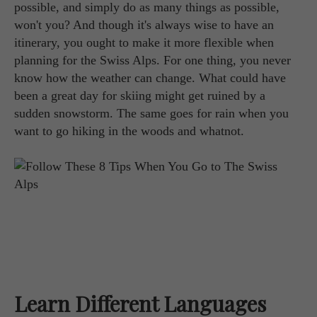
possible, and simply do as many things as possible,
won't you? And though it's always wise to have an
itinerary, you ought to make it more flexible when
planning for the Swiss Alps. For one thing, you never
know how the weather can change. What could have
been a great day for skiing might get ruined by a
sudden snowstorm. The same goes for rain when you
want to go hiking in the woods and whatnot.
Learn Different Languages