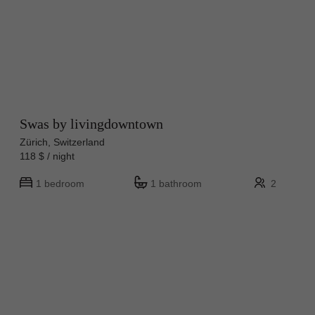
Swas by livingdowntown
Zürich, Switzerland
118 $ / night
1 bedroom
1 bathroom
2