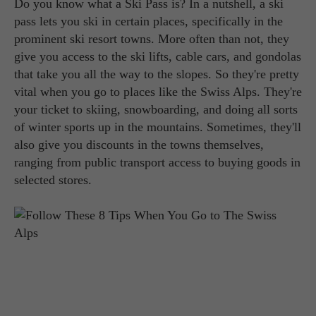
Do you know what a Ski Pass is? In a nutshell, a ski
pass lets you ski in certain places, specifically in the
prominent ski resort towns. More often than not, they
give you access to the ski lifts, cable cars, and gondolas
that take you all the way to the slopes. So they're pretty
vital when you go to places like the Swiss Alps. They're
your ticket to skiing, snowboarding, and doing all sorts
of winter sports up in the mountains. Sometimes, they'll
also give you discounts in the towns themselves,
ranging from public transport access to buying goods in
selected stores.