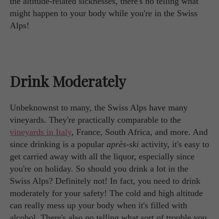
the altitude-related sicknesses, there's no telling what
might happen to your body while you're in the Swiss
Alps!
Drink Moderately
Unbeknownst to many, the Swiss Alps have many
vineyards. They're practically comparable to the
vineyards in Italy
, France, South Africa, and more. And
since drinking is a popular
après-ski
activity, it's easy to
get carried away with all the liquor, especially since
you're on holiday. So should you drink a lot in the
Swiss Alps? Definitely not! In fact, you need to drink
moderately for your safety! The cold and high altitude
can really mess up your body when it's filled with
alcohol. There's also no telling what sort of trouble you