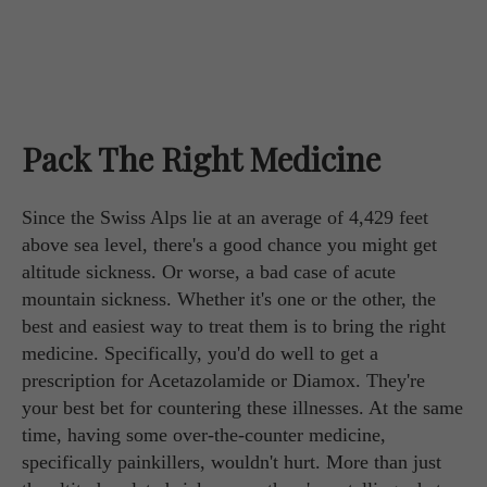
Pack The Right Medicine
Since the Swiss Alps lie at an average of 4,429 feet
above sea level, there's a good chance you might get
altitude sickness. Or worse, a bad case of acute
mountain sickness. Whether it's one or the other, the
best and easiest way to treat them is to bring the right
medicine. Specifically, you'd do well to get a
prescription for Acetazolamide or Diamox. They're
your best bet for countering these illnesses. At the same
time, having some over-the-counter medicine,
specifically painkillers, wouldn't hurt. More than just