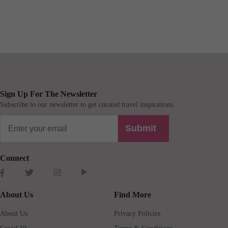
Sign Up For The Newsletter
Subscribe to our newsletter to get curated travel inspirations.
Submit
Connect
About Us
Find More
About Us
Privacy Policies