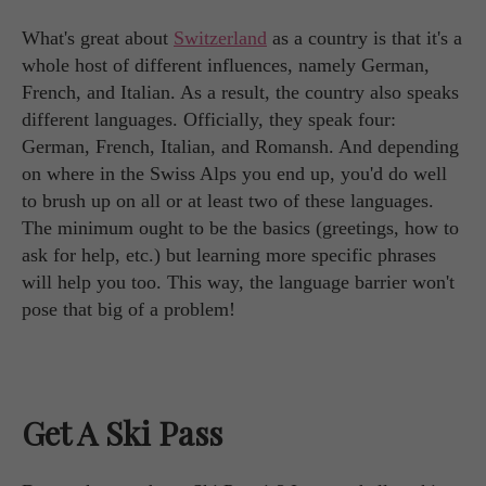
What's great about
Switzerland
as a country is that it's a
whole host of different influences, namely German,
French, and Italian. As a result, the country also speaks
different languages. Officially, they speak four:
German, French, Italian, and Romansh. And depending
on where in the Swiss Alps you end up, you'd do well
to brush up on all or at least two of these languages.
The minimum ought to be the basics (greetings, how to
ask for help, etc.) but learning more specific phrases
will help you too. This way, the language barrier won't
pose that big of a problem!
Get A Ski Pass