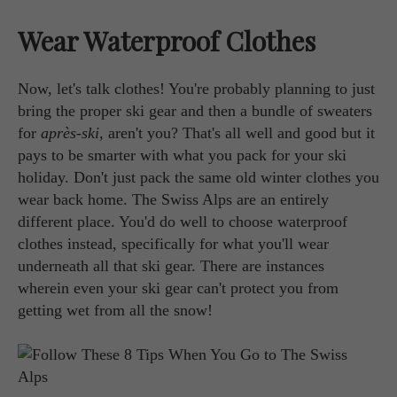
Wear Waterproof Clothes
Now, let's talk clothes! You're probably planning to just
bring the proper ski gear and then a bundle of sweaters
for
après-ski
, aren't you? That's all well and good but it
pays to be smarter with what you pack for your ski
holiday. Don't just pack the same old winter clothes you
wear back home. The Swiss Alps are an entirely
different place. You'd do well to choose waterproof
clothes instead, specifically for what you'll wear
underneath all that ski gear. There are instances
wherein even your ski gear can't protect you from
getting wet from all the snow!