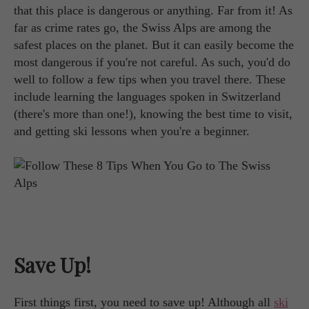
that this place is dangerous or anything. Far from it! As
far as crime rates go, the Swiss Alps are among the
safest places on the planet. But it can easily become the
most dangerous if you're not careful. As such, you'd do
well to follow a few tips when you travel there. These
include learning the languages spoken in Switzerland
(there's more than one!), knowing the best time to visit,
and getting ski lessons when you're a beginner.
Save Up!
First things first, you need to save up! Although all
ski