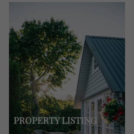
PROPERTY LISTING