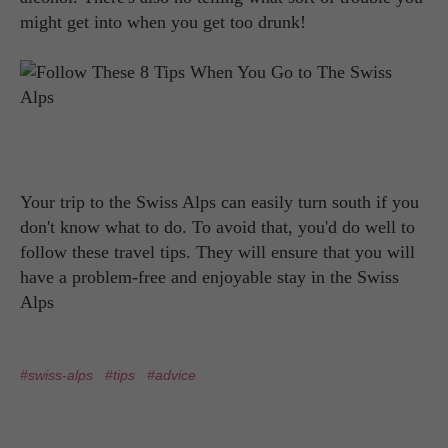
might get into when you get too drunk!
Your trip to the Swiss Alps can easily turn south if you
don't know what to do. To avoid that, you'd do well to
follow these travel tips. They will ensure that you will
have a problem-free and enjoyable stay in the Swiss
Alps
#swiss-alps
#tips
#advice