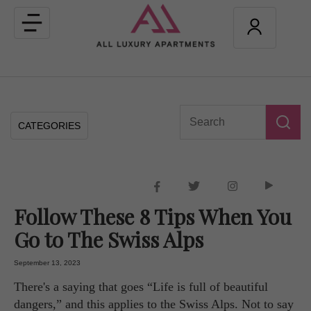
Toggle
navigation
CATEGORIES
Follow These 8 Tips When You
Go to The Swiss Alps
September 13, 2023
There's a saying that goes “Life is full of beautiful
dangers,” and this applies to the Swiss Alps. Not to say