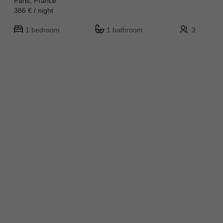
Paris, France
386 € / night
1 bedroom
1 bathroom
3