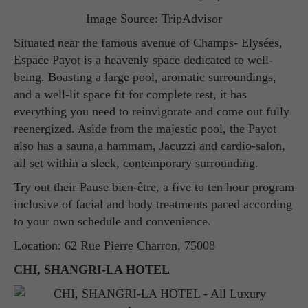
Image Source: TripAdvisor
Situated near the famous avenue of Champs- Elysées,
Espace Payot is a heavenly space dedicated to well-
being. Boasting a large pool, aromatic surroundings,
and a well-lit space fit for complete rest, it has
everything you need to reinvigorate and come out fully
reenergized. Aside from the majestic pool, the Payot
also has a sauna,a hammam, Jacuzzi and cardio-salon,
all set within a sleek, contemporary surrounding.
Try out their Pause bien-être, a five to ten hour program
inclusive of facial and body treatments paced according
to your own schedule and convenience.
Location: 62 Rue Pierre Charron, 75008
CHI, SHANGRI-LA HOTEL