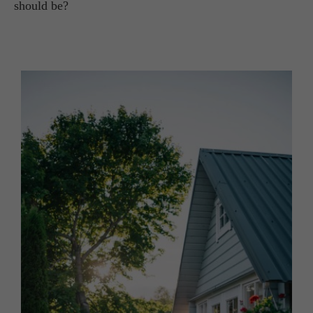
should be?