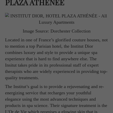
PLAZA ATHÉNÉE
Image Source: Dorchester Collection
Located in one of France’s glorified couture houses, not
to mention a top Parisian hotel, the Institut Dior
combines luxury and style to provide a unique spa
experience that is hard to find anywhere else. The
Insitut takes pride in its professional staff of expert
therapists who are widely experienced in providing top-
quality treatments.
The Institut’s goal is to provide a rejuvenating and re-
energizing service that recharges your youthful
elegance using the most advanced techniques and
products in spa science. Their signature treatment is the
L’Or de Vie which promises a glowing skin that is