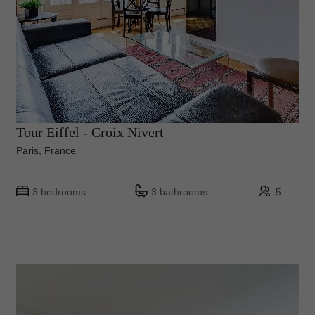
Tour Eiffel - Croix Nivert
Paris, France
3 bedrooms
3 bathrooms
5