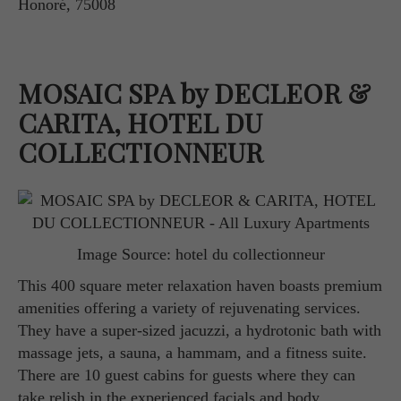
Honoré, 75008
MOSAIC SPA by DECLEOR &
CARITA, HOTEL DU
COLLECTIONNEUR
Image Source: hotel du collectionneur
This 400 square meter relaxation haven boasts premium
amenities offering a variety of rejuvenating services.
They have a super-sized jacuzzi, a hydrotonic bath with
massage jets, a sauna, a hammam, and a fitness suite.
There are 10 guest cabins for guests where they can
take relish in the experienced facials and body