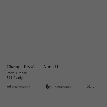
Champs Elysées – Alma II
Paris, France
571 € / night
3 bedrooms
2 bathrooms
7