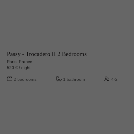
Passy - Trocadero II 2 Bedrooms
Paris, France
520 € / night
2 bedrooms
1 bathroom
4-2