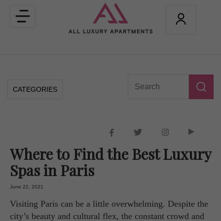
Toggle
navigation
CATEGORIES
Where to Find the Best Luxury
Spas in Paris
June 22, 2021
Visiting Paris can be a little overwhelming. Despite the
city’s beauty and cultural flex, the constant crowd and