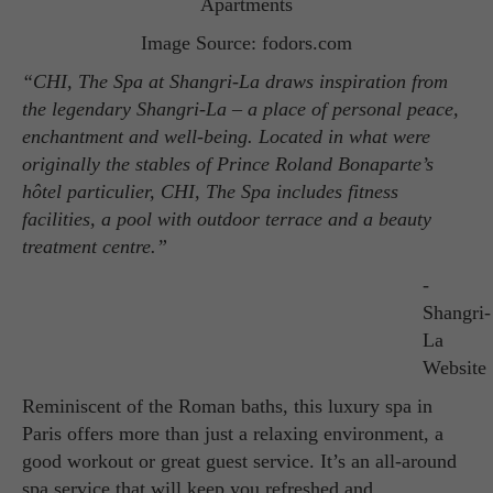
Image Source: fodors.com
“CHI, The Spa at Shangri-La draws inspiration from
the legendary Shangri-La – a place of personal peace,
enchantment and well-being. Located in what were
originally the stables of Prince Roland Bonaparte’s
hôtel particulier, CHI, The Spa includes fitness
facilities, a pool with outdoor terrace and a beauty
treatment centre.”
-
Shangri-
La
Website
Reminiscent of the Roman baths, this luxury spa in
Paris offers more than just a relaxing environment, a
good workout or great guest service. It’s an all-around
spa service that will keep you refreshed and