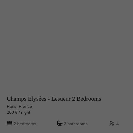
Champs Elysées - Lesueur 2 Bedrooms
Paris, France
200 € / night
2 bedrooms
2 bathrooms
4