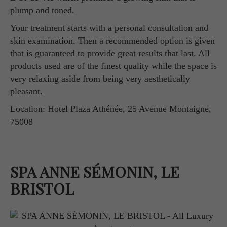
plump and toned.
Your treatment starts with a personal consultation and
skin examination. Then a recommended option is given
that is guaranteed to provide great results that last. All
products used are of the finest quality while the space is
very relaxing aside from being very aesthetically
pleasant.
Location: Hotel Plaza Athénée, 25 Avenue Montaigne,
75008
SPA ANNE SÉMONIN, LE
BRISTOL