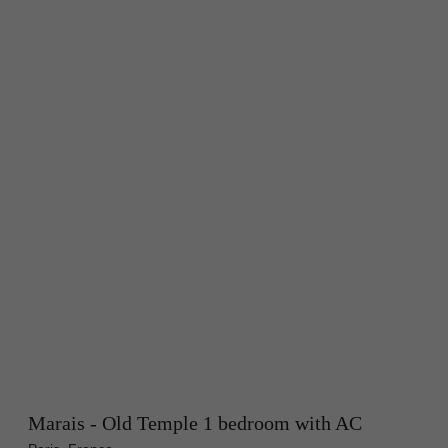
Marais - Old Temple 1 bedroom with AC