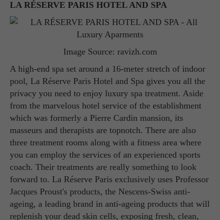
LA RÉSERVE PARIS HOTEL AND SPA
Image Source: ravizh.com
A high-end spa set around a 16-meter stretch of indoor
pool, La Réserve Paris Hotel and Spa gives you all the
privacy you need to enjoy luxury spa treatment. Aside
from the marvelous hotel service of the establishment
which was formerly a Pierre Cardin mansion, its
masseurs and therapists are topnotch. There are also
three treatment rooms along with a fitness area where
you can employ the services of an experienced sports
coach. Their treatments are really something to look
forward to. La Réserve Paris exclusively uses Professor
Jacques Proust's products, the Nescens-Swiss anti-
ageing, a leading brand in anti-ageing products that will
replenish your dead skin cells, exposing fresh, clean,