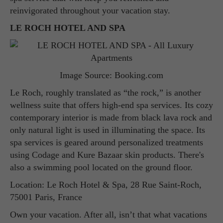
reinvigorated throughout your vacation stay.
LE ROCH HOTEL AND SPA
Image Source: Booking.com
Le Roch, roughly translated as “the rock,” is another
wellness suite that offers high-end spa services. Its cozy
contemporary interior is made from black lava rock and
only natural light is used in illuminating the space. Its
spa services is geared around personalized treatments
using Codage and Kure Bazaar skin products. There's
also a swimming pool located on the ground floor.
Location: Le Roch Hotel & Spa, 28 Rue Saint-Roch,
75001 Paris, France
Own your vacation. After all, isn’t that what vacations