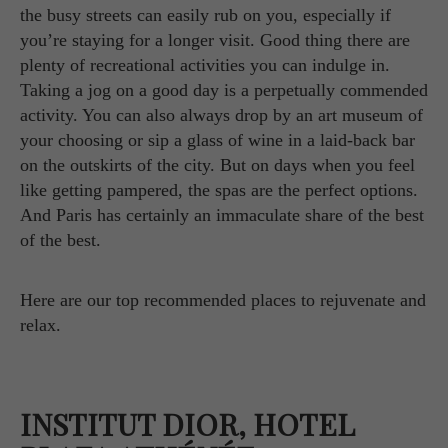
the busy streets can easily rub on you, especially if
you’re staying for a longer visit. Good thing there are
plenty of recreational activities you can indulge in.
Taking a jog on a good day is a perpetually commended
activity. You can also always drop by an art museum of
your choosing or sip a glass of wine in a laid-back bar
on the outskirts of the city. But on days when you feel
like getting pampered, the spas are the perfect options.
And Paris has certainly an immaculate share of the best
of the best.
Here are our top recommended places to rejuvenate and
relax.
INSTITUT DIOR, HOTEL