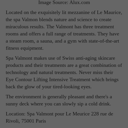
Image Source: Alux.com
Located on the exquisitely lit mezzanine of Le Maurice,
the spa Valmon blends nature and science to create
miraculous results. The Valmont has three treatment
rooms and offers a full range of treatments. They have
a steam room, a sauna, and a gym with state-of-the-art
fitness equipment.
Spa Valmont makes use of Swiss anti-aging skincare
products and their treatments are a great combination of
technology and natural treatments. Never miss their
Eye Contour Lifting Intensive Treatment which brings
back the glow of your tired-looking eyes.
The environment is generally pleasant and there's a
sunny deck where you can slowly sip a cold drink.
Location: Spa Valmont pour Le Meurice 228 rue de
Rivoli, 75001 Paris