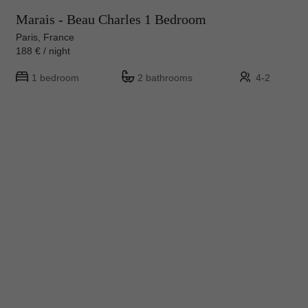
Marais - Beau Charles 1 Bedroom
Paris, France
188 € / night
1 bedroom
2 bathrooms
4-2