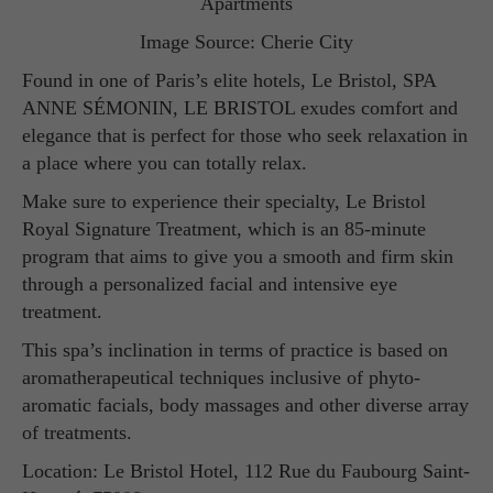
Image Source: Cherie City
Found in one of Paris’s elite hotels, Le Bristol, SPA
ANNE SÉMONIN, LE BRISTOL exudes comfort and
elegance that is perfect for those who seek relaxation in
a place where you can totally relax.
Make sure to experience their specialty, Le Bristol
Royal Signature Treatment, which is an 85-minute
program that aims to give you a smooth and firm skin
through a personalized facial and intensive eye
treatment.
This spa’s inclination in terms of practice is based on
aromatherapeutical techniques inclusive of phyto-
aromatic facials, body massages and other diverse array
of treatments.
Location: Le Bristol Hotel, 112 Rue du Faubourg Saint-