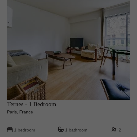
Ternes - 1 Bedroom
Paris, France
1 bedroom
1 bathroom
2