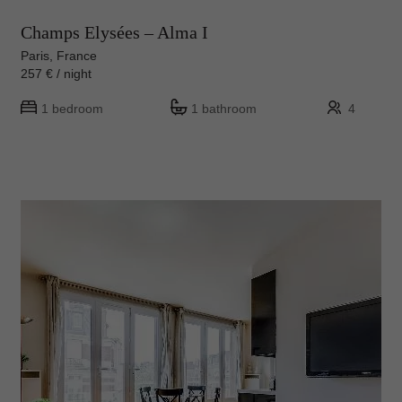
Champs Elysées – Alma I
Paris, France
257 € / night
1 bedroom
1 bathroom
4