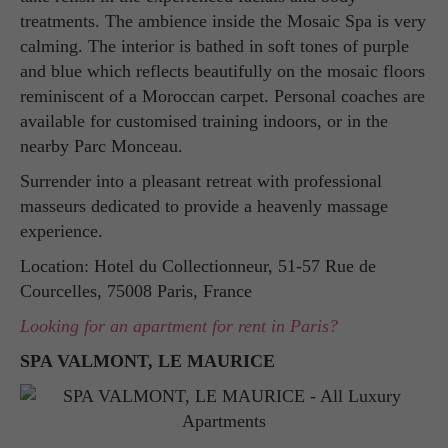
treatments. The ambience inside the Mosaic Spa is very
calming. The interior is bathed in soft tones of purple
and blue which reflects beautifully on the mosaic floors
reminiscent of a Moroccan carpet. Personal coaches are
available for customised training indoors, or in the
nearby Parc Monceau.
Surrender into a pleasant retreat with professional
masseurs dedicated to provide a heavenly massage
experience.
Location: Hotel du Collectionneur, 51-57 Rue de
Courcelles, 75008 Paris, France
Looking for an apartment for rent in Paris?
SPA VALMONT, LE MAURICE