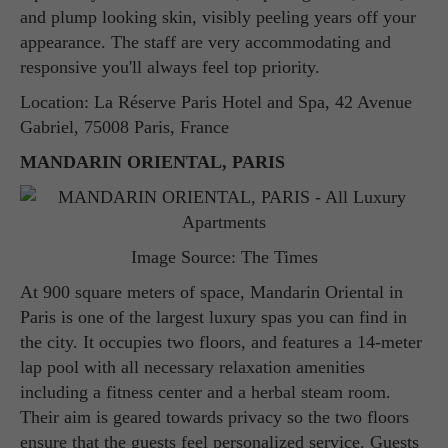
and plump looking skin, visibly peeling years off your
appearance. The staff are very accommodating and
responsive you'll always feel top priority.
Location: La Réserve Paris Hotel and Spa, 42 Avenue
Gabriel, 75008 Paris, France
MANDARIN ORIENTAL, PARIS
Image Source: The Times
At 900 square meters of space, Mandarin Oriental in
Paris is one of the largest luxury spas you can find in
the city. It occupies two floors, and features a 14-meter
lap pool with all necessary relaxation amenities
including a fitness center and a herbal steam room.
Their aim is geared towards privacy so the two floors
ensure that the guests feel personalized service. Guests