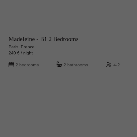
Madeleine - B1 2 Bedrooms
Paris, France
240 € / night
2 bedrooms
2 bathrooms
4-2