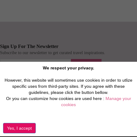
Sign Up For The Newsletter
Subscribe to our newsletter to get curated travel inspirations.
Submit
We respect your privacy.
However, this website will sometimes use cookies in order to utlize
Connect
specific uses from third-party sites. If you agree with these
guidelines, please click the button bellow.
Or you can customize how cookies are used here :
Manage your
cookies
About Us
Find More
About Us
Privacy Policies
Covid 19
Terms & Conditions
FAQ
Website Terms of use