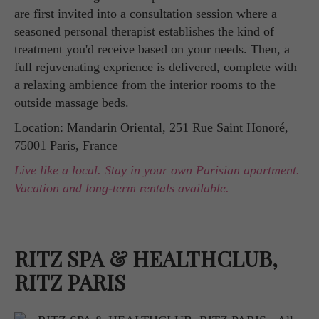
are first invited into a consultation session where a
seasoned personal therapist establishes the kind of
treatment you'd receive based on your needs. Then, a
full rejuvenating exprience is delivered, complete with
a relaxing ambience from the interior rooms to the
outside massage beds.
Location: Mandarin Oriental, 251 Rue Saint Honoré,
75001 Paris, France
Live like a local. Stay in your own Parisian apartment.
Vacation and long-term rentals available.
RITZ SPA & HEALTHCLUB,
RITZ PARIS