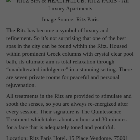
Image Source: Ritz Paris
The Ritz has become a symbol of luxury and
refinement. So it’s not surprising that one of the best
spas in the city can be found within the Ritz. Housed
within prominent Greek columns with crystal clear pool
bath, its ultimate aim is total relaxation through
“unadulterated indulgence” in a stunning setting. There
are seven private rooms for peaceful and personal
rejuvenation.
All treatments in the Ritz are provided to stimulate and
sooth the senses, so you are always re-energized after
every session. Their signature is The Quintessence
Treatment which takes about an hour and 30 minutes
for a face that is adequately toned and youthful.
Location: Ritz Paris Hotel, 15 Place Vendome, 75001