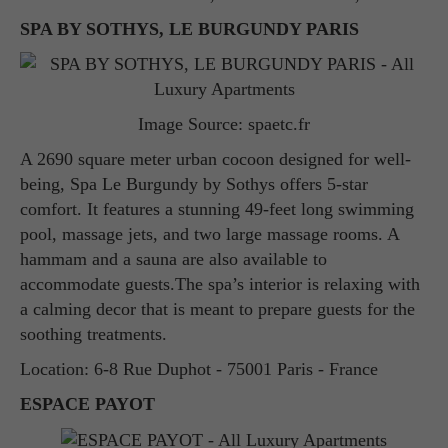
SPA BY SOTHYS, LE BURGUNDY PARIS
Image Source: spaetc.fr
A 2690 square meter urban cocoon designed for well-
being, Spa Le Burgundy by Sothys offers 5-star
comfort. It features a stunning 49-feet long swimming
pool, massage jets, and two large massage rooms. A
hammam and a sauna are also available to
accommodate guests.The spa’s interior is relaxing with
a calming decor that is meant to prepare guests for the
soothing treatments.
Location: 6-8 Rue Duphot - 75001 Paris - France
ESPACE PAYOT