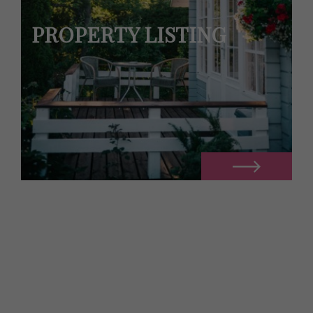
PROPERTY LISTING