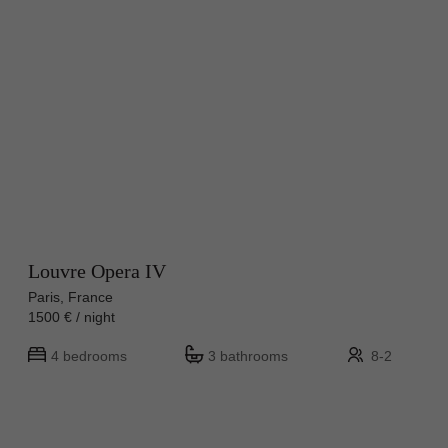
Louvre Opera IV
Paris, France
1500 € / night
4 bedrooms
3 bathrooms
8-2