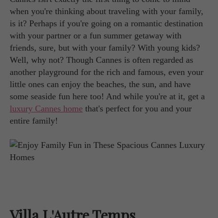
when you're thinking about traveling with your family,
is it? Perhaps if you're going on a romantic destination
with your partner or a fun summer getaway with
friends, sure, but with your family? With young kids?
Well, why not? Though Cannes is often regarded as
another playground for the rich and famous, even your
little ones can enjoy the beaches, the sun, and have
some seaside fun here too! And while you're at it, get a
luxury Cannes home
that's perfect for you and your
entire family!
Villa L'Autre Temps