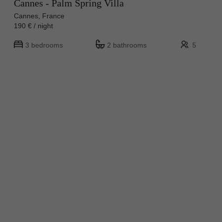
Cannes - Palm Spring Villa
Cannes, France
190 € / night
3 bedrooms
2 bathrooms
5