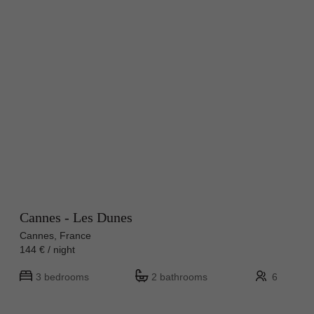
Cannes - Les Dunes
Cannes, France
144 € / night
3 bedrooms
2 bathrooms
6