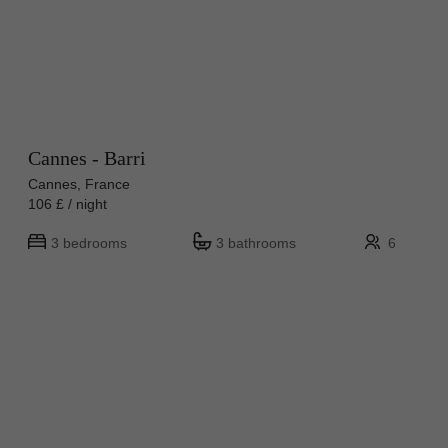
Cannes - Barri
Cannes, France
106 £ / night
3 bedrooms
3 bathrooms
6