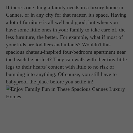
If there's one thing a family needs in a luxury home in
Cannes, or in any city for that matter, it's space. Having
a lot of furniture is all well and good, but when you
have some little ones in your family to take care of, the
less furniture, the better. For example, what if most of
your kids are toddlers and infants? Wouldn't this
spacious chateau-inspired four-bedroom apartment near
the beach be perfect? They can walk with ther tiny little
legs to their hearts' content with little to no risk of
bumping into anything. Of course, you still have to
babyproof the place before you settle in!