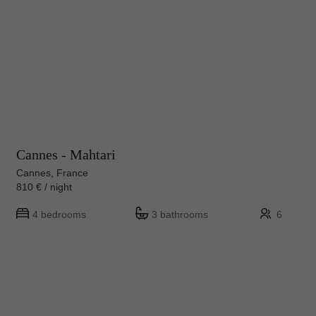
Cannes - Mahtari
Cannes, France
810 € / night
4 bedrooms
3 bathrooms
6