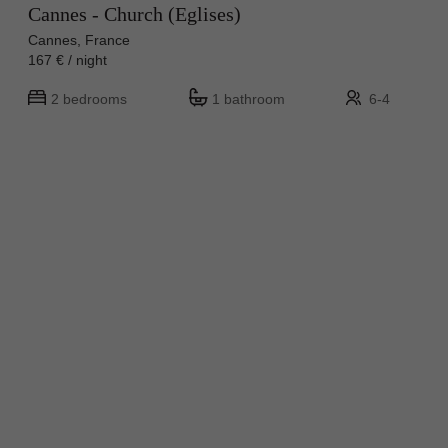
Cannes - Church (Eglises)
Cannes, France
167 € / night
2 bedrooms
1 bathroom
6-4