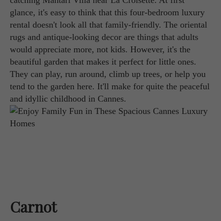
catching Mahtari Villa near La Croisette. At first
glance, it's easy to think that this four-bedroom luxury
rental doesn't look all that family-friendly. The oriental
rugs and antique-looking decor are things that adults
would appreciate more, not kids. However, it's the
beautiful garden that makes it perfect for little ones.
They can play, run around, climb up trees, or help you
tend to the garden here. It'll make for quite the peaceful
and idyllic childhood in Cannes.
Carnot