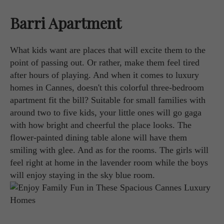
Barri Apartment
What kids want are places that will excite them to the
point of passing out. Or rather, make them feel tired
after hours of playing. And when it comes to luxury
homes in Cannes, doesn't this colorful three-bedroom
apartment fit the bill? Suitable for small families with
around two to five kids, your little ones will go gaga
with how bright and cheerful the place looks. The
flower-painted dining table alone will have them
smiling with glee. And as for the rooms. The girls will
feel right at home in the lavender room while the boys
will enjoy staying in the sky blue room.