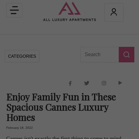
Toggle
navigation
CATEGORIES
Enjoy Family Fun in These
Spacious Cannes Luxury
Homes
February 18, 2022
Cannes isn't exactly the first thing to come to mind