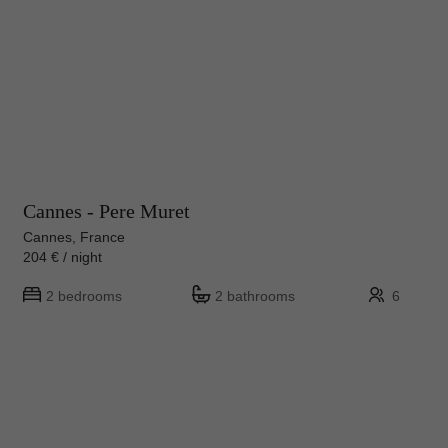
Cannes - Pere Muret
Cannes, France
204 € / night
2 bedrooms
2 bathrooms
6