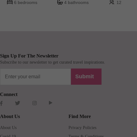
6 bedrooms
4 bathrooms
12
Sign Up For The Newsletter
Subscribe to our newsletter to get curated travel inspirations.
Submit
Connect
About Us
Find More
About Us
Privacy Policies
Covid 19
Terms & Conditions