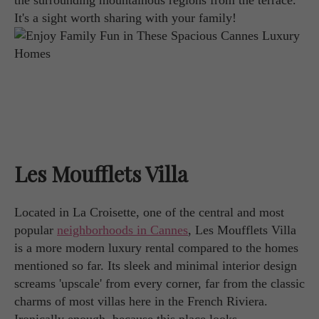
the surrounding mountainous regions from the terrace.
It's a sight worth sharing with your family!
Les Moufflets Villa
Located in La Croisette, one of the central and most
popular
neighborhoods in Cannes
, Les Moufflets Villa
is a more modern luxury rental compared to the homes
mentioned so far. Its sleek and minimal interior design
screams 'upscale' from every corner, far from the classic
charms of most villas here in the French Riviera.