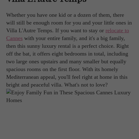
Whether you have one kid or a dozen of them, there
will still be enough room for you and your little ones in
Villa L'Autre Temps. If you want to stay or
relocate to
Cannes
with your entire family, and it's a big family,
then this sunny luxury rental is a perfect choice. Right
off the bat, it offers eight bedrooms in total, including
two large ones upstairs and many smaller but equally
spacious rooms on the first floor. With its homely
Mediterranean appeal, you'll feel right at home in this
bright and peaceful villa. What's not to love?