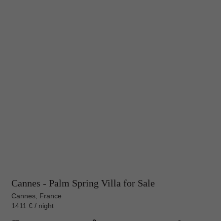
Cannes - Palm Spring Villa for Sale
Cannes, France
1411 € / night