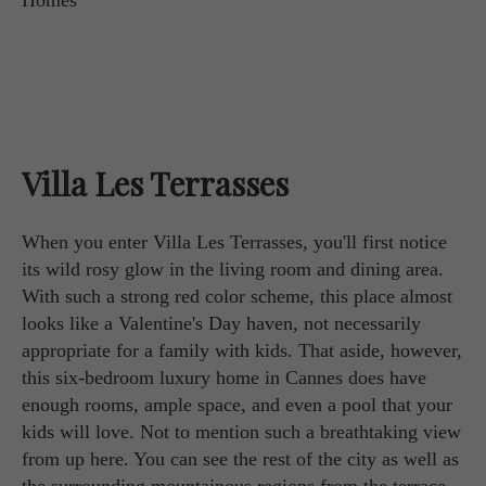
Villa Les Terrasses
When you enter Villa Les Terrasses, you'll first notice
its wild rosy glow in the living room and dining area.
With such a strong red color scheme, this place almost
looks like a Valentine's Day haven, not necessarily
appropriate for a family with kids. That aside, however,
this six-bedroom luxury home in Cannes does have
enough rooms, ample space, and even a pool that your
kids will love. Not to mention such a breathtaking view
from up here. You can see the rest of the city as well as