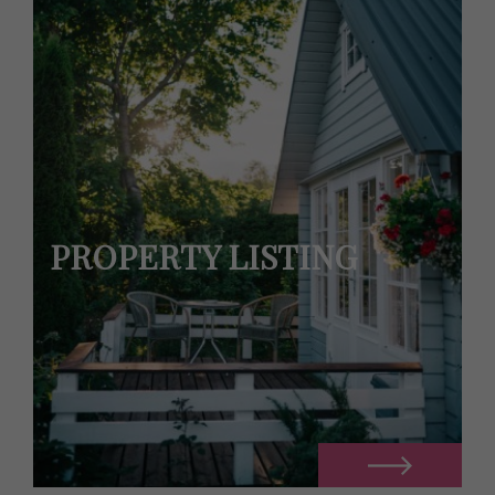
PROPERTY LISTING