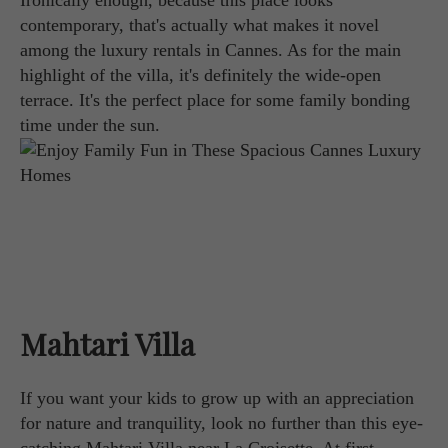
Ironically enough, because this place looks
contemporary, that's actually what makes it novel
among the luxury rentals in Cannes. As for the main
highlight of the villa, it's definitely the wide-open
terrace. It's the perfect place for some family bonding
time under the sun.
Mahtari Villa
If you want your kids to grow up with an appreciation
for nature and tranquility, look no further than this eye-