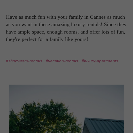
Have as much fun with your family in Cannes as much
as you want in these amazing luxury rentals! Since they
have ample space, enough rooms, and offer lots of fun,
they're perfect for a family like yours!
#short-term-rentals
#vacation-rentals
#luxury-apartments