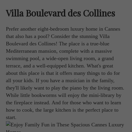
Villa Boulevard des Collines
Prefer another eight-bedroom luxury home in Cannes
that also has a pool? Consider the stunning Villa
Boulevard des Collines! The place is a true-blue
Mediterranean mansion, complete with a massive
swimming pool, a wide-open living room, a grand
terrace, and a well-equipped kitchen. What's great
about this place is that it offers many things to do for
all your kids. If you have a musician in the family,
they'll likely want to play the piano by the living room.
While little bookworms will enjoy the mini-library by
the fireplace instead. And for those who want to learn
how to cook, the large kitchen is the perfect place to
start.