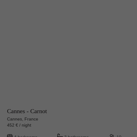
Cannes - Carnot
Cannes, France
452 € / night