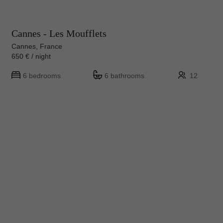
Cannes - Les Moufflets
Cannes, France
650 € / night
6 bedrooms
6 bathrooms
12