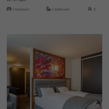
1 bedroom
1 bathroom
2