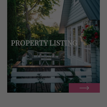
PROPERTY LISTING