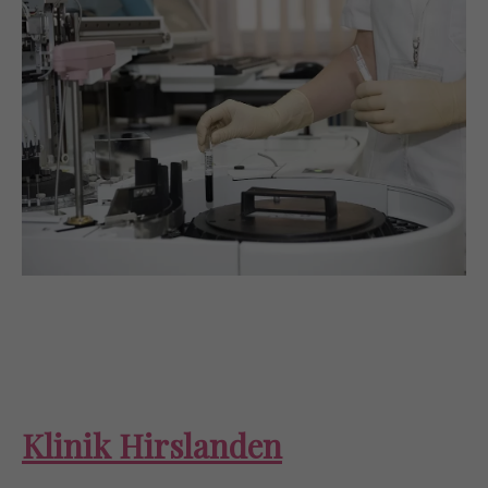
Klinik Hirslanden