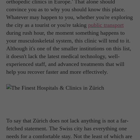
orthopedic clinics in Europe.' That alone should
convince you as to why you should know this place.
Whatever may happen to you, whether you're exploring
the city as a tourist or you're taking
public transport
during rush hour, the moment something happens to
your musculoskeletal system, this clinic will tend to it.
Although it's one of the smaller institutions on this list,
it doesn't lack the latest medical technology, well-
experienced staff, and advanced treatments that will
help you recover faster and more effectively.
To say that Zürich does not lack anything is not a far-
fetched statement. The Swiss city has everything one
needs for a comfortable stay. Not the least of which are