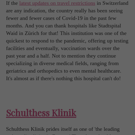
If the
latest updates on travel restrictions
in Switzerland
are any indication, the country really has been seeing
fewer and fewer cases of Covid-19 in the past few
months. And you can thank hospitals like Stadtspital
Waid in Zürich for that! This institution was one of the
quickest to respond to the pandemic, offering up testing
facilities and eventually, vaccination wards over the
past year and a half. Not to mention they continue
specializing in diverse medical fields, ranging from
geriatrics and orthopedics to even mental healthcare.
It's almost as if there's nothing this hospital can't do!
Schulthess Klinik
Schulthess Klinik prides itself as one of 'the leading