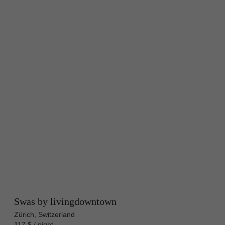
Swas by livingdowntown
Zürich, Switzerland
117 $ / night