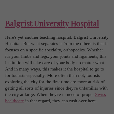
Balgrist University Hospital
Here's yet another teaching hospital: Balgrist University
Hospital. But what separates it from the others is that it
focuses on a specific specialty, orthopedics. Whether
it's your limbs and legs, your joints and ligaments, this
institution will take care of your body no matter what.
And in many ways, this makes it the hospital to go to
for tourists especially. More often than not, tourists
exploring the city for the first time are more at risk of
getting all sorts of injuries since they're unfamiliar with
the city at large. When they're in need of proper
Swiss
healthcare
in that regard, they can rush over here.