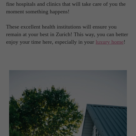
fine hospitals and clinics that will take care of you the
moment something happens!
These excellent health institutions will ensure you
remain at your best in Zurich! This way, you can better
enjoy your time here, especially in your
luxury home
!