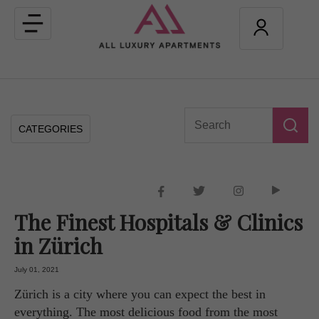
Toggle
navigation
CATEGORIES
The Finest Hospitals & Clinics
in Zürich
July 01, 2021
Zürich is a city where you can expect the best in
everything. The most delicious food from the most