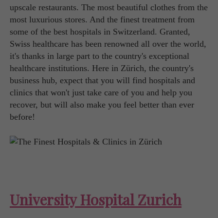
upscale restaurants. The most beautiful clothes from the
most luxurious stores. And the finest treatment from
some of the best hospitals in Switzerland. Granted,
Swiss healthcare has been renowned all over the world,
it's thanks in large part to the country's exceptional
healthcare institutions. Here in Zürich, the country's
business hub, expect that you will find hospitals and
clinics that won't just take care of you and help you
recover, but will also make you feel better than ever
before!
University Hospital Zurich