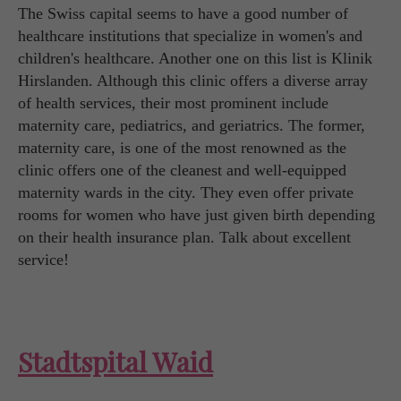
The Swiss capital seems to have a good number of
healthcare institutions that specialize in women's and
children's healthcare. Another one on this list is Klinik
Hirslanden. Although this clinic offers a diverse array
of health services, their most prominent include
maternity care, pediatrics, and geriatrics. The former,
maternity care, is one of the most renowned as the
clinic offers one of the cleanest and well-equipped
maternity wards in the city. They even offer private
rooms for women who have just given birth depending
on their health insurance plan. Talk about excellent
service!
Stadtspital Waid