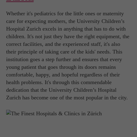
Whether it's pediatrics for the little ones or maternity
care for expecting mothers, the University Children’s
Hospital Zurich excels in anything that has to do with
children. It's not just they have the right equipment, the
correct facilities, and the experienced staff, it's also
their principle of taking care of the kids' needs. This
institution goes a step further and ensures that every
young patient that goes through its doors remains
comfortable, happy, and hopeful regardless of their
health problems. It's through this commendable
dedication that the University Children’s Hospital
Zurich has become one of the most popular in the city.