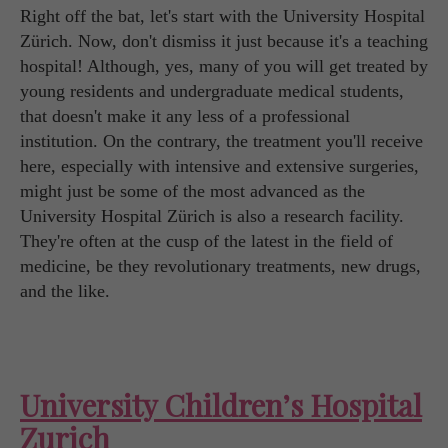
Right off the bat, let's start with the University Hospital
Zürich. Now, don't dismiss it just because it's a teaching
hospital! Although, yes, many of you will get treated by
young residents and undergraduate medical students,
that doesn't make it any less of a professional
institution. On the contrary, the treatment you'll receive
here, especially with intensive and extensive surgeries,
might just be some of the most advanced as the
University Hospital Zürich is also a research facility.
They're often at the cusp of the latest in the field of
medicine, be they revolutionary treatments, new drugs,
and the like.
University Children’s Hospital
Zurich