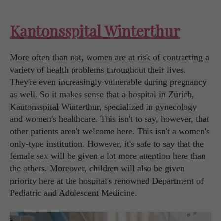
Kantonsspital Winterthur
More often than not, women are at risk of contracting a
variety of health problems throughout their lives.
They're even increasingly vulnerable during pregnancy
as well. So it makes sense that a hospital in Zürich,
Kantonsspital Winterthur, specialized in gynecology
and women's healthcare. This isn't to say, however, that
other patients aren't welcome here. This isn't a women's
only-type institution. However, it's safe to say that the
female sex will be given a lot more attention here than
the others. Moreover, children will also be given
priority here at the hospital's renowned Department of
Pediatric and Adolescent Medicine.