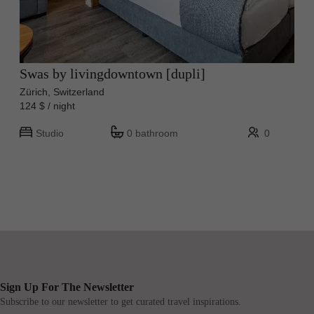
Swas by livingdowntown [dupli]
Zürich, Switzerland
124 $ / night
Studio
0 bathroom
0
Sign Up For The Newsletter
Subscribe to our newsletter to get curated travel inspirations.