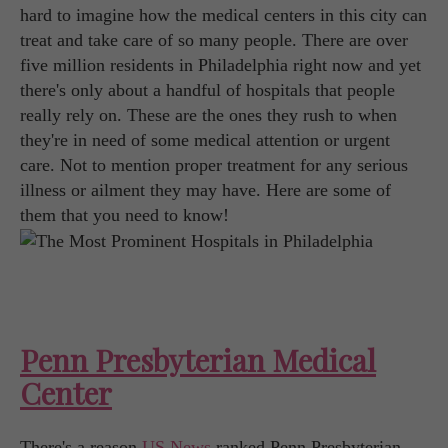
hard to imagine how the medical centers in this city can
treat and take care of so many people. There are over
five million residents in Philadelphia right now and yet
there's only about a handful of hospitals that people
really rely on. These are the ones they rush to when
they're in need of some medical attention or urgent
care. Not to mention proper treatment for any serious
illness or ailment they may have. Here are some of
them that you need to know!
Penn Presbyterian Medical
Center
There's a reason
US News
ranked Penn Presbyterian