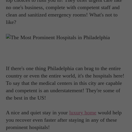
top choices to rush you to! They offer urgent care like
no one's business, complete with competent staff and
clean and sanitized emergency rooms! What's not to
like?
If there's one thing Philadelphia can brag to the entire
country or even the entire world, it's the hospitals here!
To say that the medical centers in this city are capable
and competent is an understatement! They're some of
the best in the US!
A nice and quiet stay in your
luxury home
would help
you recover even faster after staying in any of these
prominent hospitals!