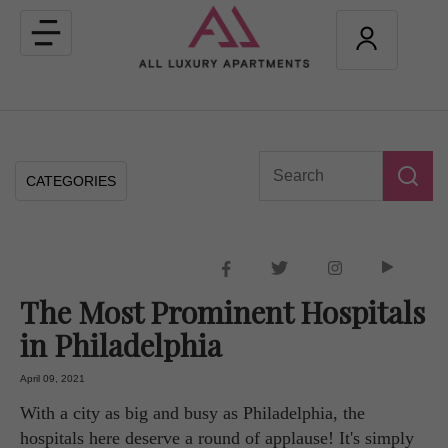
Toggle
navigation
CATEGORIES
The Most Prominent Hospitals
in Philadelphia
April 09, 2021
With a city as big and busy as Philadelphia, the
hospitals here deserve a round of applause! It's simply