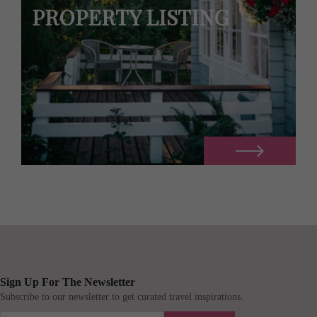
PROPERTY LISTING
Sign Up For The Newsletter
Subscribe to our newsletter to get curated travel inspirations.