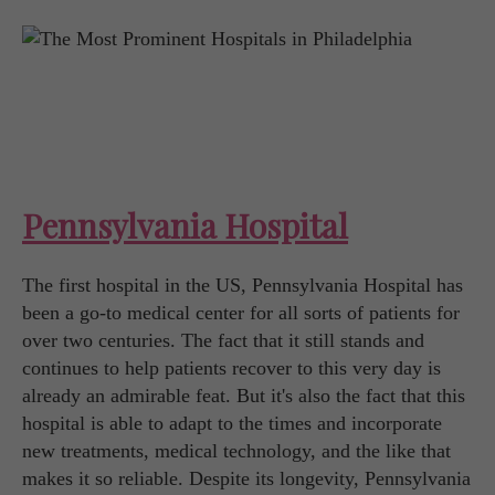
Pennsylvania Hospital
The first hospital in the US, Pennsylvania Hospital has
been a go-to medical center for all sorts of patients for
over two centuries. The fact that it still stands and
continues to help patients recover to this very day is
already an admirable feat. But it's also the fact that this
hospital is able to adapt to the times and incorporate
new treatments, medical technology, and the like that
makes it so reliable. Despite its longevity, Pennsylvania