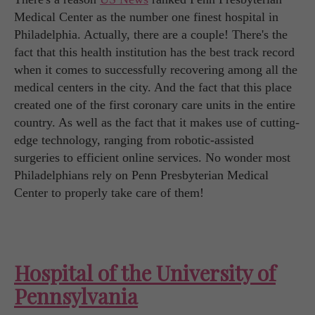
Medical Center as the number one finest hospital in
Philadelphia. Actually, there are a couple! There's the
fact that this health institution has the best track record
when it comes to successfully recovering among all the
medical centers in the city. And the fact that this place
created one of the first coronary care units in the entire
country. As well as the fact that it makes use of cutting-
edge technology, ranging from robotic-assisted
surgeries to efficient online services. No wonder most
Philadelphians rely on Penn Presbyterian Medical
Center to properly take care of them!
Hospital of the University of
Pennsylvania