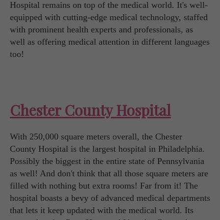
Hospital remains on top of the medical world. It's well-
equipped with cutting-edge medical technology, staffed
with prominent health experts and professionals, as
well as offering medical attention in different languages
too!
Chester County Hospital
With 250,000 square meters overall, the Chester
County Hospital is the largest hospital in Philadelphia.
Possibly the biggest in the entire state of Pennsylvania
as well! And don't think that all those square meters are
filled with nothing but extra rooms! Far from it! The
hospital boasts a bevy of advanced medical departments
that lets it keep updated with the medical world. Its