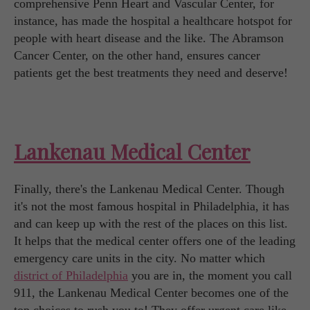
comprehensive Penn Heart and Vascular Center, for
instance, has made the hospital a healthcare hotspot for
people with heart disease and the like. The Abramson
Cancer Center, on the other hand, ensures cancer
patients get the best treatments they need and deserve!
Lankenau Medical Center
Finally, there's the Lankenau Medical Center. Though
it's not the most famous hospital in Philadelphia, it has
and can keep up with the rest of the places on this list.
It helps that the medical center offers one of the leading
emergency care units in the city. No matter which
district of Philadelphia
you are in, the moment you call
911, the Lankenau Medical Center becomes one of the