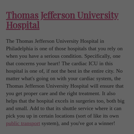
Thomas Jefferson University
Hospital
The Thomas Jefferson University Hospital in
Philadelphia is one of those hospitals that you rely on
when you have a serious condition. Specifically, one
that concerns your heart! The cardiac ICU in this
hospital is one of, if not the best in the entire city. No
matter what's going on with your cardiac system, the
Thomas Jefferson University Hospital will ensure that
you get proper care and the right treatment. It also
helps that the hospital excels in surgeries too, both big
and small. Add to that its shuttle service where it can
pick you up in certain locations (sort of like its own
public transport
system), and you've got a winner!