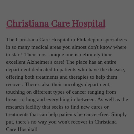
Christiana Care Hospital
The Christiana Care Hospital in Philadephia specializes
in so many medical areas you almost don't know where
to start! Their most unique one is definitely their
excellent Alzheimer's care! The place has an entire
department dedicated to patients who have the disease,
offering both treatments and therapies to help them
recover. There's also their oncology department,
touching on different types of cancer ranging from
breast to lung and everything in between. As well as the
research facility that seeks to find new cures or
treatments that can help patients be cancer-free. Simply
put, there's no way you won't recover in Christiana
Care Hospital!