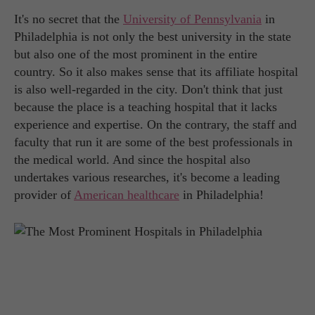
It's no secret that the
University of Pennsylvania
in
Philadelphia is not only the best university in the state
but also one of the most prominent in the entire
country. So it also makes sense that its affiliate hospital
is also well-regarded in the city. Don't think that just
because the place is a teaching hospital that it lacks
experience and expertise. On the contrary, the staff and
faculty that run it are some of the best professionals in
the medical world. And since the hospital also
undertakes various researches, it's become a leading
provider of
American healthcare
in Philadelphia!