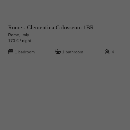
Rome - Clementina Colosseum 1BR
Rome, Italy
170 € / night
1 bedroom
1 bathroom
4