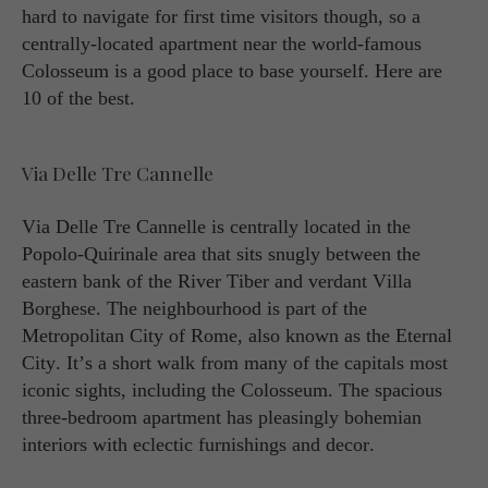
hard to navigate for first time visitors though, so a
centrally-located apartment near the world-famous
Colosseum is a good place to base yourself. Here are
10 of the best.
Via Delle Tre Cannelle
Via Delle Tre Cannelle is centrally located in the
Popolo-Quirinale area that sits snugly between the
eastern bank of the River Tiber and verdant Villa
Borghese. The neighbourhood is part of the
Metropolitan City of Rome, also known as the Eternal
City. It’s a short walk from many of the capitals most
iconic sights, including the Colosseum. The spacious
three-bedroom apartment has pleasingly bohemian
interiors with eclectic furnishings and decor.