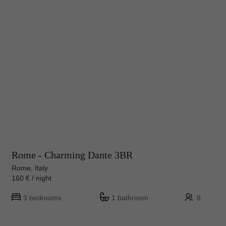
Rome - Charming Dante 3BR
Rome, Italy
160 € / night
3 bedrooms
1 bathroom
8