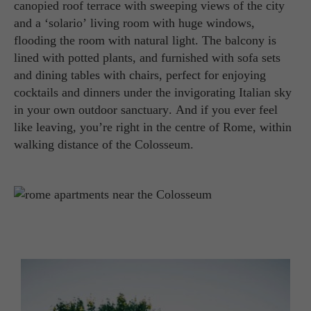
canopied roof terrace with sweeping views of the city
and a ‘solario’ living room with huge windows,
flooding the room with natural light. The balcony is
lined with potted plants, and furnished with sofa sets
and dining tables with chairs, perfect for enjoying
cocktails and dinners under the invigorating Italian sky
in your own outdoor sanctuary. And if you ever feel
like leaving, you’re right in the centre of Rome, within
walking distance of the Colosseum.