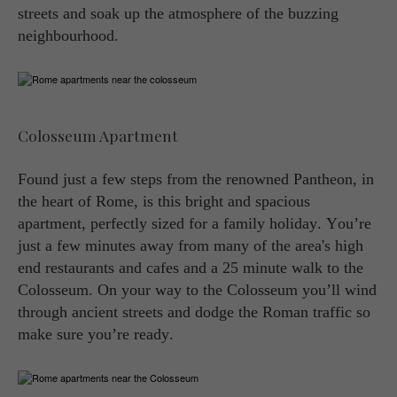
streets and soak up the atmosphere of the buzzing
neighbourhood.
Colosseum Apartment
Found just a few steps from the renowned Pantheon, in
the heart of Rome, is this bright and spacious
apartment, perfectly sized for a family holiday. You’re
just a few minutes away from many of the area's high
end restaurants and cafes and a 25 minute walk to the
Colosseum. On your way to the Colosseum you’ll wind
through ancient streets and dodge the Roman traffic so
make sure you’re ready.