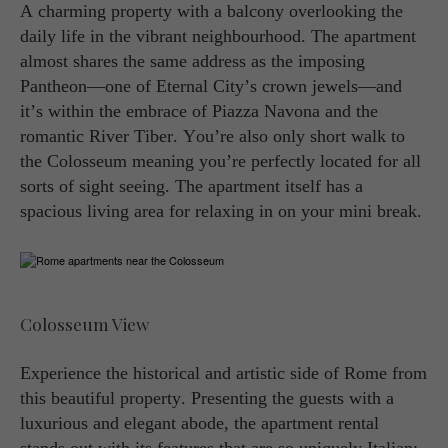
A charming property with a balcony overlooking the
daily life in the vibrant neighbourhood. The apartment
almost shares the same address as the imposing
Pantheon—one of Eternal City’s crown jewels—and
it’s within the embrace of Piazza Navona and the
romantic River Tiber. You’re also only short walk to
the Colosseum meaning you’re perfectly located for all
sorts of sight seeing. The apartment itself has a
spacious living area for relaxing in on your mini break.
Colosseum View
Experience the historical and artistic side of Rome from
this beautiful property. Presenting the guests with a
luxurious and elegant abode, the apartment rental