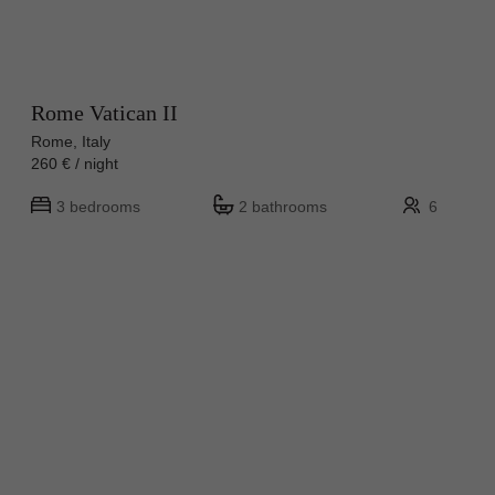
Rome Vatican II
Rome, Italy
260 € / night
3 bedrooms
2 bathrooms
6