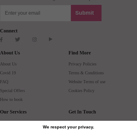
Submit
Connect
About Us
Find More
About Us
Privacy Policies
Covid 19
Terms & Conditions
FAQ
Website Terms of use
Special Offers
Cookies Policy
How to book
Our Services
Get In Touch
Guests services
Blog
We respect your privacy.
Concierge
Jobs