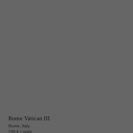
Rome Vatican III
Rome, Italy
230 € / night