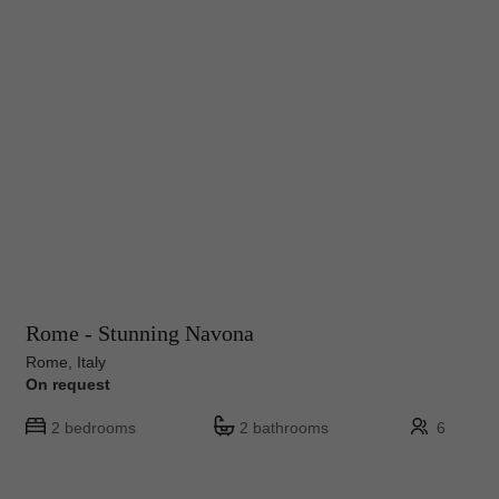
Rome - Stunning Navona
Rome, Italy
On request
2 bedrooms
2 bathrooms
6