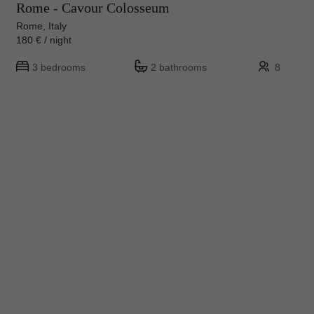
Rome - Cavour Colosseum
Rome, Italy
180 € / night
3 bedrooms
2 bathrooms
8