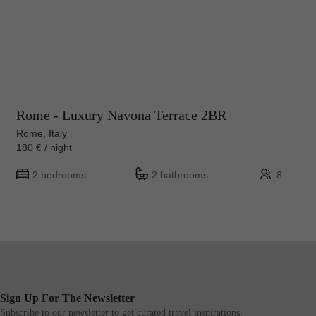
Rome - Luxury Navona Terrace 2BR
Rome, Italy
180 € / night
2 bedrooms
2 bathrooms
8
Sign Up For The Newsletter
Subscribe to our newsletter to get curated travel inspirations.