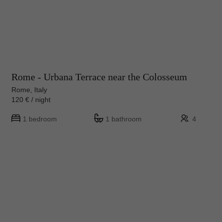
Rome - Urbana Terrace near the Colosseum
Rome, Italy
120 € / night
1 bedroom
1 bathroom
4