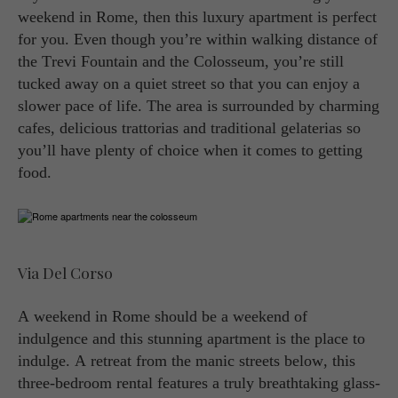
weekend in Rome, then this luxury apartment is perfect
for you. Even though you’re within walking distance of
the Trevi Fountain and the Colosseum, you’re still
tucked away on a quiet street so that you can enjoy a
slower pace of life. The area is surrounded by charming
cafes, delicious trattorias and traditional gelaterias so
you’ll have plenty of choice when it comes to getting
food.
Via Del Corso
A weekend in Rome should be a weekend of
indulgence and this stunning apartment is the place to
indulge. A retreat from the manic streets below, this
three-bedroom rental features a truly breathtaking glass-