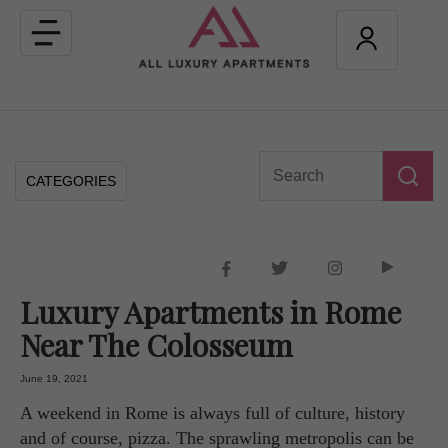
Toggle
navigation
CATEGORIES
Luxury Apartments in Rome
Near The Colosseum
June 19, 2021
A weekend in Rome is always full of culture, history
and of course, pizza. The sprawling metropolis can be