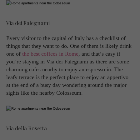
Via dei Falegnami
Every visitor to the capital of Italy has a checklist of
things that they want to do. One of them is likely drink
one of
the best coffees in Rome
, and that’s easy if
you’re staying in Via dei Falegnami as there are some
charming cafes nearby to enjoy an espresso in. The
leafy terrace is the perfect place to enjoy an appertivo
at the end of a busy day wondering around the major
sights like the nearby Colosseum.
Via della Rosetta