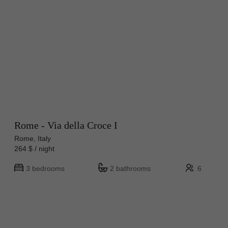
Rome - Via della Croce I
Rome, Italy
264 $ / night
3 bedrooms
2 bathrooms
6