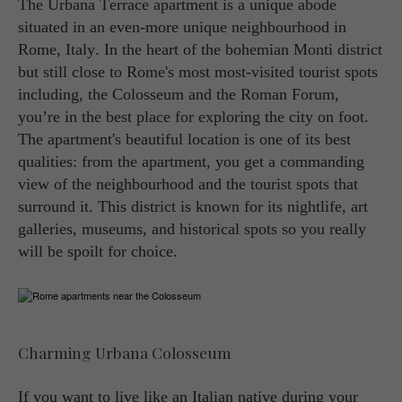
The Urbana Terrace apartment is a unique abode
situated in an even-more unique neighbourhood in
Rome, Italy. In the heart of the bohemian Monti district
but still close to Rome's most most-visited tourist spots
including, the Colosseum and the Roman Forum,
you’re in the best place for exploring the city on foot.
The apartment's beautiful location is one of its best
qualities: from the apartment, you get a commanding
view of the neighbourhood and the tourist spots that
surround it. This district is known for its nightlife, art
galleries, museums, and historical spots so you really
will be spoilt for choice.
Charming Urbana Colosseum
If you want to live like an Italian native during your