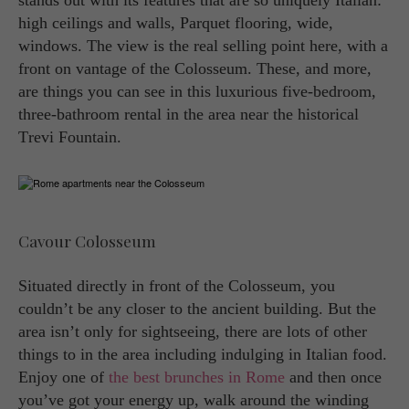
stands out with its features that are so uniquely Italian:
high ceilings and walls, Parquet flooring, wide,
windows. The view is the real selling point here, with a
front on vantage of the Colosseum. These, and more,
are things you can see in this luxurious five-bedroom,
three-bathroom rental in the area near the historical
Trevi Fountain.
Cavour Colosseum
Situated directly in front of the Colosseum, you
couldn’t be any closer to the ancient building. But the
area isn’t only for sightseeing, there are lots of other
things to in the area including indulging in Italian food.
Enjoy one of
the best brunches in Rome
and then once
you’ve got your energy up, walk around the winding