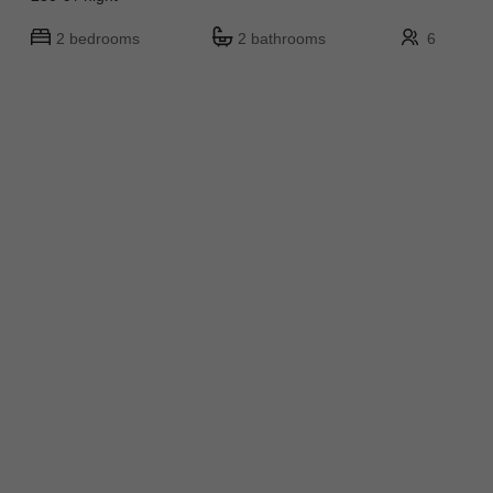
2 bedrooms
2 bathrooms
6