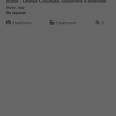
Rome - Domus Cosimato Trastevere 4 bedroom
Rome, Italy
On request
4 bedrooms
3 bathrooms
9