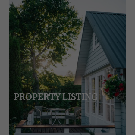
PROPERTY LISTING