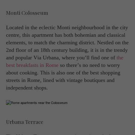
Monti Colosseum
Located in the eclectic Monti neighbourhood in the city
centre, this apartment has both bohemian and classical
elements, to match the charming district. Nestled on the
2nd floor of an 18th century building, it is in the trendy
and popular Via Urbana, where you’ll find one of
the
best breakfasts in Rome
so there’s no need to worry
about cooking. This is also one of the best shopping
streets in Rome, lined with vintage boutiques and
independent shops.
Urbana Terrace