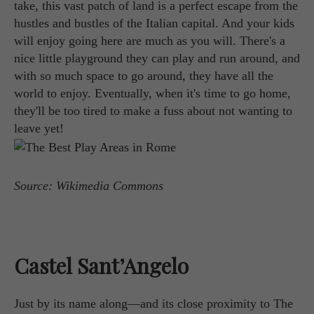
take, this vast patch of land is a perfect escape from the
hustles and bustles of the Italian capital. And your kids
will enjoy going here are much as you will. There's a
nice little playground they can play and run around, and
with so much space to go around, they have all the
world to enjoy. Eventually, when it's time to go home,
they'll be too tired to make a fuss about not wanting to
leave yet!
Source: Wikimedia Commons
Castel Sant’Angelo
Just by its name along—and its close proximity to The