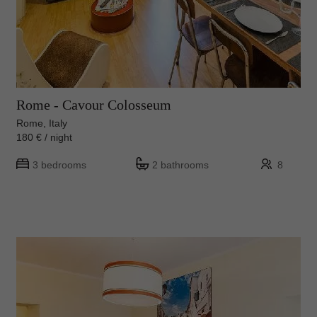
Rome - Cavour Colosseum
Rome, Italy
180 € / night
3 bedrooms
2 bathrooms
8