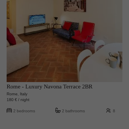
Rome - Luxury Navona Terrace 2BR
Rome, Italy
180 € / night
2 bedrooms
2 bathrooms
8