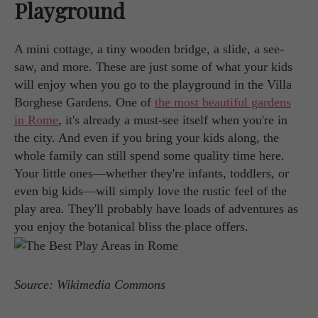
Playground
A mini cottage, a tiny wooden bridge, a slide, a see-
saw, and more. These are just some of what your kids
will enjoy when you go to the playground in the Villa
Borghese Gardens. One of
the most beautiful gardens
in Rome
, it's already a must-see itself when you're in
the city. And even if you bring your kids along, the
whole family can still spend some quality time here.
Your little ones—whether they're infants, toddlers, or
even big kids—will simply love the rustic feel of the
play area. They'll probably have loads of adventures as
you enjoy the botanical bliss the place offers.
Source: Wikimedia Commons