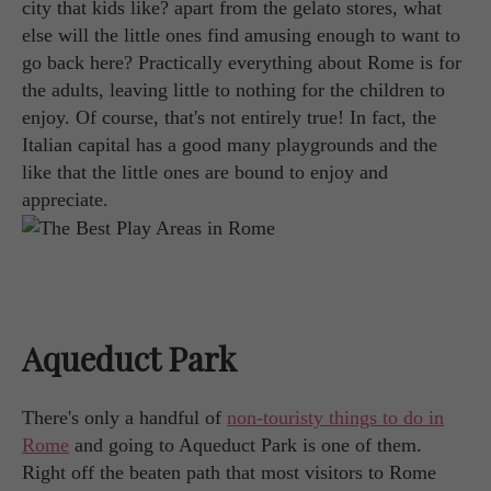
city that kids like? apart from the gelato stores, what
else will the little ones find amusing enough to want to
go back here? Practically everything about Rome is for
the adults, leaving little to nothing for the children to
enjoy. Of course, that's not entirely true! In fact, the
Italian capital has a good many playgrounds and the
like that the little ones are bound to enjoy and
appreciate.
Aqueduct Park
There's only a handful of
non-touristy things to do in
Rome
and going to Aqueduct Park is one of them.
Right off the beaten path that most visitors to Rome