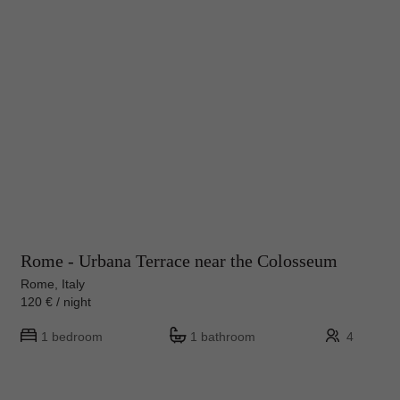
Rome - Urbana Terrace near the Colosseum
Rome, Italy
120 € / night
1 bedroom
1 bathroom
4