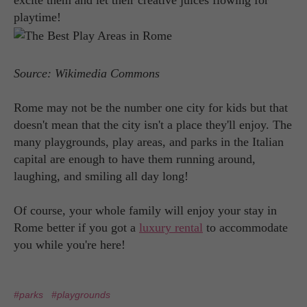
excite them and let their creative juices flowing for
playtime!
Source: Wikimedia Commons
Rome may not be the number one city for kids but that
doesn't mean that the city isn't a place they'll enjoy. The
many playgrounds, play areas, and parks in the Italian
capital are enough to have them running around,
laughing, and smiling all day long!
Of course, your whole family will enjoy your stay in
Rome better if you got a
luxury rental
to accommodate
you while you're here!
#parks
#playgrounds