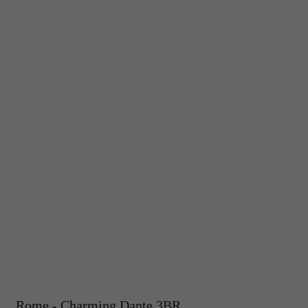
Rome - Charming Dante 3BR