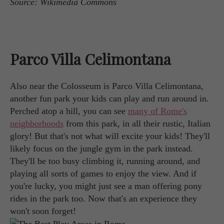
Source: Wikimedia Commons
Parco Villa Celimontana
Also near the Colosseum is Parco Villa Celimontana,
another fun park your kids can play and run around in.
Perched atop a hill, you can see
many of Rome's
neighborhoods
from this park, in all their rustic, Italian
glory! But that's not what will excite your kids! They'll
likely focus on the jungle gym in the park instead.
They'll be too busy climbing it, running around, and
playing all sorts of games to enjoy the view. And if
you're lucky, you might just see a man offering pony
rides in the park too. Now that's an experience they
won't soon forget!