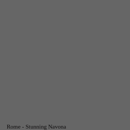
Rome - Stunning Navona