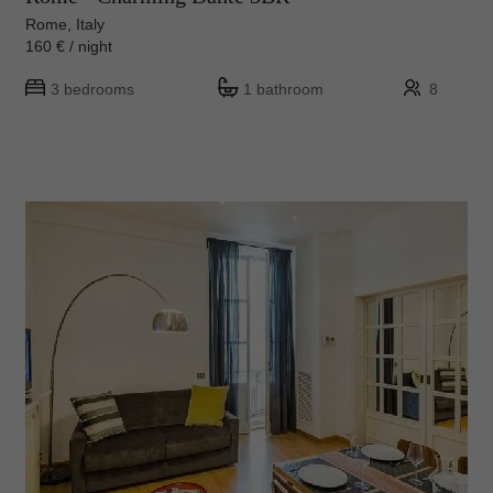
Rome, Italy
160 € / night
3 bedrooms
1 bathroom
8