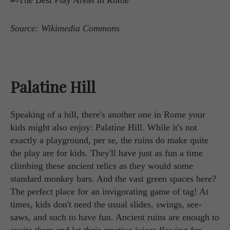
Source: Wikimedia Commons
Palatine Hill
Speaking of a hill, there's another one in Rome your
kids might also enjoy: Palatine Hill. While it's not
exactly a playground, per se, the ruins do make quite
the play are for kids. They'll have just as fun a time
climbing these ancient relics as they would some
standard monkey bars. And the vast green spaces here?
The perfect place for an invigorating game of tag! At
times, kids don't need the usual slides, swings, see-
saws, and such to have fun. Ancient ruins are enough to