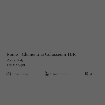
Rome - Clementina Colosseum 1BR
Rome, Italy
170 € / night
1 bedroom
1 bathroom
4