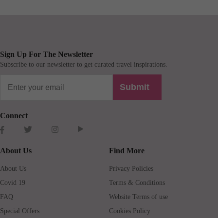
Sign Up For The Newsletter
Subscribe to our newsletter to get curated travel inspirations.
Submit
Connect
About Us
Find More
About Us
Privacy Policies
Covid 19
Terms & Conditions
FAQ
Website Terms of use
Special Offers
Cookies Policy