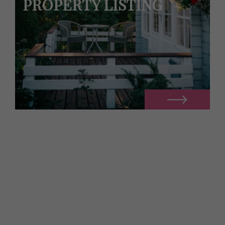
PROPERTY LISTING