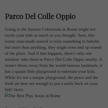
Parco Del Colle Oppio
Going to the famous Colosseum in Rome might not
excite your kids as much as you thought. Sure, this
iconic man-made marvel is truly something to behold,
but more than anything, they might even end up scared
of the place. And if that happens, there's only one
antidote: take them to Parco Del Colle Oppio nearby. A
stone's throw away from the world-famous landmark, it
has a quaint little playground to entertain your kids.
While it's not a unique playground, the peace and the
fresh air here are enough to put a smile back on your
kids' faces.