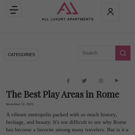
Toggle
navigation
CATEGORIES
The Best Play Areas in Rome
November 10, 2021
A vibrant metropolis packed with so much history,
heritage, and beauty. It's not difficult to see why Rome
has become a favorite among many travelers. But is it a