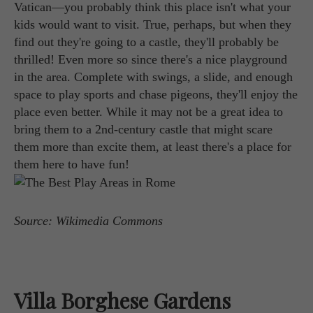
Vatican—you probably think this place isn't what your
kids would want to visit. True, perhaps, but when they
find out they're going to a castle, they'll probably be
thrilled! Even more so since there's a nice playground
in the area. Complete with swings, a slide, and enough
space to play sports and chase pigeons, they'll enjoy the
place even better. While it may not be a great idea to
bring them to a 2nd-century castle that might scare
them more than excite them, at least there's a place for
them here to have fun!
Source: Wikimedia Commons
Villa Borghese Gardens