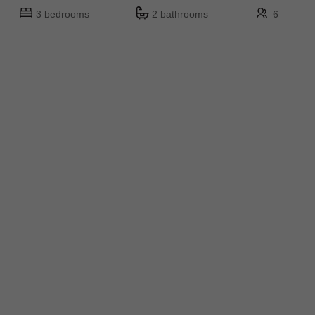
3 bedrooms
2 bathrooms
6