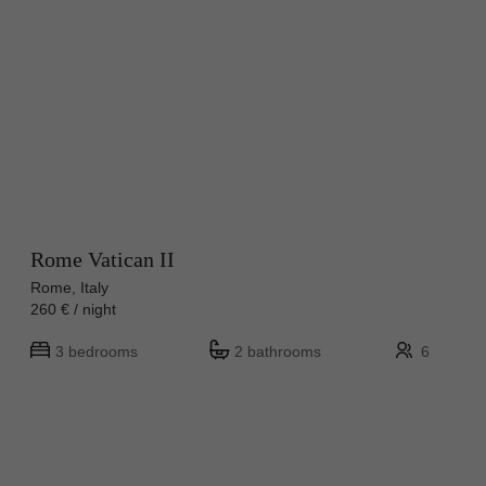
Rome Vatican II
Rome, Italy
260 € / night
3 bedrooms
2 bathrooms
6