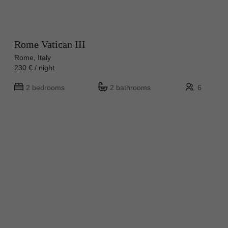
Rome Vatican III
Rome, Italy
230 € / night
2 bedrooms
2 bathrooms
6