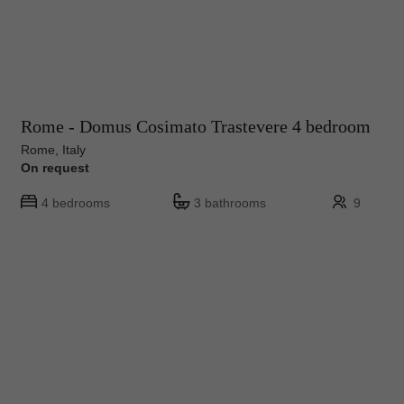
Rome - Domus Cosimato Trastevere 4 bedroom
Rome, Italy
On request
4 bedrooms
3 bathrooms
9