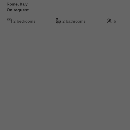
Rome, Italy
On request
2 bedrooms
2 bathrooms
6