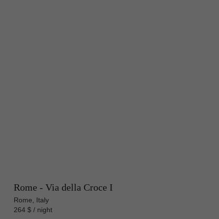
Rome - Via della Croce I
Rome, Italy
264 $ / night